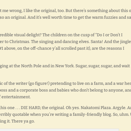
et me wrong, I like the original, too. But there’s something about this 
also an original. And it’s well worth time to get the warm fuzzies and say
edible visual delight? The children on the cusp of “Do I or Don’t I
er to Christmas. The singing and dancing elves. Santa! And the jingle
#1 above, on the off-chance y’all scrolled past it), are the reasons I
nging at the North Pole and in New York. Sugar, sugar, sugar, and wait . 
c of the writer (go figure!) pretending to live on a farm, and a war he
 boss and a corporate boss and babies who don’t belong to anyone, an
of entertainment.
is one . . . DIE HARD, the original. Oh yes. Nakatomi Plaza. Argyle. 
 terribly quotable when you’re writing a family-friendly blog. So, uhm.
ng it. There ya go.