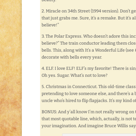
2. Miracle on 34th Street (1994 version). Don’t g
that just grabs me. Sure, it’s a remake. But it’s 
believe!”
3. The Polar Express. Who doesn’t adore this incr
believe?” The train conductor leading them clos
bells. This, along with It’s a Wonderful Life (see 
decorate with bells every year.
4. ELF. I love ELF! ELF’s my favorite! There is si
Oh yes. Sugar. What’s not to love?
5. Christmas in Connecticut. This old-time classi
pretending to love someone else, and there’s a
uncle who’s hired to flip flapjacks. It’s my kind 
BONUS: And y’all know I’m not really wrong on th
that most quotable line, which, actually, is not
your imagination. And imagine Bruce Willis sayi