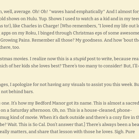
, well, average. Oh! Oh! *waves hand emphatically* And I almost for
 old shows on Hulu. Yup. Shows I used to watch as a kid and in my tee
 to!), like Charles in Charge! [Who remembers, “I loved my life out 
ing apps on my Roku, I binged through Christmas eps of some awesom
s, Growing Pains. Remember all those? My goodness. And how ’bout t
here, too.
istmas movies. I realize now this is a
stupid
post to write, because rea
hich of her kids she loves best? There’s too many to consider! But, I’ll
ges, I apologize for not having any visuals to assist you this week. B
 not behind bars.
 one. It’s how my Bedford Manor got its name. This is almost a sacre
er on a Saturday afternoon. Oh, no. This is a house-cleaned, phone-
ug kind of movie. When it’s dark outside and there’s a cozy fire in t
 be? Wait. This is So Cal. Don’t answer that.] There’s always been a be
really matters, and share that lesson with those he loves. Sigh. Pure