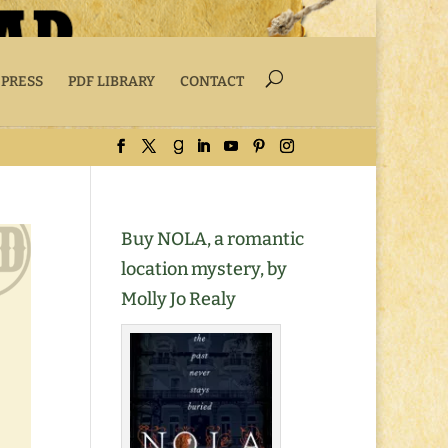
 PRESS
PDF LIBRARY
CONTACT
Buy NOLA, a romantic
location mystery, by
Molly Jo Realy