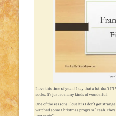
Frank
I love this time of year. [I say that a lot, don’t 
socks. It’s just so many kinds of wonderful.
One of the reasons I love it is I don’t get stran
watched some Christmas program.” Yeah. They t