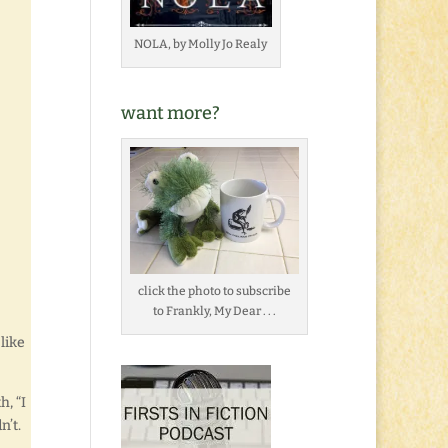
NOLA, by Molly Jo Realy
want more?
click the photo to subscribe
to Frankly, My Dear . . .
 like
h, “I
n’t.