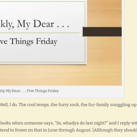
ly, My Dear . . . : Five Things Friday
I?] Well, I do. The cool temps, the furry sock, the fur-family snuggling up
ge looks when someone says, “So, whadya do last night?” and I reply wit
end to frown on that in June through August. [Although they should