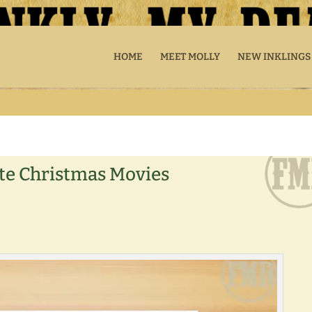
HOME
MEET MOLLY
NEW INKLINGS
ite Christmas Movies