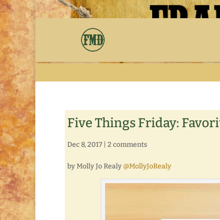
Five Things Friday: Favor
Dec 8, 2017
|
2 comments
by Molly Jo Realy
@MollyJoRealy