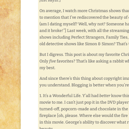
Just sayin’.]
On average, I watch more Christmas shows than
to mention that I’ve rediscovered the beauty of
(am I dating myself? Well, why not? Someone has
and it broke!”] Last week, with all the stream
shows including Perfect Strangers, Family Tie
old detective shows like Simon & Simon? That’s t
But I digress. This post is about my favorite Chr
Only
five
favorites? That’s like asking a rabbit w
my best.
And since there’s this thing about copyright ima
you understand. Blogging is better when you’re
1. It’s a Wonderful Life. Y’all had
better
know this
movie to me. I can’t just pop it in the DVD play
turned-off, popcorn-made and chocolate in the m
fireplace [oh, please. Where else would the fire
in this movie. George’s ability to discover what 
beauty.