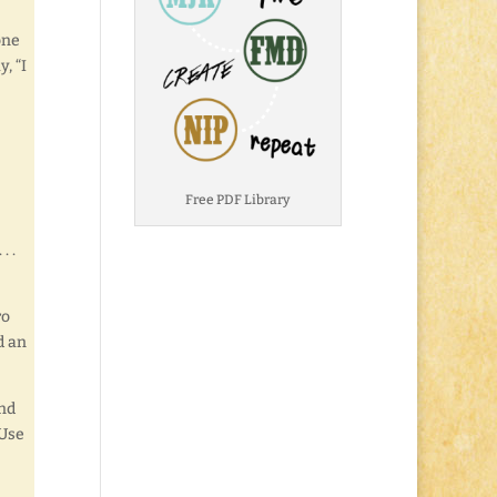
one
, “I
Free PDF Library
. .
ro
d an
And
 Use