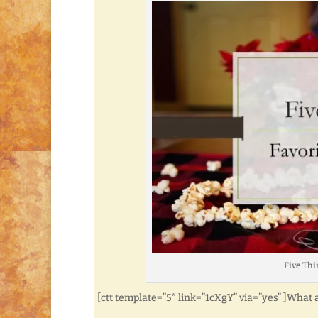
Five Thi
[ctt template=”5″ link=”1cXgY” via=”yes” ]What 