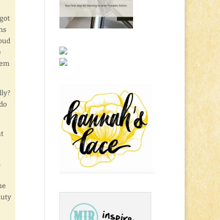
got
ns
loud
e
hem
lly?
 do
ut
d
he
auty