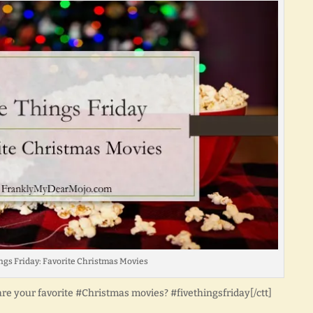
ngs Friday: Favorite Christmas Movies
are your favorite #Christmas movies? #fivethingsfriday[/ctt]