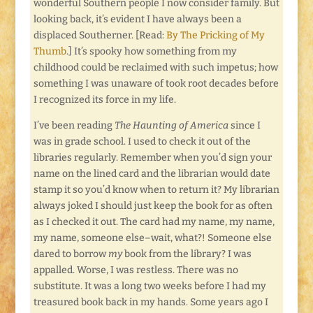
wonderful Southern people I now consider family. But
looking back, it’s evident I have always been a
displaced Southerner. [Read:
By The Pricking of My
Thumb
.] It’s spooky how something from my
childhood could be reclaimed with such impetus; how
something I was unaware of took root decades before
I recognized its force in my life.
I’ve been reading
The Haunting of America
since I
was in grade school. I used to check it out of the
libraries regularly. Remember when you’d sign your
name on the lined card and the librarian would date
stamp it so you’d know when to return it? My librarian
always joked I should just keep the book for as often
as I checked it out. The card had my name, my name,
my name, someone else–wait, what?! Someone else
dared to borrow
my
book from the library? I was
appalled. Worse, I was restless. There was no
substitute. It was a long two weeks before I had my
treasured book back in my hands. Some years ago I