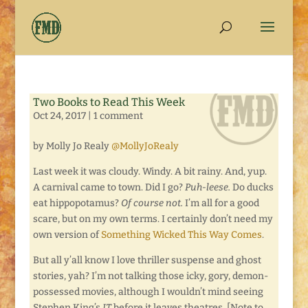
Two Books to Read This Week
Oct 24, 2017
|
1 comment
by Molly Jo Realy
@MollyJoRealy
Last week it was cloudy. Windy. A bit rainy. And, yup.
A carnival came to town. Did I go?
Puh-leese.
Do ducks
eat hippopotamus?
Of course not.
I’m all for a good
scare, but on my own terms. I certainly don’t need my
own version of
Something Wicked This Way Comes
.
But all y’all know I love thriller suspense and ghost
stories, yah? I’m not talking those icky, gory, demon-
possessed movies, although I wouldn’t mind seeing
Stephen King’s
IT
before it leaves theatres. [Note to