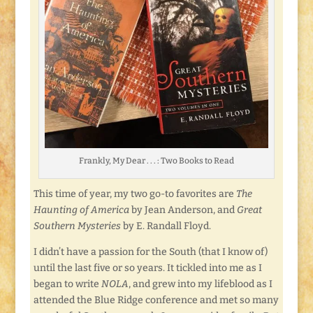
Frankly, My Dear . . . : Two Books to Read
This time of year, my two go-to favorites are
The
Haunting of America
by Jean Anderson, and
Great
Southern Mysteries
by E. Randall Floyd.
I didn’t have a passion for the South (that I know of)
until the last five or so years. It tickled into me as I
began to write
NOLA
, and grew into my lifeblood as I
attended the Blue Ridge conference and met so many