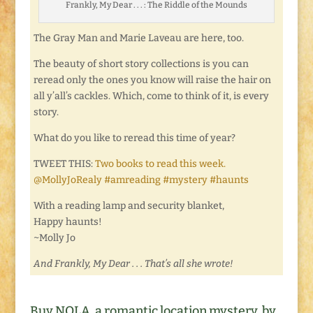
Frankly, My Dear . . . : The Riddle of the Mounds
The Gray Man and Marie Laveau are here, too.
The beauty of short story collections is you can
reread only the ones you know will raise the hair on
all y’all’s cackles. Which, come to think of it, is every
story.
What do you like to reread this time of year?
TWEET THIS:
Two books to read this week.
@MollyJoRealy #amreading #mystery #haunts
With a reading lamp and security blanket,
Happy haunts!
~Molly Jo
And Frankly, My Dear . . . That’s all she wrote!
Buy NOLA, a romantic location mystery, by