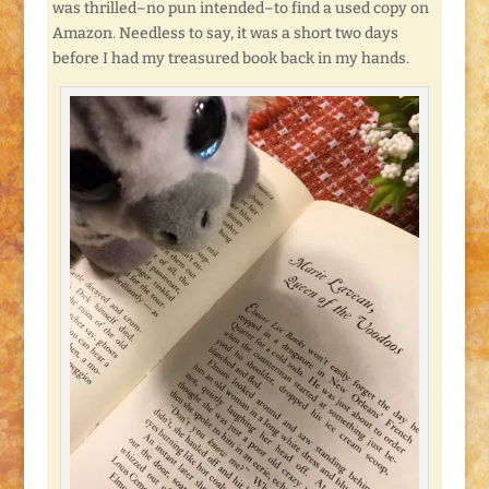
was thrilled–no pun intended–to find a used copy on
Amazon. Needless to say, it was a short two days
before I had my treasured book back in my hands.