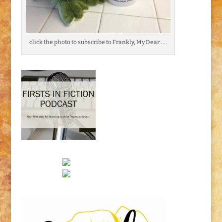
click the photo to subscribe to Frankly, My Dear . . .