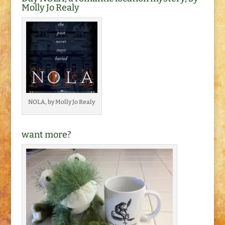
Molly Jo Realy
NOLA, by Molly Jo Realy
want more?