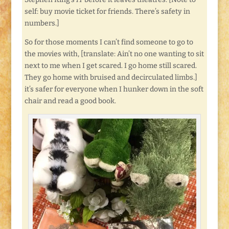
self: buy movie ticket for friends. There’s safety in
numbers.]
So for those moments I can’t find someone to go to
the movies with, [translate: Ain’t no one wanting to sit
next to me when I get scared. I go home still scared.
They go home with bruised and decirculated limbs.]
it’s safer for everyone when I hunker down in the soft
chair and read a good book.