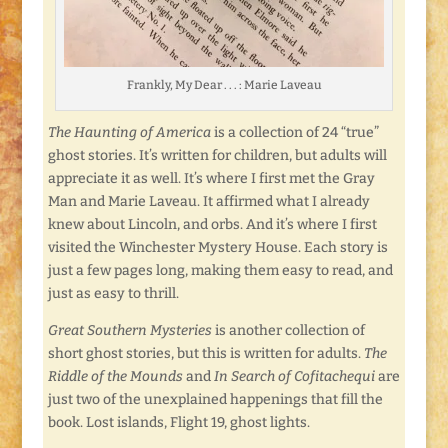
Frankly, My Dear . . . : Marie Laveau
The Haunting of America
is a collection of 24 “true”
ghost stories. It’s written for children, but adults will
appreciate it as well. It’s where I first met the Gray
Man and Marie Laveau. It affirmed what I already
knew about Lincoln, and orbs. And it’s where I first
visited the Winchester Mystery House. Each story is
just a few pages long, making them easy to read, and
just as easy to thrill.
Great Southern Mysteries
is another collection of
short ghost stories, but this is written for adults.
The
Riddle of the
Mounds
and
In Search of Cofitachequi
are
just two of the unexplained happenings that fill the
book. Lost islands, Flight 19, ghost lights.