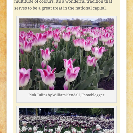
multitude of colours. It’s a wonderful tradition that
serves to be a great treat in the national capital.
Pink Tulips by William Kendall, Photoblogger