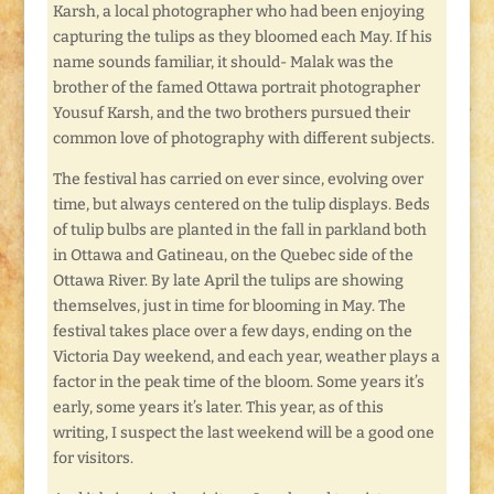
Karsh, a local photographer who had been enjoying
capturing the tulips as they bloomed each May. If his
name sounds familiar, it should- Malak was the
brother of the famed Ottawa portrait photographer
Yousuf Karsh, and the two brothers pursued their
common love of photography with different subjects.
The festival has carried on ever since, evolving over
time, but always centered on the tulip displays. Beds
of tulip bulbs are planted in the fall in parkland both
in Ottawa and Gatineau, on the Quebec side of the
Ottawa River. By late April the tulips are showing
themselves, just in time for blooming in May. The
festival takes place over a few days, ending on the
Victoria Day weekend, and each year, weather plays a
factor in the peak time of the bloom. Some years it’s
early, some years it’s later. This year, as of this
writing, I suspect the last weekend will be a good one
for visitors.