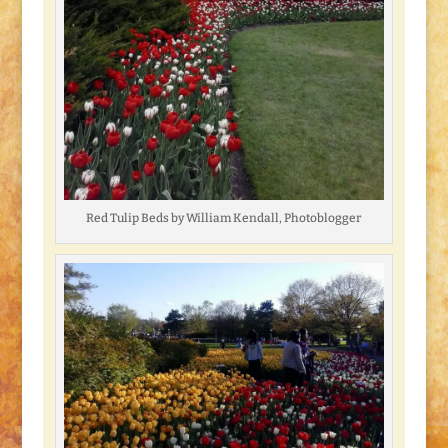
Red Tulip Beds by William Kendall, Photoblogger