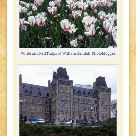
White and Red Tulips by William Kendall, Photoblogger