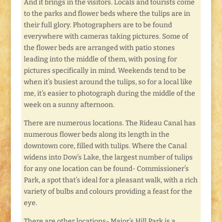
And it brings in the visitors. Locals and tourists come
to the parks and flower beds where the tulips are in
their full glory. Photographers are to be found
everywhere with cameras taking pictures. Some of
the flower beds are arranged with patio stones
leading into the middle of them, with posing for
pictures specifically in mind. Weekends tend to be
when it’s busiest around the tulips, so for a local like
me, it’s easier to photograph during the middle of the
week on a sunny afternoon.
There are numerous locations. The Rideau Canal has
numerous flower beds along its length in the
downtown core, filled with tulips. Where the Canal
widens into Dow’s Lake, the largest number of tulips
for any one location can be found- Commissioner’s
Park, a spot that’s ideal for a pleasant walk, with a rich
variety of bulbs and colours providing a feast for the
eye.
There are other locations- Major’s Hill Park is a