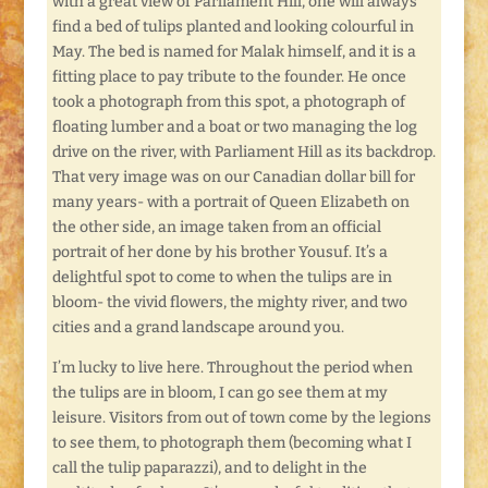
with a great view of Parliament Hill, one will always
find a bed of tulips planted and looking colourful in
May. The bed is named for Malak himself, and it is a
fitting place to pay tribute to the founder. He once
took a photograph from this spot, a photograph of
floating lumber and a boat or two managing the log
drive on the river, with Parliament Hill as its backdrop.
That very image was on our Canadian dollar bill for
many years- with a portrait of Queen Elizabeth on
the other side, an image taken from an official
portrait of her done by his brother Yousuf. It’s a
delightful spot to come to when the tulips are in
bloom- the vivid flowers, the mighty river, and two
cities and a grand landscape around you.
I’m lucky to live here. Throughout the period when
the tulips are in bloom, I can go see them at my
leisure. Visitors from out of town come by the legions
to see them, to photograph them (becoming what I
call the tulip paparazzi), and to delight in the