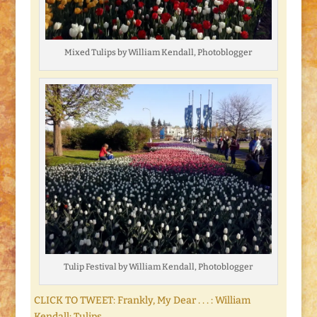
Mixed Tulips by William Kendall, Photoblogger
Tulip Festival by William Kendall, Photoblogger
CLICK TO TWEET: Frankly, My Dear . . . : William
Kendall: Tulips.