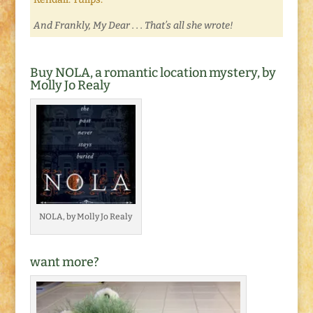
And Frankly, My Dear . . . That’s all she wrote!
Buy NOLA, a romantic location mystery, by
Molly Jo Realy
NOLA, by Molly Jo Realy
want more?