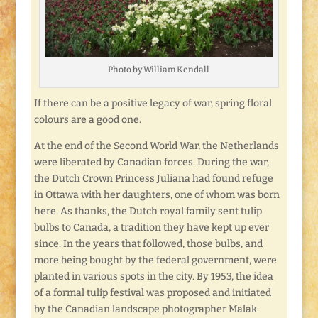
Photo by William Kendall
If there can be a positive legacy of war, spring floral
colours are a good one.
At the end of the Second World War, the Netherlands
were liberated by Canadian forces. During the war,
the Dutch Crown Princess Juliana had found refuge
in Ottawa with her daughters, one of whom was born
here. As thanks, the Dutch royal family sent tulip
bulbs to Canada, a tradition they have kept up ever
since. In the years that followed, those bulbs, and
more being bought by the federal government, were
planted in various spots in the city. By 1953, the idea
of a formal tulip festival was proposed and initiated
by the Canadian landscape photographer Malak