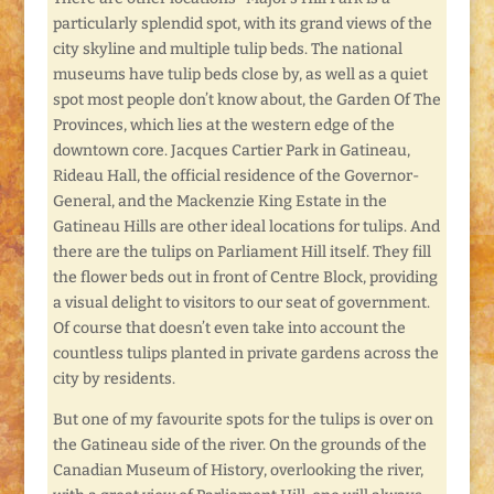
particularly splendid spot, with its grand views of the
city skyline and multiple tulip beds. The national
museums have tulip beds close by, as well as a quiet
spot most people don’t know about, the Garden Of The
Provinces, which lies at the western edge of the
downtown core. Jacques Cartier Park in Gatineau,
Rideau Hall, the official residence of the Governor-
General, and the Mackenzie King Estate in the
Gatineau Hills are other ideal locations for tulips. And
there are the tulips on Parliament Hill itself. They fill
the flower beds out in front of Centre Block, providing
a visual delight to visitors to our seat of government.
Of course that doesn’t even take into account the
countless tulips planted in private gardens across the
city by residents.
But one of my favourite spots for the tulips is over on
the Gatineau side of the river. On the grounds of the
Canadian Museum of History, overlooking the river,