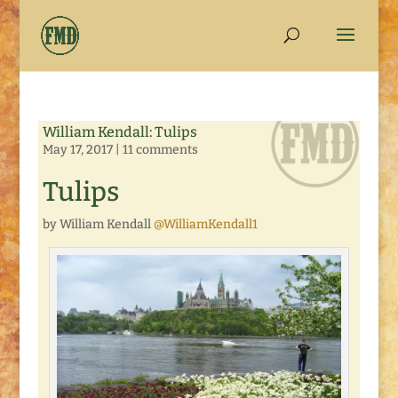
William Kendall: Tulips
May 17, 2017
|
11 comments
Tulips
by William Kendall
@WilliamKendall1