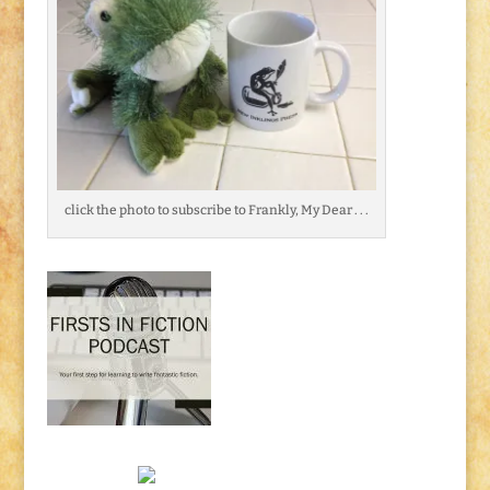
click the photo to subscribe to Frankly, My Dear . . .