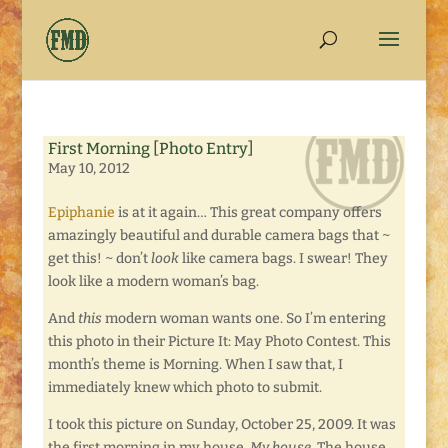
First Morning [Photo Entry]
May 10, 2012
Epiphanie
is at it again… This great company offers
amazingly beautiful and durable camera bags that ~
get this! ~ don’t
look
like camera bags. I swear! They
look like a modern woman’s bag.
And
this
modern woman wants one. So I’m entering
this photo in their Picture It: May Photo Contest. This
month’s theme is Morning. When I saw that, I
immediately knew which photo to submit.
I took this picture on Sunday, October 25, 2009. It was
the first morning in my house.
My house.
The house