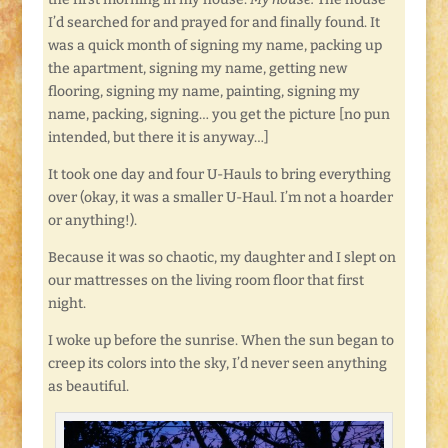
I’d searched for and prayed for and finally found. It
was a quick month of signing my name, packing up
the apartment, signing my name, getting new
flooring, signing my name, painting, signing my
name, packing, signing… you get the picture [no pun
intended, but there it is anyway…]
It took one day and four U-Hauls to bring everything
over (okay, it was a smaller U-Haul. I’m not a hoarder
or anything!).
Because it was so chaotic, my daughter and I slept on
our mattresses on the living room floor that first
night.
I woke up before the sunrise. When the sun began to
creep its colors into the sky, I’d never seen anything
as beautiful.