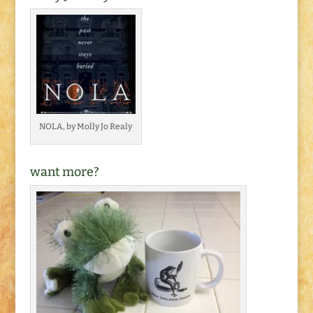
NOLA, by Molly Jo Realy
want more?