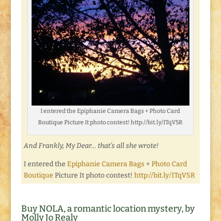
I entered the Epiphanie Camera Bags + Photo Card
Boutique Picture It photo contest! http://bit.ly/ITqV5R
And Frankly, My Dear… that’s all she wrote!
I entered the
Epiphanie Camera Bags
+
Photo Card
Boutique
Picture It photo contest!
http://bit.ly/ITqV5R
Buy NOLA, a romantic location mystery, by
Molly Jo Realy