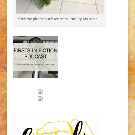
click the photo to subscribe to Frankly, My Dear . . .