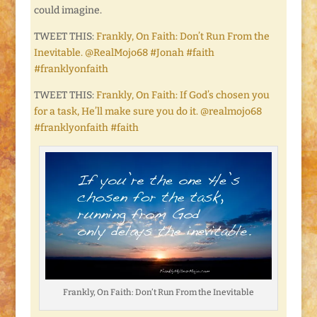
could imagine.
TWEET THIS:
Frankly, On Faith: Don’t Run From the
Inevitable. @RealMojo68 #Jonah #faith
#franklyonfaith
TWEET THIS:
Frankly, On Faith: If God’s chosen you
for a task, He’ll make sure you do it. @realmojo68
#franklyonfaith #faith
Frankly, On Faith: Don’t Run From the Inevitable