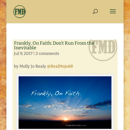
Frankly, On Faith: Don’t Run From the
Inevitable
Jul 9, 2017
|
2 comments
by Molly Jo Realy
@RealMojo68