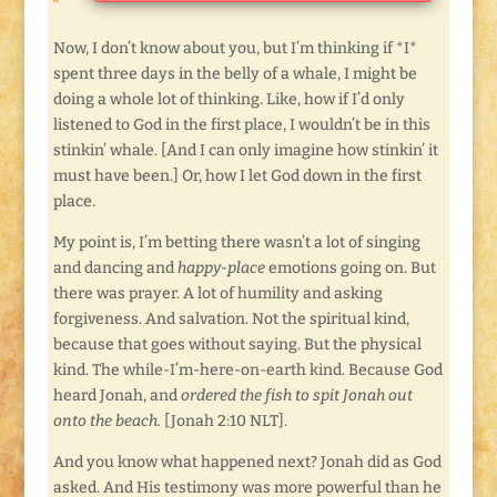
Now, I don’t know about you, but I’m thinking if *I*
spent three days in the belly of a whale, I might be
doing a whole lot of thinking. Like, how if I’d only
listened to God in the first place, I wouldn’t be in this
stinkin’ whale. [And I can only imagine how stinkin’ it
must have been.] Or, how I let God down in the first
place.
My point is, I’m betting there wasn’t a lot of singing
and dancing and
happy-place
emotions going on. But
there was prayer. A lot of humility and asking
forgiveness. And salvation. Not the spiritual kind,
because that goes without saying. But the physical
kind. The while-I’m-here-on-earth kind. Because God
heard Jonah, and
ordered the fish to spit Jonah out
onto the beach.
[Jonah 2:10 NLT].
And you know what happened next? Jonah did as God
asked. And His testimony was more powerful than he