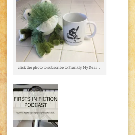
click the photo to subscribe to Frankly, My Dear . . .