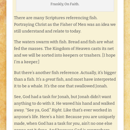
Frankly, On Faith.
There are many Scriptures referencing fish.
Portraying Christ as the Fisher of Men was an idea we
still understand and relate to today.
The waters swarm with fish. Bread and fish are what
fed the masses. The Kingdom of Heaven casts its net
and we will be sorted into keepers or trashers. [I hope
I’m a keeper.]
But there’s another fish reference. Actually, it’s bigger
than a fish. It’s a
great
fish, and most have interpreted
it to be a whale. It’s the one that swallowed Jonah.
See, God had a task for Jonah, but Jonah didn’t want
anything to do with it. He waved his hand and walked
away. “See ya, God.”
Right.
Like that’s ever worked in
anyone’s life. Here’s a hint: Because you are uniquely
made, when God has a task for
you
, ain’t no one else