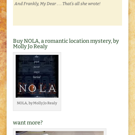
And Frankly, My Dear . . . That’s all she wrote!
Buy NOLA, a romantic location mystery, by
Molly Jo Realy
NOLA, by Molly Jo Realy
want more?