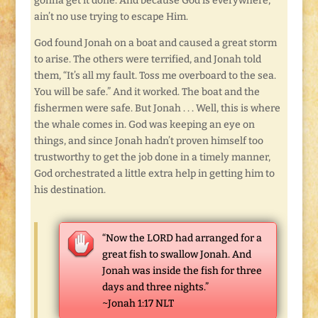
gonna get it done. And because God is everywhere,
ain’t no use trying to escape Him.
God found Jonah on a boat and caused a great storm
to arise. The others were terrified, and Jonah told
them, “It’s all my fault. Toss me overboard to the sea.
You will be safe.” And it worked. The boat and the
fishermen were safe. But Jonah . . . Well, this is where
the whale comes in. God was keeping an eye on
things, and since Jonah hadn’t proven himself too
trustworthy to get the job done in a timely manner,
God orchestrated a little extra help in getting him to
his destination.
“Now the LORD had arranged for a
great fish to swallow Jonah. And
Jonah was inside the fish for three
days and three nights.”
~Jonah 1:17 NLT