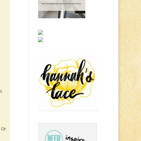
en
I
 Or