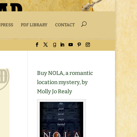
 PRESS
PDF LIBRARY
CONTACT
Buy NOLA, a romantic
location mystery, by
Molly Jo Realy