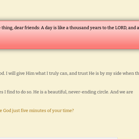
 thing, dear friends: A day is like a thousand years to the LORD, and 
od. I will give Him what I truly can, and trust He is by my side when t
 I find to do so. He is a beautiful, never-ending circle. And we are
 God just five minutes of your time?