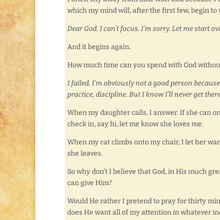
which my mind will, after the first few, begin to 
Dear God. I can’t focus. I’m sorry. Let me start ov
And it begins again.
How much time can you spend with God without 
I failed. I’m obviously not a good person because
practice, discipline. But I know I’ll never get ther
When my daughter calls, I answer. If she can o
check in, say hi, let me know she loves me.
When my cat climbs onto my chair, I let her war
she leaves.
So why don’t I believe that God, in His much gre
can give Him?
Would He rather I pretend to pray for thirty min
does He want all of my attention in whatever in