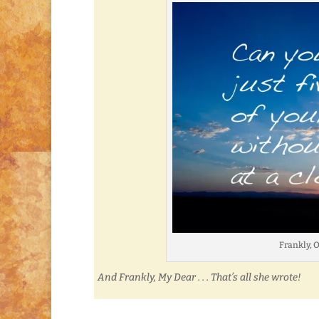
Frankly, 
And Frankly, My Dear . . . That’s all she wrote!