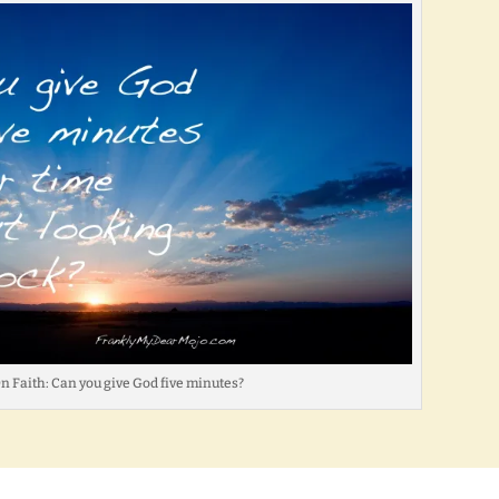
On Faith: Can you give God five minutes?