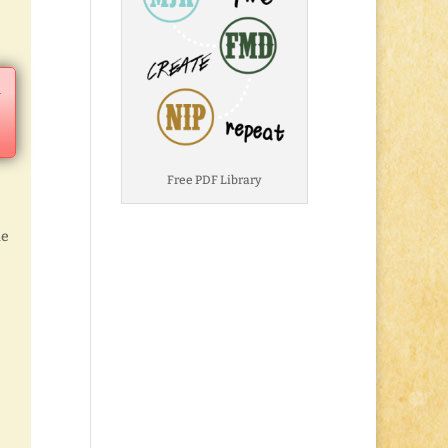
a
Free PDF Library
he