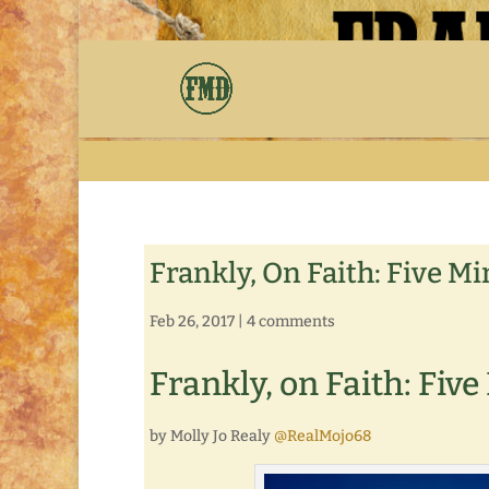
Frankly, On Faith: Five M
Feb 26, 2017
|
4 comments
Frankly, on Faith: Fiv
by Molly Jo Realy
@RealMojo68