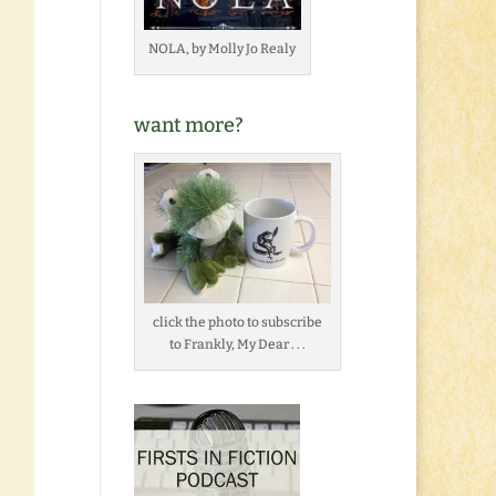
NOLA, by Molly Jo Realy
want more?
click the photo to subscribe
to Frankly, My Dear . . .