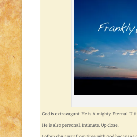
God is extravagant. He is Almighty. Eternal. Ult
He is also personal. Intimate. Up close.
I often shy away from time with God because I c