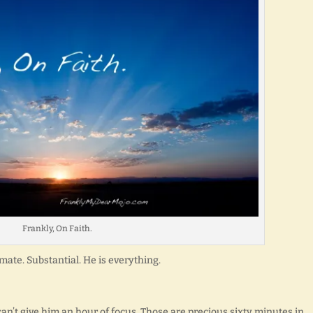
Frankly, On Faith.
imate. Substantial. He is everything.
an’t give him an hour of focus. Those are precious sixty minutes in