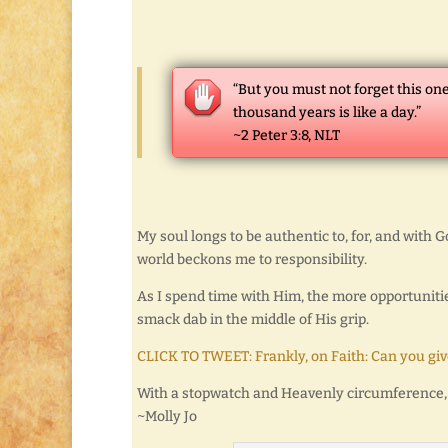
“But you must not forget this one
thousand years is like a day.”
~2 Peter 3:8, NLT
My soul longs to be authentic to, for, and with G
world beckons me to responsibility.
As I spend time with Him, the more opportunities
smack dab in the middle of His grip.
CLICK TO TWEET: Frankly, on Faith: Can you give
With a stopwatch and Heavenly circumference,
~Molly Jo