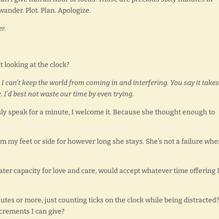
wander. Plot. Plan. Apologize.
er.
looking at the clock?
 I can’t keep the world from coming in and interfering. You say it takes
e. I’d best not waste our time by even trying.
nly speak for a minute, I welcome it. Because she thought enough to
m my feet or side for however long she stays. She’s not a failure wh
ater capacity for love and care, would accept whatever time offering 
utes or more, just counting ticks on the clock while being distracted?
crements I can give?