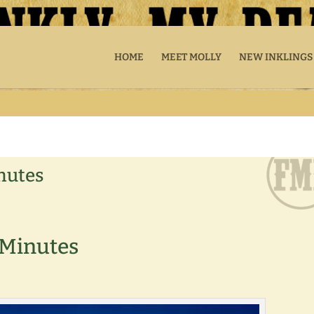
HOME
MEET MOLLY
NEW INKLINGS
inutes
e Minutes