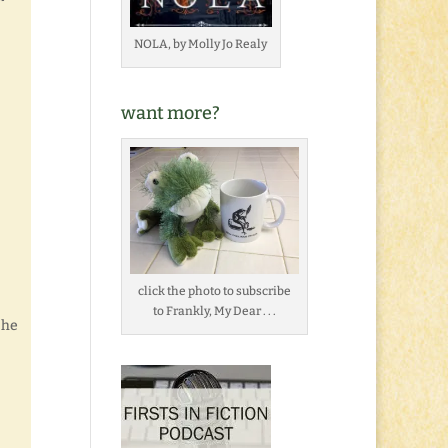
NOLA, by Molly Jo Realy
want more?
click the photo to subscribe
to Frankly, My Dear . . .
 he