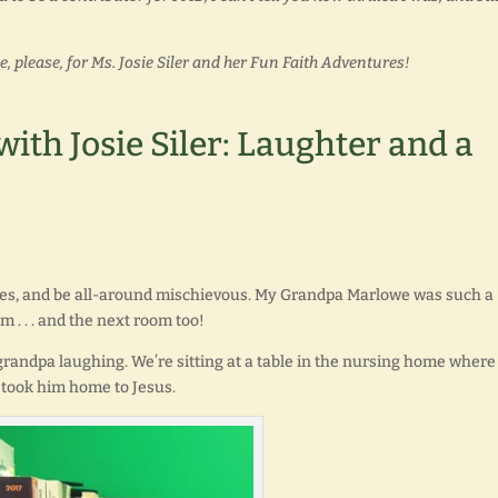
please, for Ms. Josie Siler and her Fun Faith Adventures!
ith Josie Siler: Laughter and a
okes, and be all-around mischievous. My Grandpa Marlowe was such a
m . . . and the next room too!
grandpa laughing. We’re sitting at a table in the nursing home where
 took him home to Jesus.