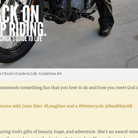
r Chick’s Guide to Life: Guideline #4
e comments something fun that you love to do and how you meet God 
ntures with Josie Siler: #Laughter and a #Motorcycle @RealMojo68
sharing God’s gifts of beauty, hope, and adventure. She’s an award-wi