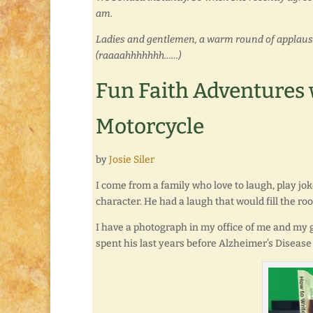
am.
Ladies and gentlemen, a warm round of applause, 
(raaaahhhhhhh……)
Fun Faith Adventures w
Motorcycle
by
Josie Siler
I come from a family who love to laugh, play j
character. He had a laugh that would fill the roo
I have a photograph in my office of me and my 
spent his last years before Alzheimer’s Disease