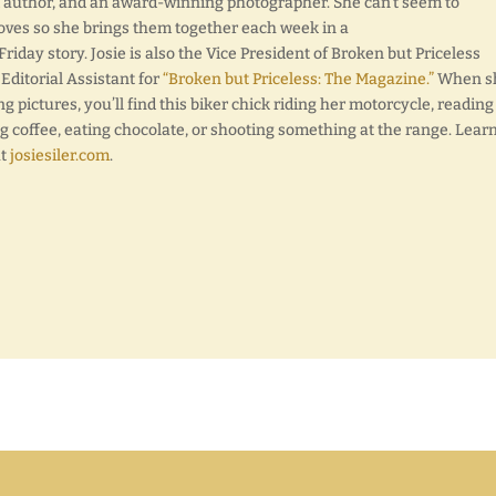
d author, and an award-winning photographer. She can’t seem to
oves so she brings them together each week in a
day story. Josie is also the Vice President of Broken but Priceless
 Editorial Assistant for
“Broken but Priceless: The Magazine.”
When sh
ng pictures, you’ll find this biker chick riding her motorcycle, reading
g coffee, eating chocolate, or shooting something at the range. Lear
at
josiesiler.com
.