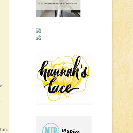
s:
”
fun.