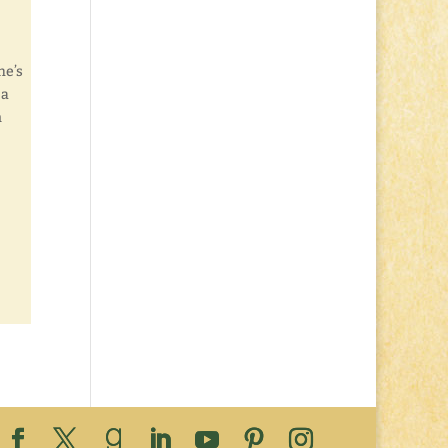
e’s
 a
n