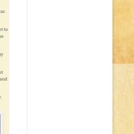
ar.
et to
he
my
ut
 and
,