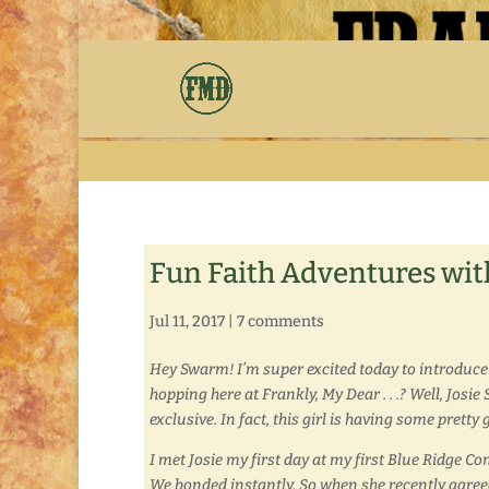
Fun Faith Adventures with
Jul 11, 2017
|
7 comments
Hey Swarm! I’m super excited today to introduce
hopping here at Frankly, My Dear . . .? Well, Josi
exclusive. In fact, this girl is having some pret
I met Josie my first day at my first Blue Ridge C
We bonded instantly. So when she recently agreed t