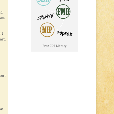
nd
ave
 I
art,
Free PDF Library
on’t
he