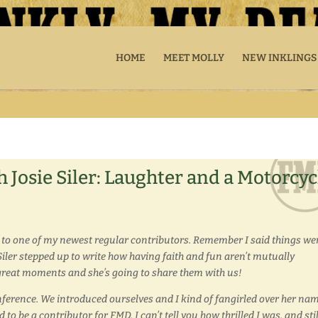
HOME
MEET MOLLY
NEW INKLINGS
 Josie Siler: Laughter and a Motorcyc
 to one of my newest regular contributors. Remember I said things we
e Siler stepped up to write how having faith and fun aren’t mutually
ty great moments and she’s going to share them with us!
onference. We introduced ourselves and I kind of fangirled over her nam
o be a contributor for FMD, I can’t tell you how thrilled I was, and stil