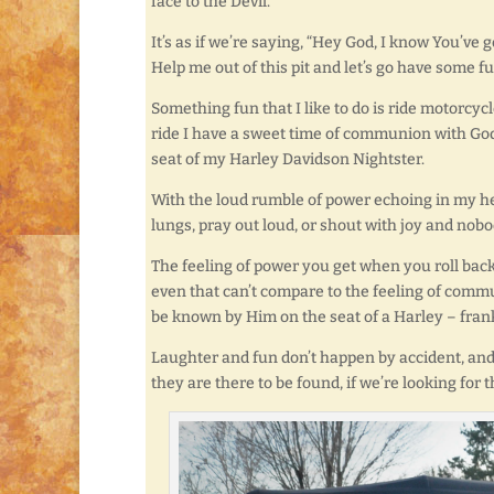
face to the Devil.
It’s as if we’re saying, “Hey God, I know You’ve g
Help me out of this pit and let’s go have some f
Something fun that I like to do is ride motorcycle
ride I have a sweet time of communion with God
seat of my Harley Davidson Nightster.
With the loud rumble of power echoing in my hel
lungs, pray out loud, or shout with joy and nobo
The feeling of power you get when you roll back
even that can’t compare to the feeling of comm
be known by Him on the seat of a Harley – frankl
Laughter and fun don’t happen by accident, and
they are there to be found, if we’re looking for 