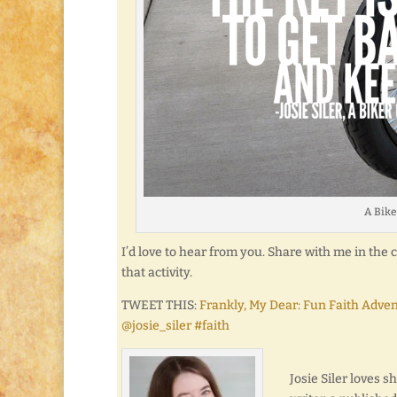
A Bike
I’d love to hear from you. Share with me in th
that activity.
TWEET THIS:
Frankly, My Dear: Fun Faith Adve
@josie_siler #faith
Josie Siler loves 