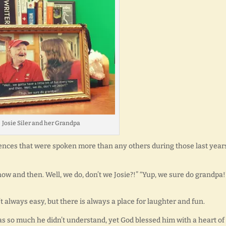
Josie Siler and her Grandpa
ences that were spoken more than any others during those last year
y now and then. Well, we do, don’t we Josie?!” “Yup, we sure do grandpa!
n’t always easy, but there is always a place for laughter and fun.
as so much he didn’t understand, yet God blessed him with a heart of 