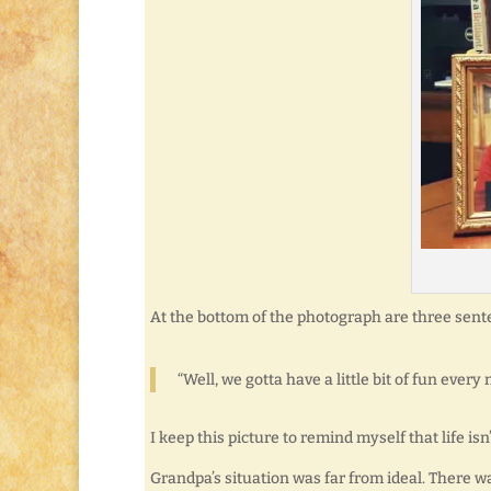
At the bottom of the photograph are three sent
“Well, we gotta have a little bit of fun ever
I keep this picture to remind myself that life is
Grandpa’s situation was far from ideal. There w