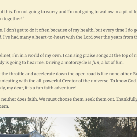
ot this. I’m not going to worry and I’m not going to wallow in a pit of fe
un together!”
. I don’t get to do it often because of my health, but every time I do g
. I’ve had many a heart-to-heart with the Lord over the years from t
met, I’m in a world of my own. I can sing praise songs at the top of 
dy is going to hear me. Driving a motorcycle is
fun
, a lot of fun.
 the throttle and accelerate down the open road is like none other. B
unicating with the all-powerful Creator of the universe. To know God
y, my dear, it is a fun faith adventure!
 neither does faith. We must choose them, seek them out. Thankfully
them.