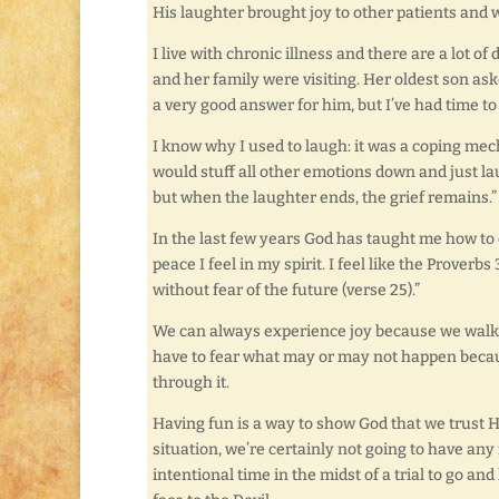
His laughter brought joy to other patients and 
I live with chronic illness and there are a lot of
and her family were visiting. Her oldest son as
a very good answer for him, but I’ve had time to 
I know why I used to laugh: it was a coping mec
would stuff all other emotions down and just lau
but when the laughter ends, the grief remains.”
In the last few years God has taught me how to 
peace I feel in my spirit. I feel like the Prove
without fear of the future (verse 25).”
We can always experience joy because we walk w
have to fear what may or may not happen becau
through it.
Having fun is a way to show God that we trust H
situation, we’re certainly not going to have any
intentional time in the midst of a trial to go and ha