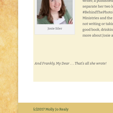
writer, a publishe
separate her two l
#BehindThePhotoFri
Ministries and the
not writing or taki
Josie Siler
good book, drinkin
more about Josie 
And Frankly, My Dear . . . That’s all she wrote!
(c)2017 Molly Jo Realy