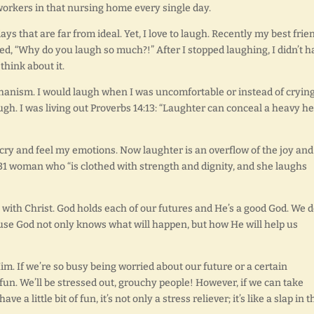
workers in that nursing home every single day.
 days that are far from ideal. Yet, I love to laugh. Recently my best frie
ked, “Why do you laugh so much?!” After I stopped laughing, I didn’t h
think about it.
hanism. I would laugh when I was uncomfortable or instead of crying.
gh. I was living out Proverbs 14:13: “Laughter can conceal a heavy he
cry and feel my emotions. Now laughter is an overflow of the joy and
rbs 31 woman who “is clothed with strength and dignity, and she laughs
ith Christ. God holds each of our futures and He’s a good God. We d
se God not only knows what will happen, but how He will help us
im. If we’re so busy being worried about our future or a certain
 fun. We’ll be stressed out, grouchy people! However, if we can take
ve a little bit of fun, it’s not only a stress reliever; it’s like a slap in t