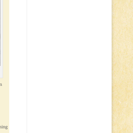
in
nning