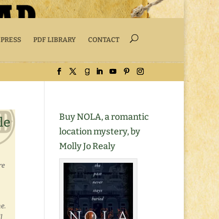
 PRESS
PDF LIBRARY
CONTACT
Buy NOLA, a romantic
le
location mystery, by
Molly Jo Realy
re
e.
l