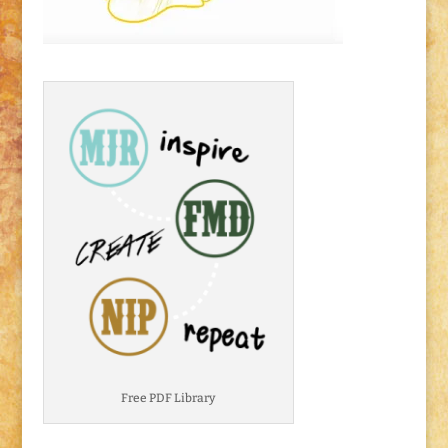
Free PDF Library