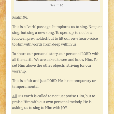
Psalm 96
Psalm 96.
This is a “verb” passage. It implores us to sing. Not just
sing, but sing a
new
song. To open up, to not be a
follower, pre-molded; but to lift our
own
heart-voice
to Him with words from deep within
us
.
To share our personal story, our personal LORD, with
all the earth. We are asked to see and know
Him
. To
set Him above the other objects striving for our
worship.
This is a fair and just LORD. He is not temporary or
temperamental.
All
His earth is called to not just praise Him, but to
praise Him with our own personal melody. He is
asking us to sing to Him with JOY.