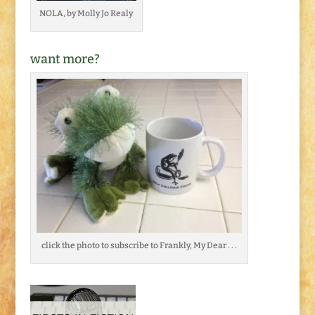
NOLA, by Molly Jo Realy
want more?
click the photo to subscribe to Frankly, My Dear . . .