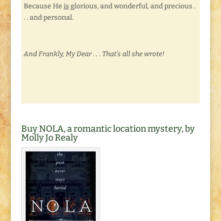
Because He
is
glorious, and wonderful, and precious .
. . and personal.
And Frankly, My Dear . . . That’s all she wrote!
Buy NOLA, a romantic location mystery, by
Molly Jo Realy