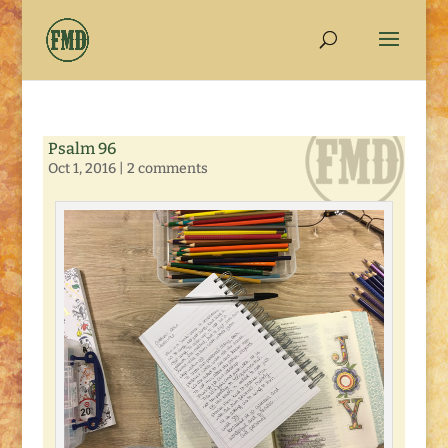
Psalm 96
Oct 1, 2016
|
2 comments