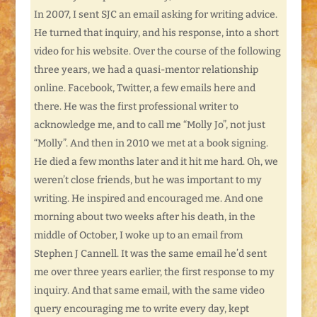
In 2007, I sent SJC an email asking for writing advice.
He turned that inquiry, and his response, into a short
video for his website. Over the course of the following
three years, we had a quasi-mentor relationship
online. Facebook, Twitter, a few emails here and
there. He was the first professional writer to
acknowledge me, and to call me “Molly Jo”, not just
“Molly”. And then in 2010 we met at a book signing.
He died a few months later and it hit me hard. Oh, we
weren’t close friends, but he was important to my
writing. He inspired and encouraged me. And one
morning about two weeks after his death, in the
middle of October, I woke up to an email from
Stephen J Cannell. It was the same email he’d sent
me over three years earlier, the first response to my
inquiry. And that same email, with the same video
query encouraging me to write every day, kept