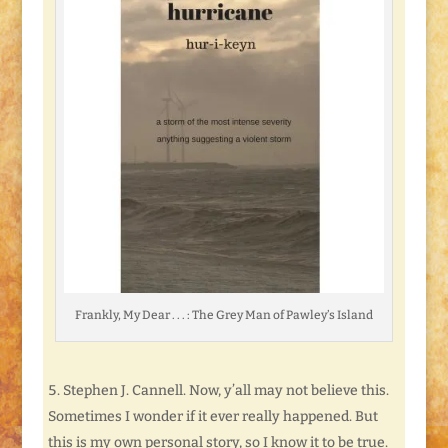
Frankly, My Dear . . . : The Grey Man of Pawley’s Island
Stephen J. Cannell. Now, y’all may not believe this.
Sometimes I wonder if it ever really happened. But
this is my own personal story, so I know it to be true.