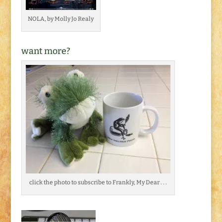
NOLA, by Molly Jo Realy
want more?
click the photo to subscribe to Frankly, My Dear . . .