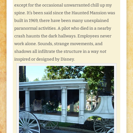
except for the occasional unwarranted chill up my
spine. It’s been said since the Haunted Mansion was
built in 1969, there have been many unexplained
paranormal activities. A pilot who died in a nearby
crash haunts the dark hallways. Employees never
work alone. Sounds, strange movements, and
shadows all infiltrate the structure in a way
not
inspired or designed by Disney.