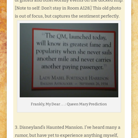
of ghosts and otherworldly events on the docked ship.
[Note to self: Don’t stay in Room A128.] This old photo
is out of focus, but captures the sentiment perfectly.
Frankly, My Dear . . . : Queen Mary Prediction
Disneyland’s Haunted Mansion. I’ve heard many a
rumor, but have yet to experience anything myself,