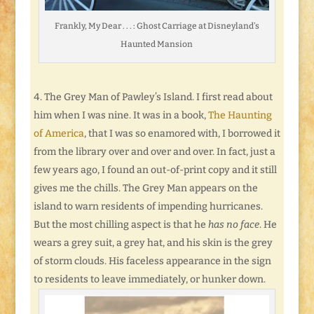
Frankly, My Dear . . . : Ghost Carriage at Disneyland’s
Haunted Mansion
The Grey Man of Pawley’s Island. I first read about
him when I was nine. It was in a book,
The Haunting
of America
, that I was so enamored with, I borrowed it
from the library over and over and over. In fact, just a
few years ago, I found an out-of-print copy and it still
gives me the chills. The Grey Man appears on the
island to warn residents of impending hurricanes.
But the most chilling aspect is that he
has no face
. He
wears a grey suit, a grey hat, and his skin is the grey
of storm clouds. His faceless appearance in the sign
to residents to leave immediately, or hunker down.