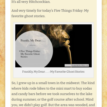
It’s all very Hitchcockian.
And very timely for today’s Five Things Friday: My
favorite ghost stories.
Frankly, My Dear . . . : My Favorite Ghost Stories
So, I grew up in a small town in the midwest. The kind
where kids rode bikes to the mini mart to buy sodas
and candy bars before we took ourselves to the lake
during summer, or the golf course after school. Mind
you, we didn’t play golf. But the area was wooded, and