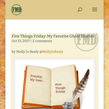
Five Things Friday: My Favorite Ghost Stories
Oct 13, 2017
|
2 comments
by Molly Jo Realy @
MollyJoRealy