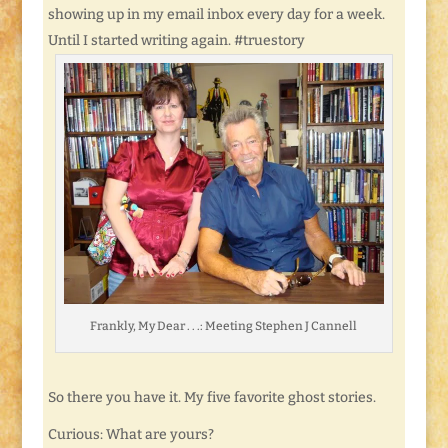
showing up in my email inbox every day for a week.
Until I started writing again. #truestory
Frankly, My Dear . . .: Meeting Stephen J Cannell
So there you have it. My five favorite ghost stories.
Curious: What are yours?