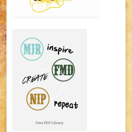
Free PDF Library