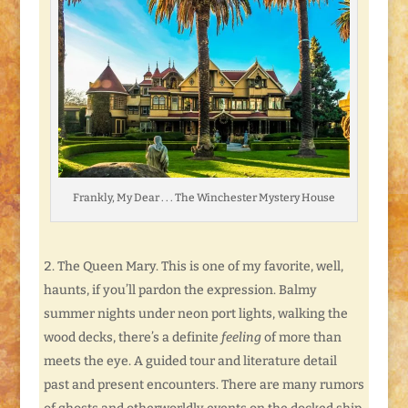
Frankly, My Dear . . . The Winchester Mystery House
The Queen Mary. This is one of my favorite, well,
haunts, if you’ll pardon the expression. Balmy
summer nights under neon port lights, walking the
wood decks, there’s a definite
feeling
of more than
meets the eye. A guided tour and literature detail
past and present encounters. There are many rumors