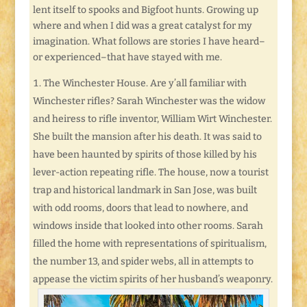
lent itself to spooks and Bigfoot hunts. Growing up
where and when I did was a great catalyst for my
imagination. What follows are stories I have heard–
or experienced–that have stayed with me.
The Winchester House. Are y’all familiar with
Winchester rifles? Sarah Winchester was the widow
and heiress to rifle inventor, William Wirt Winchester.
She built the mansion after his death. It was said to
have been haunted by spirits of those killed by his
lever-action repeating rifle. The house, now a tourist
trap and historical landmark in San Jose, was built
with odd rooms, doors that lead to nowhere, and
windows inside that looked into other rooms. Sarah
filled the home with representations of spiritualism,
the number 13, and spider webs, all in attempts to
appease the victim spirits of her husband’s weaponry.