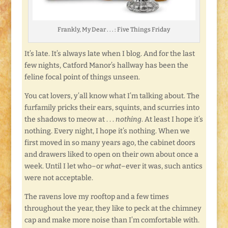
Frankly, My Dear . . . : Five Things Friday
It’s late. It’s always late when I blog. And for the last
few nights, Catford Manor’s hallway has been the
feline focal point of things unseen.
You cat lovers, y’all know what I’m talking about. The
furfamily pricks their ears, squints, and scurries into
the shadows to meow at . . .
nothing
. At least I hope it’s
nothing. Every night, I hope it’s nothing. When we
first moved in so many years ago, the cabinet doors
and drawers liked to open on their own about once a
week. Until I let who–or
what
–ever it was, such antics
were not acceptable.
The ravens love my rooftop and a few times
throughout the year, they like to peck at the chimney
cap and make more noise than I’m comfortable with.