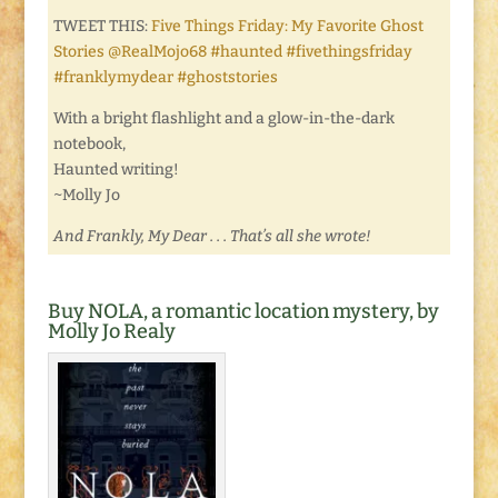
TWEET THIS:
Five Things Friday: My Favorite Ghost
Stories @RealMojo68 #haunted #fivethingsfriday
#franklymydear #ghoststories
With a bright flashlight and a glow-in-the-dark
notebook,
Haunted writing!
~Molly Jo
And Frankly, My Dear . . . That’s all she wrote!
Buy NOLA, a romantic location mystery, by
Molly Jo Realy