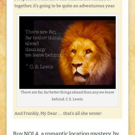
together, it’s going to be quite an adventurous year.
There are far, far better things ahead than any we leave
behind. C.S. Lewis
And Frankly, My Dear . . . that’s all she wrote!
Buy NOLA, a romantic location mystery, by