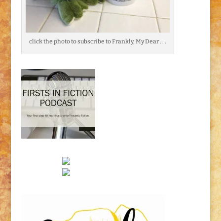
click the photo to subscribe to Frankly, My Dear . . .