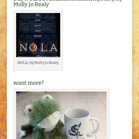
Molly Jo Realy
NOLA, by Molly Jo Realy
want more?