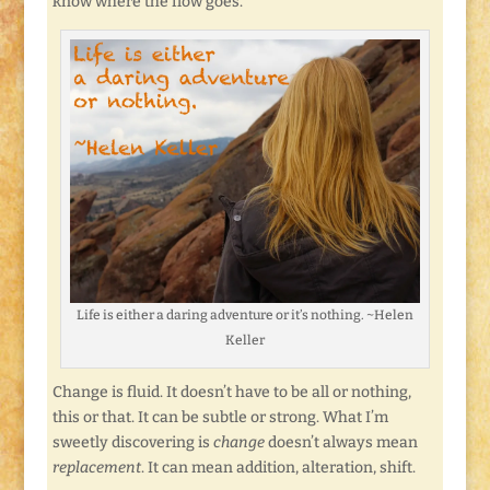
know where the flow goes.
Life is either a daring adventure or it’s nothing. ~Helen
Keller
Change is fluid. It doesn’t have to be all or nothing,
this or that. It can be subtle or strong. What I’m
sweetly discovering is
change
doesn’t always mean
replacement
. It can mean addition, alteration, shift.