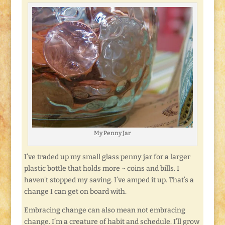
My Penny Jar
I’ve traded up my small glass penny jar for a larger
plastic bottle that holds more ~ coins and bills. I
haven’t stopped my saving. I’ve amped it up. That’s a
change I can get on board with.
Embracing change can also mean not embracing
change. I’m a creature of habit and schedule. I’ll grow