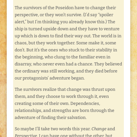
The survivors of the Poseidon have to change their
perspective, or they won’t survive. (I’d say “spoiler
alert,” but I’m thinking you already know this.) The
ship is turned upside down and they have to venture
up which is down to find their way out. The world is in
chaos, but they work together. Some make it, some
don’t. But it’s the ones who stuck to their stability in
the beginning, who clung to the familiar even in
disarray, who never even had a chance. They believed
the ordinary was still working, and they died before
our protagonists’ adventure began.
The survivors realize that change was thrust upon
them, and they choose to work through it, even
creating some of their own. Dependencies,
relationships, and strengths are born through the
adventure of finding their salvation.
So maybe I’ll take two words this year.
Change
and
Perspective
. I can have one without the other, but