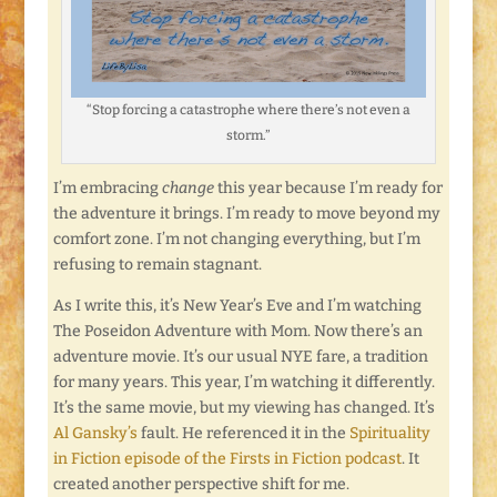
“Stop forcing a catastrophe where there’s not even a
storm.”
I’m embracing
change
this year because I’m ready for
the adventure it brings. I’m ready to move beyond my
comfort zone. I’m not changing everything, but I’m
refusing to remain stagnant.
As I write this, it’s New Year’s Eve and I’m watching
The Poseidon Adventure with Mom. Now there’s an
adventure movie. It’s our usual NYE fare, a tradition
for many years. This year, I’m watching it differently.
It’s the same movie, but my viewing has changed. It’s
Al Gansky’s
fault. He referenced it in the
Spirituality
in Fiction episode of the Firsts in Fiction podcast
. It
created another perspective shift for me.