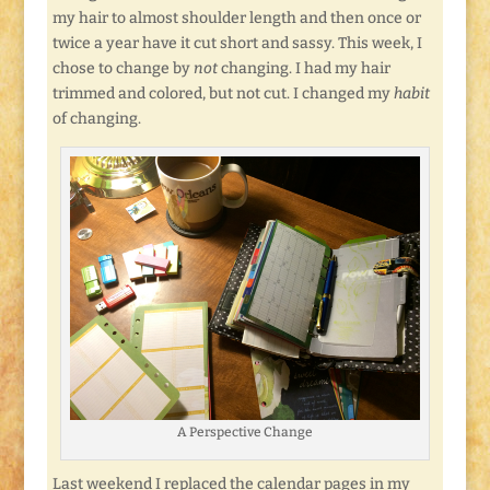
my hair to almost shoulder length and then once or
twice a year have it cut short and sassy. This week, I
chose to change by
not
changing. I had my hair
trimmed and colored, but not cut. I changed my
habit
of changing.
A Perspective Change
Last weekend I replaced the calendar pages in my