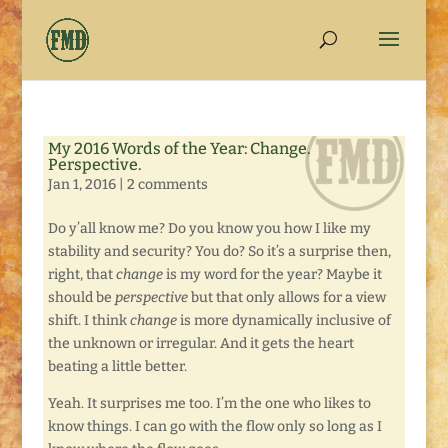
My 2016 Words of the Year: Change.
Perspective.
Jan 1, 2016
|
2 comments
Do y’all know me? Do you know you how I like my
stability and security? You do? So it’s a surprise then,
right, that
change
is my word for the year? Maybe it
should be
perspective
but that only allows for a view
shift. I think
change
is more dynamically inclusive of
the unknown or irregular. And it gets the heart
beating a little better.
Yeah. It surprises me too. I’m the one who likes to
know things. I can go with the flow only so long as I