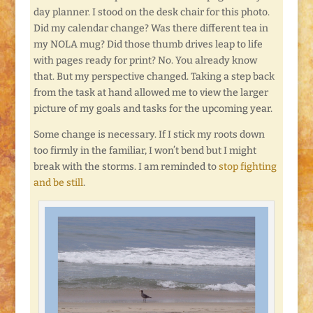
day planner. I stood on the desk chair for this photo.
Did my calendar change? Was there different tea in
my NOLA mug? Did those thumb drives leap to life
with pages ready for print? No. You already know
that. But my perspective changed. Taking a step back
from the task at hand allowed me to view the larger
picture of my goals and tasks for the upcoming year.
Some change is necessary. If I stick my roots down
too firmly in the familiar, I won’t bend but I might
break with the storms. I am reminded to
stop fighting
and be still
.