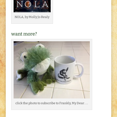
NOLA, by Molly Jo Realy
want more?
click the photo to subscribe to Frankly, My Dear . . .