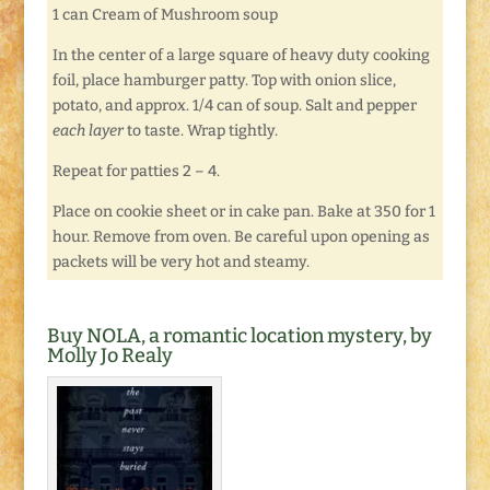
1 can Cream of Mushroom soup
In the center of a large square of heavy duty cooking
foil, place hamburger patty. Top with onion slice,
potato, and approx. 1/4 can of soup. Salt and pepper
each layer
to taste. Wrap tightly.
Repeat for patties 2 – 4.
Place on cookie sheet or in cake pan. Bake at 350 for 1
hour. Remove from oven. Be careful upon opening as
packets will be very hot and steamy.
Buy NOLA, a romantic location mystery, by
Molly Jo Realy