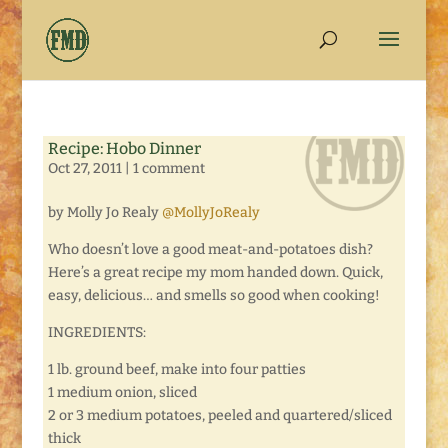
Recipe: Hobo Dinner
Oct 27, 2011
|
1 comment
by Molly Jo Realy
@MollyJoRealy
Who doesn’t love a good meat-and-potatoes dish?
Here’s a great recipe my mom handed down. Quick,
easy, delicious… and smells so good when cooking!
INGREDIENTS:
1 lb. ground beef, make into four patties
1 medium onion, sliced
2 or 3 medium potatoes, peeled and quartered/sliced
thick