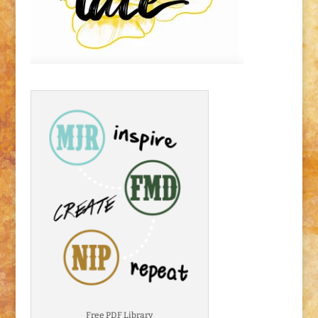
Free PDF Library