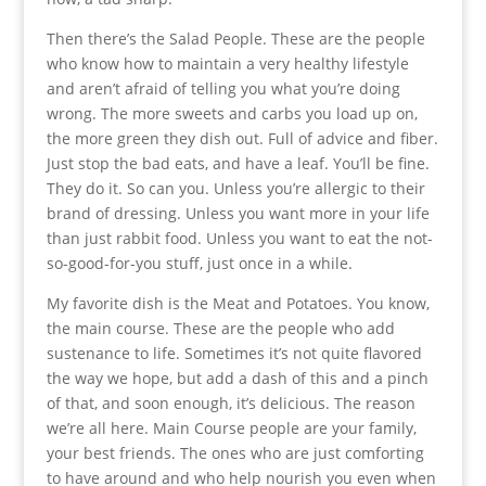
Then there’s the Salad People. These are the people
who know how to maintain a very healthy lifestyle
and aren’t afraid of telling you what you’re doing
wrong. The more sweets and carbs you load up on,
the more green they dish out. Full of advice and fiber.
Just stop the bad eats, and have a leaf. You’ll be fine.
They do it. So can you. Unless you’re allergic to their
brand of dressing. Unless you want more in your life
than just rabbit food. Unless you want to eat the not-
so-good-for-you stuff, just once in a while.
My favorite dish is the Meat and Potatoes. You know,
the main course. These are the people who add
sustenance to life. Sometimes it’s not quite flavored
the way we hope, but add a dash of this and a pinch
of that, and soon enough, it’s delicious. The reason
we’re all here. Main Course people are your family,
your best friends. The ones who are just comforting
to have around and who help nourish you even when