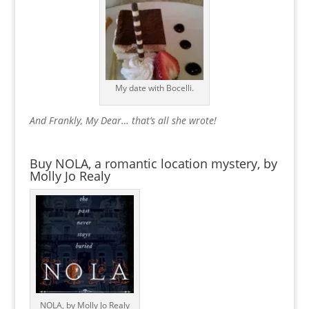
My date with Bocelli.
And Frankly, My Dear… that’s all she wrote!
Buy NOLA, a romantic location mystery, by
Molly Jo Realy
NOLA, by Molly Jo Realy