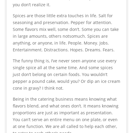
you don’t realize it.
Spices are those little extra touches in life. Salt for
seasoning and preservation. Pepper for attention.
Some flavors mix well, some don’t. Some you can take
in large amounts, others notsomuch. Spices are
anything, or anyone, in life. People. Money. Jobs.
Entertainment. Distractions. Hopes. Dreams. Fears.
The funny thing is, I’ve never seen anyone use every
single spice all at the same time. And some spices
just don’t belong on certain foods. You wouldn’t
pepper a pound cake, would you? Or dip an ice cream
cone in gravy? I think not.
Being in the catering business means knowing what
flavors blend, and what ones don’t. It means knowing
proportions are just as important as presentation.
You can’t serve an entire menu on one plate, or even
at one function. We are all called to help each other,