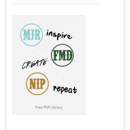
Free PDF Library