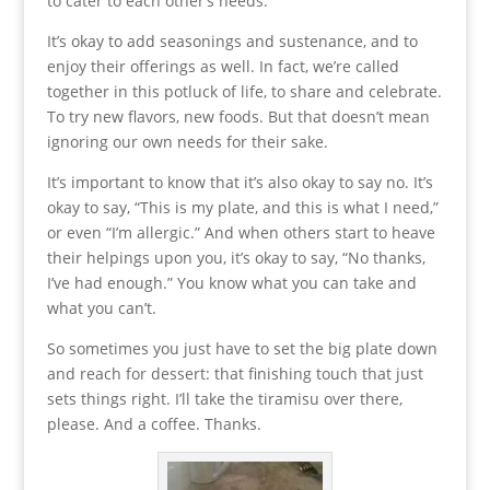
to cater to each other’s needs.
It’s okay to add seasonings and sustenance, and to
enjoy their offerings as well. In fact, we’re called
together in this potluck of life, to share and celebrate.
To try new flavors, new foods. But that doesn’t mean
ignoring our own needs for their sake.
It’s important to know that it’s also okay to say no. It’s
okay to say, “This is my plate, and this is what I need,”
or even “I’m allergic.” And when others start to heave
their helpings upon you, it’s okay to say, “No thanks,
I’ve had enough.” You know what you can take and
what you can’t.
So sometimes you just have to set the big plate down
and reach for dessert: that finishing touch that just
sets things right. I’ll take the tiramisu over there,
please. And a coffee. Thanks.