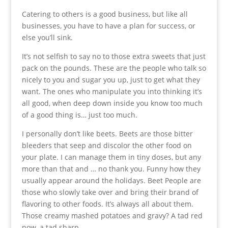
Catering to others is a good business, but like all
businesses, you have to have a plan for success, or
else you’ll sink.
It’s not selfish to say no to those extra sweets that just
pack on the pounds. These are the people who talk so
nicely to you and sugar you up, just to get what they
want. The ones who manipulate you into thinking it’s
all good, when deep down inside you know too much
of a good thing is… just too much.
I personally don’t like beets. Beets are those bitter
bleeders that seep and discolor the other food on
your plate. I can manage them in tiny doses, but any
more than that and … no thank you. Funny how they
usually appear around the holidays. Beet People are
those who slowly take over and bring their brand of
flavoring to other foods. It’s always all about them.
Those creamy mashed potatoes and gravy? A tad red
now, a tad sharp.