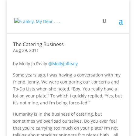
The Catering Business
Aug 29, 2011
by Molly Jo Realy
@MollyJoRealy
Some years ago, I was having a conversation with my
friend, Jenny. We were comparing our concerns and
To-Do Lists when she noted, “Boy. You really have a
lot on your plate!” To which I quickly replied, “Yes, but
it’s not mine, and I’m being force-fed!”
Humanity is in the business of catering, but
sometimes we overload ourselves. Do you ever feel
that you’re carrying too much on your plate? I’m not
talking about stacking spinners five plates high… all