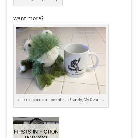
want more?
click the photo to subscribe to Frankly, My Dear . . .