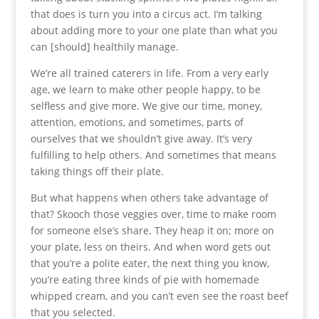
that does is turn you into a circus act. I’m talking
about adding more to your one plate than what you
can [should] healthily manage.
We’re all trained caterers in life. From a very early
age, we learn to make other people happy, to be
selfless and give more. We give our time, money,
attention, emotions, and sometimes, parts of
ourselves that we shouldn’t give away. It’s very
fulfilling to help others. And sometimes that means
taking things off their plate.
But what happens when others take advantage of
that? Skooch those veggies over, time to make room
for someone else’s share. They heap it on; more on
your plate, less on theirs. And when word gets out
that you’re a polite eater, the next thing you know,
you’re eating three kinds of pie with homemade
whipped cream, and you can’t even see the roast beef
that you selected.