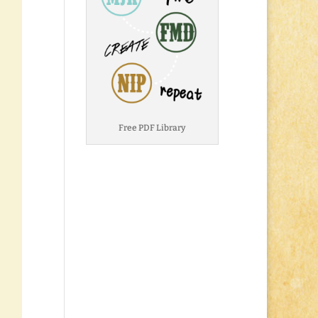
Free PDF Library