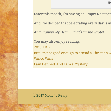
HO
Later this month, I’m having an Empty Nest par
And I’ve decided that celebrating every day is an
And Frankly, My Dear . . . that’s all she wrote!
You may also enjoy reading:
2015: HOPE
But I’m not good enough to attend a Christian wri
Winco Wins
I am Defined. And I am a Mystery.
(c)2017 Molly Jo Realy