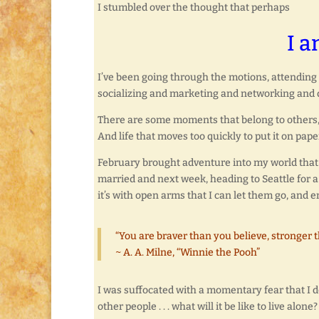
I stumbled over the thought that perhaps
I a
I’ve been going through the motions, attending c
socializing and marketing and networking and doi
There are some moments that belong to others, s
And life that moves too quickly to put it on pape
February brought adventure into my world that I
married and next week, heading to Seattle for a 
it’s with open arms that I can let them go, and 
“You are braver than you believe, stronger 
~ A. A. Milne, “Winnie the Pooh”
I was suffocated with a momentary fear that I d
other people . . . what will it be like to live alone?