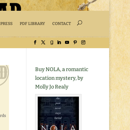
 PRESS
PDF LIBRARY
CONTACT
Buy NOLA, a romantic
location mystery, by
Molly Jo Realy
ords