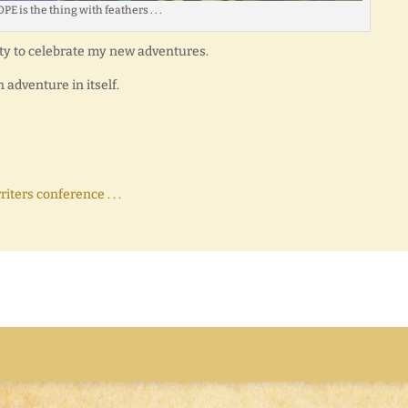
PE is the thing with feathers . . .
ty to celebrate my new adventures.
 adventure in itself.
ters conference . . .