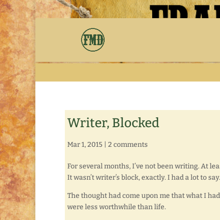
Writer, Blocked
Mar 1, 2015
|
2 comments
For several months, I’ve not been writing. At le
It wasn’t writer’s block, exactly. I had a lot to sa
The thought had come upon me that what I had t
were less worthwhile than life.