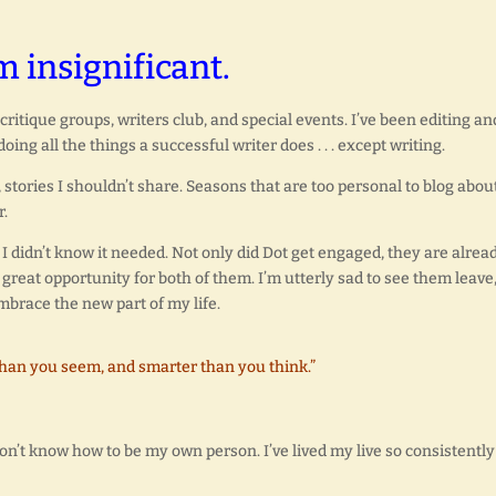
m insignificant.
ritique groups, writers club, and special events. I’ve been editing an
ng all the things a successful writer does . . . except writing.
tories I shouldn’t share. Seasons that are too personal to blog about
r.
 didn’t know it needed. Not only did Dot get engaged, they are alrea
great opportunity for both of them. I’m utterly sad to see them leave
embrace the new part of my life.
than you seem, and smarter than you think.”
on’t know how to be my own person. I’ve lived my live so consistently