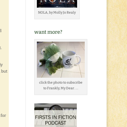
NOLA, by Molly Jo Realy
d
want more?
.
dy
, but
click the photo to subscribe
to Frankly, My Dear . . .
 for