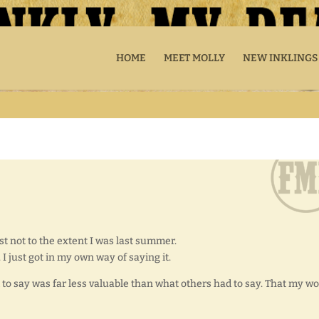
HOME
MEET MOLLY
NEW INKLINGS
ast not to the extent I was last summer.
y. I just got in my own way of saying it.
o say was far less valuable than what others had to say. That my w