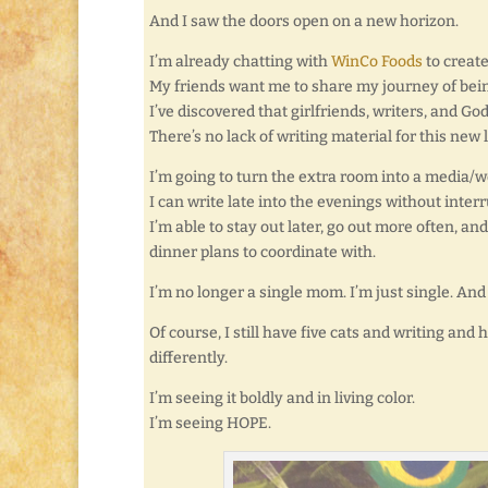
And I saw the doors open on a new horizon.
I’m already chatting with
WinCo Foods
to creat
My friends want me to share my journey of bein
I’ve discovered that girlfriends, writers, and 
There’s no lack of writing material for this new l
I’m going to turn the extra room into a media/
I can write late into the evenings without interr
I’m able to stay out later, go out more often, a
dinner plans to coordinate with.
I’m no longer a single mom. I’m just single. And
Of course, I still have five cats and writing an
differently.
I’m seeing it boldly and in living color.
I’m seeing HOPE.