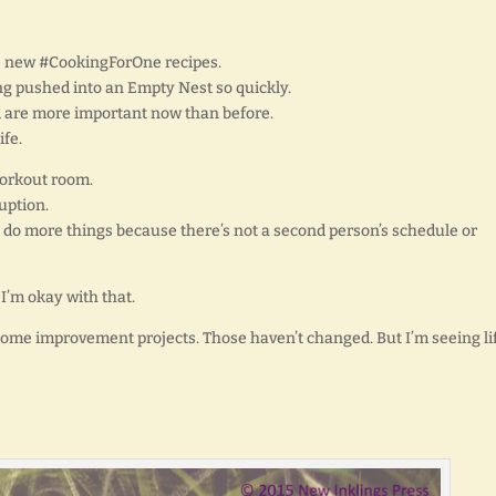
e new #CookingForOne recipes.
g pushed into an Empty Nest so quickly.
God are more important now than before.
ife.
workout room.
uption.
nd do more things because there’s not a second person’s schedule or
 I’m okay with that.
d home improvement projects. Those haven’t changed. But I’m seeing li