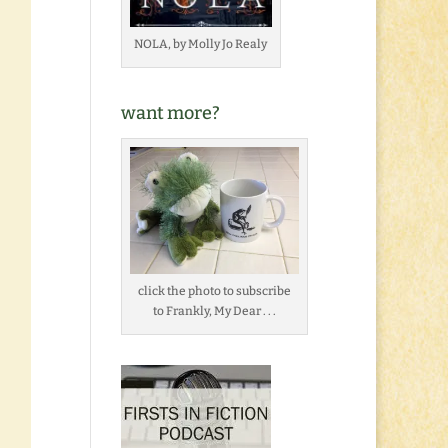
NOLA, by Molly Jo Realy
want more?
click the photo to subscribe
to Frankly, My Dear . . .