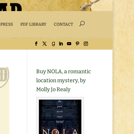
 PRESS
PDF LIBRARY
CONTACT
Buy NOLA, a romantic
location mystery, by
Molly Jo Realy