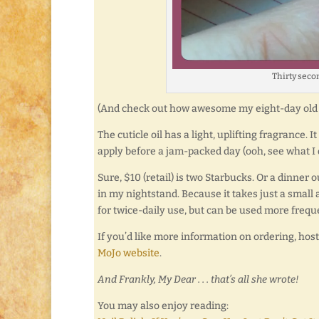
Thirty seco
(And check out how awesome my eight-day old 
The cuticle oil has a light, uplifting fragrance. 
apply before a jam-packed day (ooh, see what I
Sure, $10 (retail) is two Starbucks. Or a dinner o
in my nightstand. Because it takes just a small
for twice-daily use, but can be used more frequ
If you’d like more information on ordering, hos
MoJo website
.
And Frankly, My Dear . . . that’s all she wrote!
You may also enjoy reading: