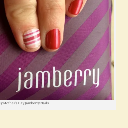
y Mother’s Day Jamberry Nails