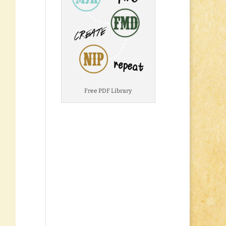
Free PDF Library