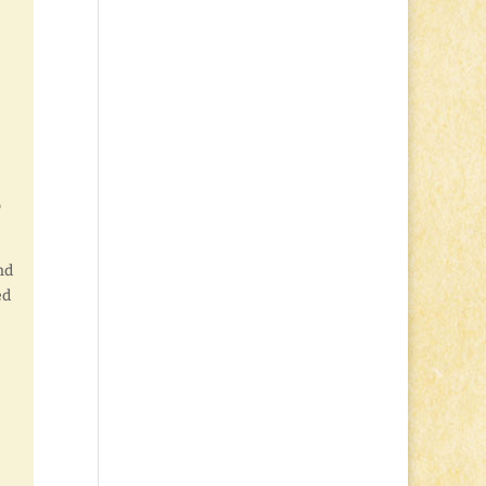
o
nd
ed