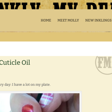
HOME
MEET MOLLY
NEW INKLINGS
uticle Oil
y day: I have a lot on my plate.