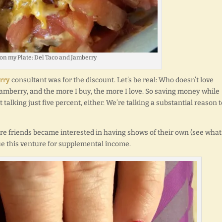
 on my Plate: Del Taco and Jamberry
rry
consultant was for the discount. Let’s be real: Who doesn’t love
amberry, and the more I buy, the more I love. So saving money while
talking just five percent, either. We’re talking a substantial reason t
re friends became interested in having shows of their own (see what
sue this venture for supplemental income.