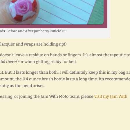
nds: Before and After Jamberry Cuticle Oil
lacquer and wraps are holding up!)
It doesn’t leave a residue on hands or fingers. It’s almost therapeutic t
 did
there
?) or when getting ready for bed.
ut. But it lasts longer than both. I will definitely keep this in my bag a
 amount, the 0.4 ounce brush bottle lasts a long time. It’s recommend
ently as the need arises.
tessing, or joining the Jam With MoJo team, please
visit my Jam With