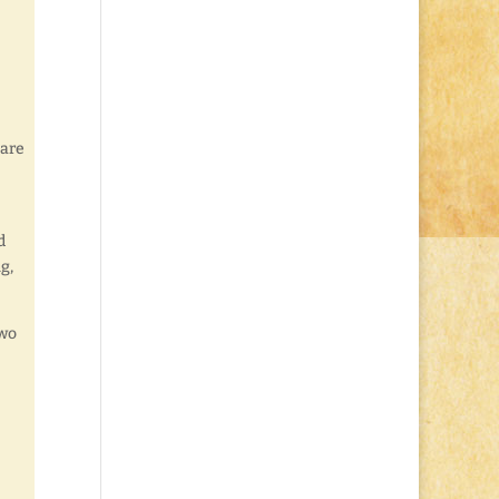
 are
d
g,
two