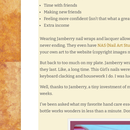
Time with friends
Making new friends
Feeling more confident (isn’t that what a gre
Extra income
Wearing Jamberry nail wraps and lacquer allows
never ending. They even have
NAS (Nail Art Stu
your own art to the website (copyright images no
But back to too much on my plate. Jamberry wrap
they last. Like, a long time. This Girl’s nails 
keyboard clacking and housework I do. I was lucky
Well, thanks to Jamberry, a tiny investment of 
weeks.
I’ve been asked what my favorite hand care essent
bottle works wonders in less than a minute. Don