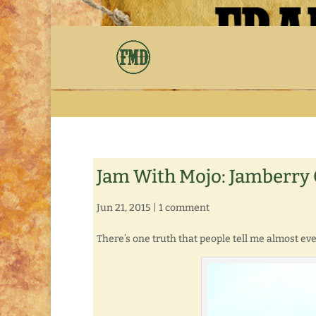
Jam With Mojo: Jamberry C
Jun 21, 2015
|
1 comment
There’s one truth that people tell me almost ever