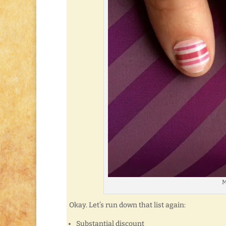
M
Okay. Let’s run down that list again:
Substantial discount