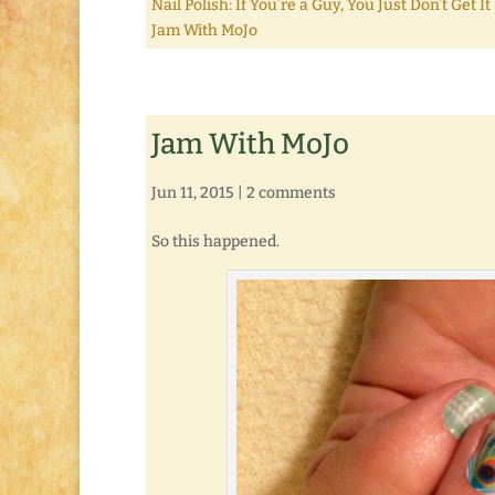
Nail Polish: If You’re a Guy, You Just Don’t Get It
Jam With MoJo
Jam With MoJo
Jun 11, 2015
|
2 comments
So this happened.