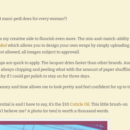
at mani-pedi does for
every
woman?)
 my creative side to flourish even more. The mix-and-match-ability
dio)
which allows you to design your own wraps by simply uploading
t allowed, all images subject to approval).
s are quick to apply. The lacquer dries faster than other brands. An
were always chipping and peeling what with the amount of paper shufflin
 if I could get polish to stay on for three days.
money and time allows me to look pretty and feel confident for up to 
ial is and I have to say, it’s the $10
Cuticle Oil
. This little brush-on
’t believe me? A photo (or two) is worth a thousand words.