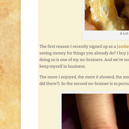
A Lot
The first reason I recently signed up as a
Jambe
saving money for things you already do? I buy J
doing so is one of my no-brainers. And we’re not 
keep myself in business.
The more I enjoyed, the more it showed, the mo
did there?). So the second no-brainer is to pur