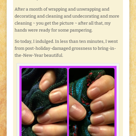
After a month of wrapping and unwrapping and
decorating and cleaning and undecorating and more
cleaning ~ you get the picture ~ after all that, my
hands were ready for some pampering.
So today, I indulged. In less than ten minutes, I went
from post-holiday-damaged grossness to bring-in-
the-New-Year beautiful.