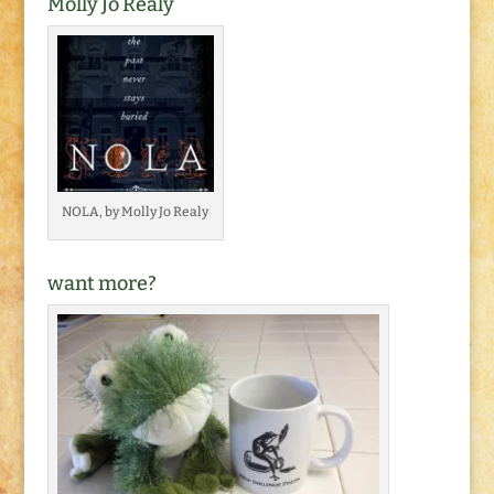
Molly Jo Realy
NOLA, by Molly Jo Realy
want more?