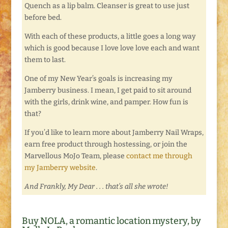
Quench as a lip balm. Cleanser is great to use just
before bed.
With each of these products, a little goes a long way
which is good because I love love love each and want
them to last.
One of my New Year’s goals is increasing my
Jamberry business. I mean, I get paid to sit around
with the girls, drink wine, and pamper. How fun is
that?
If you’d like to learn more about Jamberry Nail Wraps,
earn free product through hostessing, or join the
Marvellous MoJo Team, please
contact me through
my Jamberry website
.
And Frankly, My Dear . . . that’s all she wrote!
Buy NOLA, a romantic location mystery, by