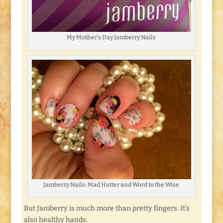
My Mother’s Day Jamberry Nails
Jamberry Nails: Mad Hatter and Word to the Wise
But Jamberry is much more than pretty fingers. It’s
also healthy hands.