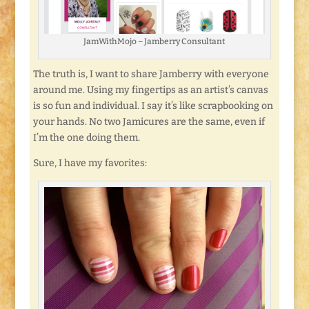
JamWithMojo – Jamberry Consultant
The truth is, I want to share Jamberry with everyone
around me. Using my fingertips as an artist’s canvas
is so fun and individual. I say it’s like scrapbooking on
your hands. No two Jamicures are the same, even if
I’m the one doing them.
Sure, I have my favorites: