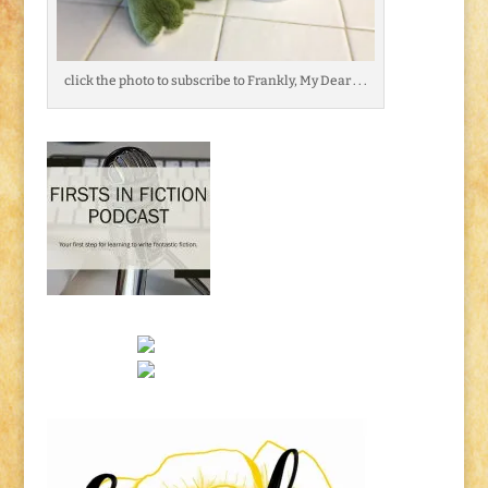
click the photo to subscribe to Frankly, My Dear . . .