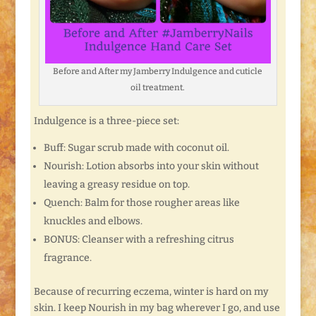
Before and After my Jamberry Indulgence and cuticle
oil treatment.
Indulgence is a three-piece set:
Buff: Sugar scrub made with coconut oil.
Nourish: Lotion absorbs into your skin without
leaving a greasy residue on top.
Quench: Balm for those rougher areas like
knuckles and elbows.
BONUS: Cleanser with a refreshing citrus
fragrance.
Because of recurring eczema, winter is hard on my
skin. I keep Nourish in my bag wherever I go, and use