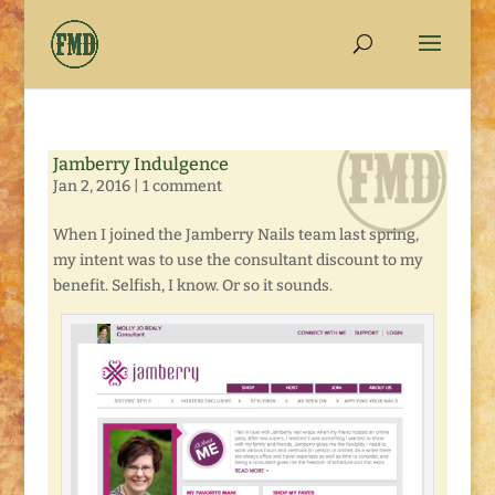
Jamberry Indulgence
Jan 2, 2016
|
1 comment
When I joined the Jamberry Nails team last spring,
my intent was to use the consultant discount to my
benefit. Selfish, I know. Or so it sounds.