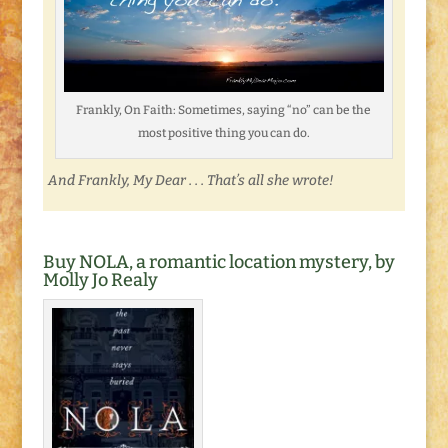
Frankly, On Faith: Sometimes, saying “no” can be the
most positive thing you can do.
And Frankly, My Dear . . . That’s all she wrote!
Buy NOLA, a romantic location mystery, by
Molly Jo Realy