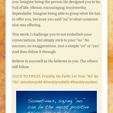
you. Imagine being the person He designed you to be:
Full of life, vibrant, encouraging, trustworthy,
dependable. Imagine being able to grasp what He has
to offer you, because you said “no” to what someone
else was offering.
This week, I challenge you to not embellish your
conversations, but simply stick to your “no.” No
excuses, no exaggerations. Just a simple “no” or “yes.”
And then follow it through.
Believe in yourself as He believes in you. The others
will follow.
CLICK TO TWEET: Frankly, On Faith: Let Your “No” Be
“No”. @realmojo68 #franklyonfaith #franklymydear