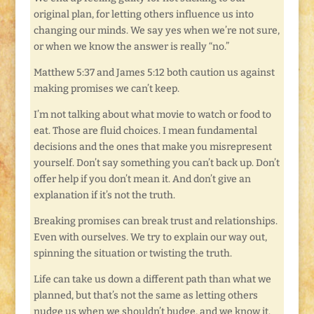
original plan, for letting others influence us into
changing our minds. We say yes when we’re not sure,
or when we know the answer is really “no.”
Matthew 5:37 and James 5:12 both caution us against
making promises we can’t keep.
I’m not talking about what movie to watch or food to
eat. Those are fluid choices. I mean fundamental
decisions and the ones that make you misrepresent
yourself. Don’t say something you can’t back up. Don’t
offer help if you don’t mean it. And don’t give an
explanation if it’s not the truth.
Breaking promises can break trust and relationships.
Even with ourselves. We try to explain our way out,
spinning the situation or twisting the truth.
Life can take us down a different path than what we
planned, but that’s not the same as letting others
nudge us when we shouldn’t budge, and we know it.