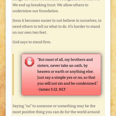
We end up breaking trust. We allow others to
undermine our foundation.
Soon it becomes easier to not believe in ourselves, to
need others to tell us what to do. It’s harder to stand
on our own two feet.
God says to stand firm.
“But most of all, my brothers and
sisters, never take an oath, by
heaven or earth or anything else.
Just say a simple yes or no, so that
you will not sin and be condemned.”
~James 5:12, NLT
Saying “no” to someone or something may be the
most positive thing you can do for the world around