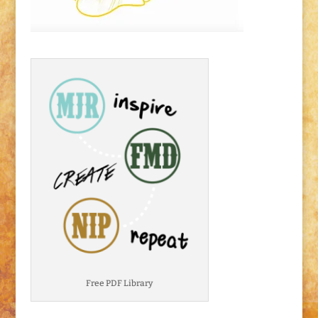
Free PDF Library