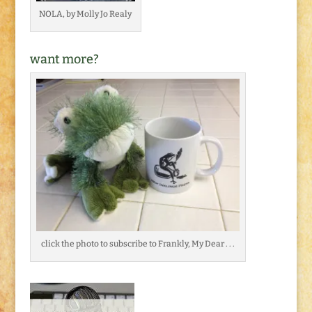
NOLA, by Molly Jo Realy
want more?
click the photo to subscribe to Frankly, My Dear . . .