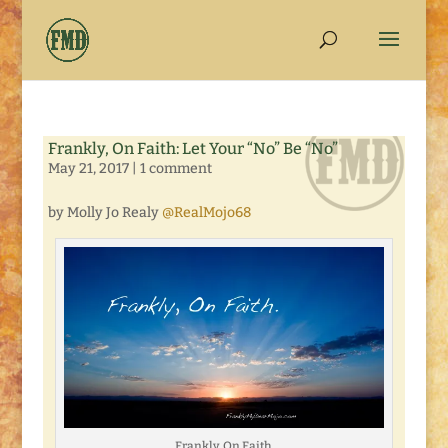
Frankly, On Faith: Let Your “No” Be “No”
May 21, 2017
|
1 comment
by Molly Jo Realy
@RealMojo68
Frankly, On Faith