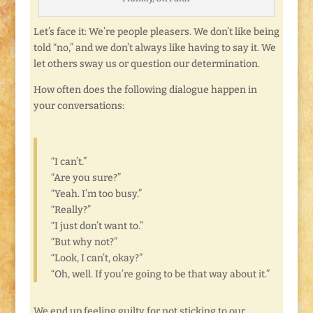
Let’s face it: We’re people pleasers. We don’t like being
told “no,” and we don’t always like having to say it. We
let others sway us or question our determination.
How often does the following dialogue happen in
your conversations:
“I can’t.”
“Are you sure?”
“Yeah. I’m too busy.”
“Really?”
“I just don’t want to.”
“But why not?”
“Look, I can’t, okay?”
“Oh, well. If you’re going to be that way about it.”
We end up feeling guilty for not sticking to our