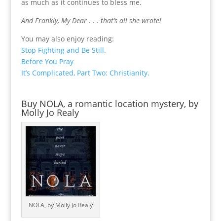
as much as it continues to bless me.
And Frankly, My Dear . . . that’s all she wrote!
You may also enjoy reading:
Stop Fighting and Be Still.
Before You Pray
It’s Complicated, Part Two: Christianity.
Buy NOLA, a romantic location mystery, by
Molly Jo Realy
NOLA, by Molly Jo Realy