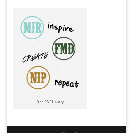
Free PDF Library