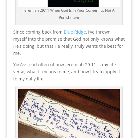
Jeremiah 29:11 When God Is In Your Corner, It’s Not A
Punishment
Since coming back from
Blue Ridge
, I’ve thrown
myself into the promise that God not only knows what
He’s doing, but that He really, truly wants the best for
me.
You’ve read often of how Jeremiah 29:11 is my life
verse; what it means to me, and how I try to apply it
to my daily life.