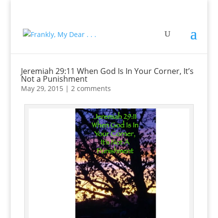
Jeremiah 29:11 When God Is In Your Corner, It’s
Not a Punishment
May 29, 2015
|
2 comments