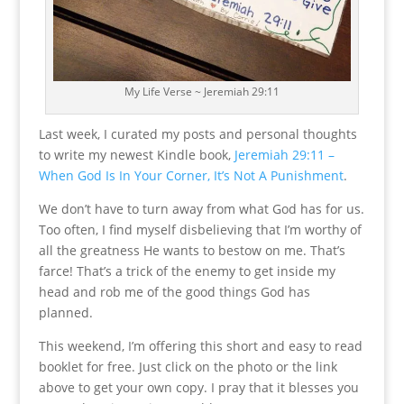
My Life Verse ~ Jeremiah 29:11
Last week, I curated my posts and personal thoughts
to write my newest Kindle book,
Jeremiah 29:11 –
When God Is In Your Corner, It’s Not A Punishment
.
We don’t have to turn away from what God has for us.
Too often, I find myself disbelieving that I’m worthy of
all the greatness He wants to bestow on me. That’s
farce! That’s a trick of the enemy to get inside my
head and rob me of the good things God has
planned.
This weekend, I’m offering this short and easy to read
booklet for free. Just click on the photo or the link
above to get your own copy. I pray that it blesses you