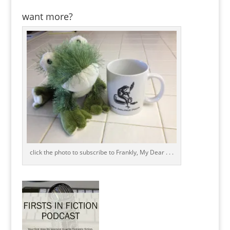
want more?
click the photo to subscribe to Frankly, My Dear . . .