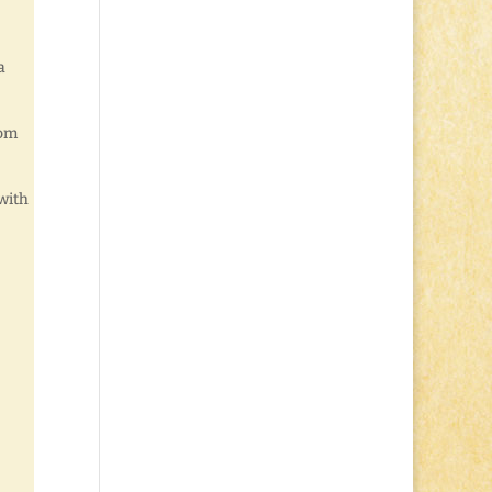
a
rom
with