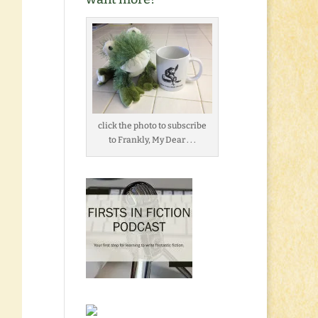
click the photo to subscribe
to Frankly, My Dear . . .