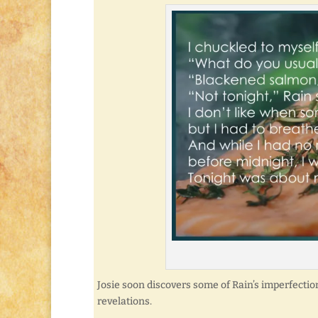
Josie soon discovers some of Rain’s imperfecti
revelations.