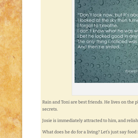
Rain and Toni are best friends. He lives on the p
secrets.
Josie is immediately attracted to him, and reli
What does he do for a living? Let’s just say food 