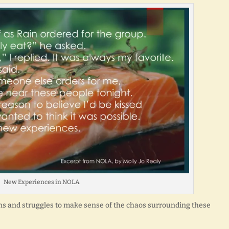
New Experiences in NOLA
ons and struggles to make sense of the chaos surrounding these