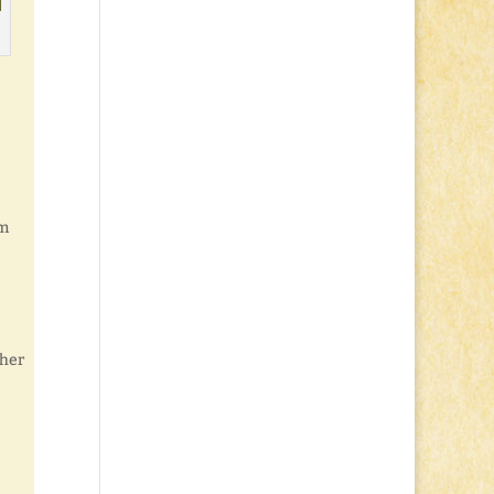
’m
 her