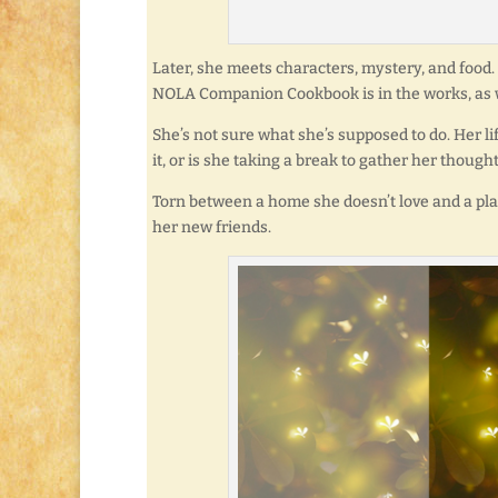
Later, she meets characters, mystery, and food. O
NOLA Companion Cookbook is in the works, as w
She’s not sure what she’s supposed to do. Her li
it, or is she taking a break to gather her though
Torn between a home she doesn’t love and a pla
her new friends.