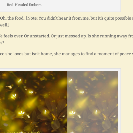
Red-Headed Embers
h, the food! [Note: You didn’t hear it from me, but it’s quite possible 
ell.]
fe feels over. Or unstarted. Or just messed up. Is she running away f
ts?
ce she loves but isn’t home, she manages to find a moment of peace 