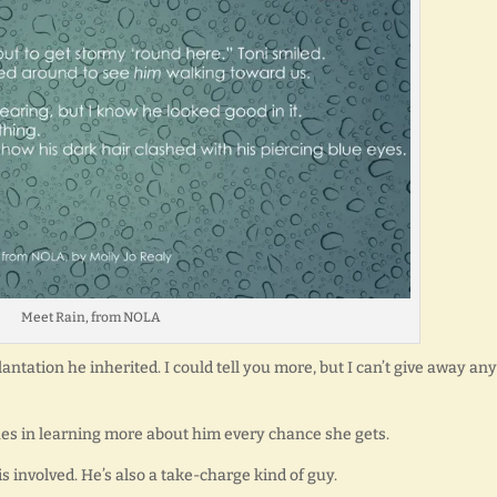
Meet Rain, from NOLA
lantation he inherited. I could tell you more, but I can’t give away any
shes in learning more about him every chance she gets.
is involved. He’s also a take-charge kind of guy.