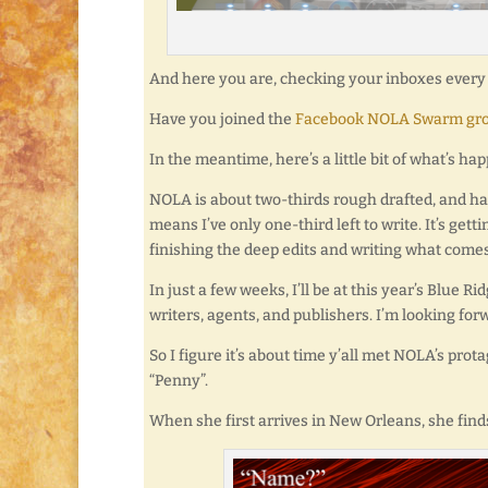
And here you are, checking your inboxes every d
Have you joined the
Facebook NOLA Swarm gr
In the meantime, here’s a little bit of what’s ha
NOLA is about two-thirds rough drafted, and ha
means I’ve only one-third left to write. It’s gett
finishing the deep edits and writing what comes
In just a few weeks, I’ll be at this year’s Blue
writers, agents, and publishers. I’m looking f
So I figure it’s about time y’all met NOLA’s pro
“Penny”.
When she first arrives in New Orleans, she finds