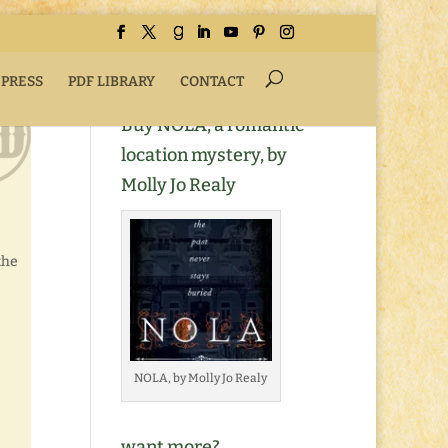
 PRESS
PDF LIBRARY
CONTACT
Buy NOLA, a romantic
location mystery, by
Molly Jo Realy
the
NOLA, by Molly Jo Realy
want more?