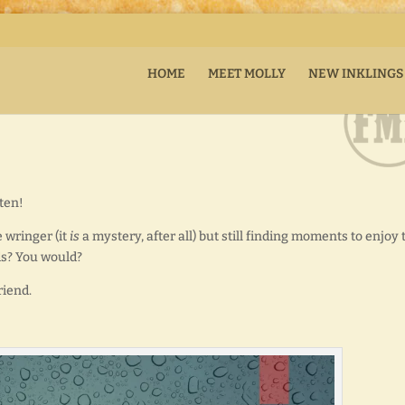
HOME
MEET MOLLY
NEW INKLINGS
tten!
 wringer (it
is
a mystery, after all) but still finding moments to enjoy 
ds? You would?
riend.