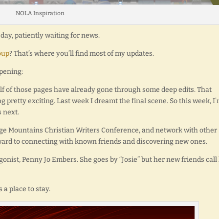
NOLA Inspiration
ay, patiently waiting for news.
oup
? That’s where you’ll find most of my updates.
ppening:
lf of those pages have already gone through some deep edits. That
ing pretty exciting. Last week I dreamt the final scene. So this week, I
 next.
 Ridge Mountains Christian Writers Conference, and network with other
orward to connecting with known friends and discovering new ones.
tagonist, Penny Jo Embers. She goes by “Josie” but her new friends call
 a place to stay.