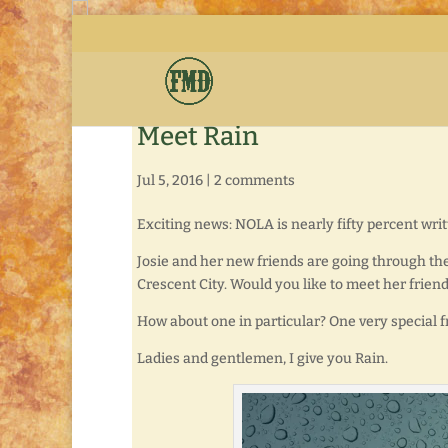
Meet Rain
Jul 5, 2016
|
2 comments
Exciting news: NOLA is nearly fifty percent wri
Josie and her new friends are going through the
Crescent City. Would you like to meet her frien
How about one in particular? One very special f
Ladies and gentlemen, I give you Rain.