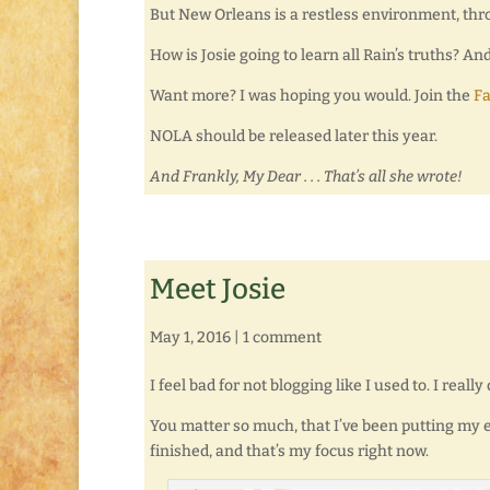
But New Orleans is a restless environment, th
How is Josie going to learn all Rain’s truths? An
Want more? I was hoping you would. Join the
F
NOLA should be released later this year.
And Frankly, My Dear . . . That’s all she wrote!
Meet Josie
May 1, 2016
|
1 comment
I feel bad for not blogging like I used to. I real
You matter so much, that I’ve been putting my ef
finished, and that’s my focus right now.