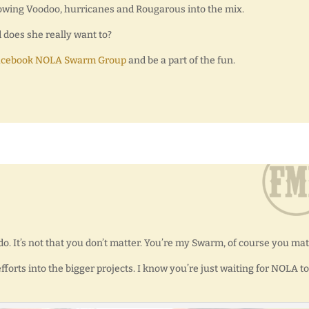
rowing Voodoo, hurricanes and Rougarous into the mix.
d does she really want to?
acebook NOLA Swarm Group
and be a part of the fun.
ly do. It’s not that you don’t matter. You’re my Swarm, of course you mat
forts into the bigger projects. I know you’re just waiting for NOLA to