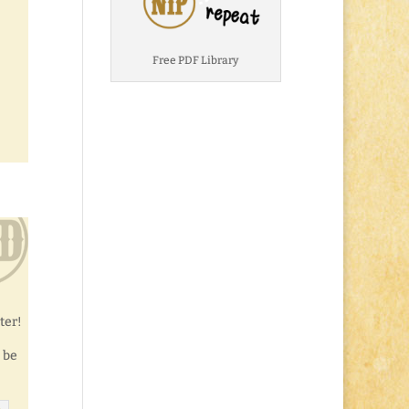
Free PDF Library
ter!
 be