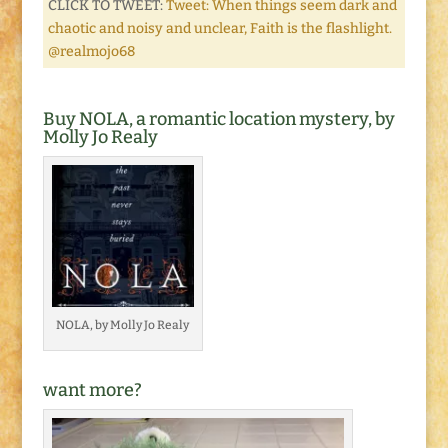
CLICK TO TWEET:
Tweet: When things seem dark and
chaotic and noisy and unclear, Faith is the flashlight.
@realmojo68
Buy NOLA, a romantic location mystery, by
Molly Jo Realy
NOLA, by Molly Jo Realy
want more?