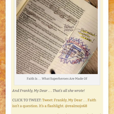
Faith Is . . . What Superheroes Are Made Of
And Frankly, My Dear . . . That’s all she wrote!
CLICK TO TWEET:
Tweet: Frankly, My Dear . . . Faith
isn’t a question. It’s a flashlight. @realmojo68