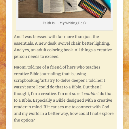
Faith Is . . . My Writing Desk
And I was blessed with far more than just the
essentials. A new desk, swivel chair, better lighting.
And yes, an adult coloring book. All things a creative
person needs to exceed.
Naomi told me of a friend of hers who teaches
creative Bible journaling; that is, using
scrapbooking/artistry to delve deeper. I told her I
wasn’t sure I could do that to a Bible. But then I
thought, I’m a creative. I’m not sure I
couldn’t
do that
to a Bible. Especially a Bible designed with a creative
reader in mind. If it causes me to connect with God
and my world in a better way, how could I not explore
the option?