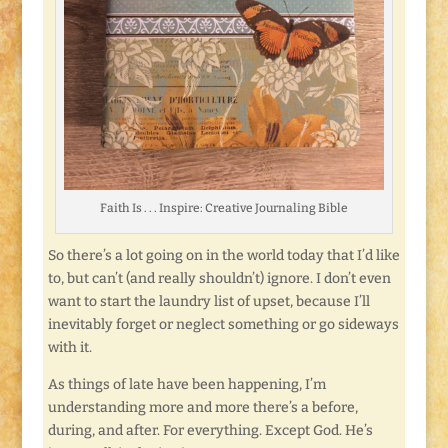
Faith Is . . . Inspire: Creative Journaling Bible
So there’s a lot going on in the world today that I’d like
to, but can’t (and really shouldn’t) ignore. I don’t even
want to start the laundry list of upset, because I’ll
inevitably forget or neglect something or go sideways
with it.
As things of late have been happening, I’m
understanding more and more there’s a before,
during, and after. For everything. Except God. He’s