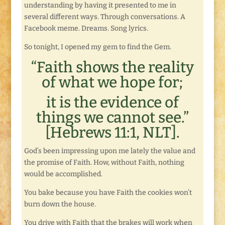
understanding by having it presented to me in
several different ways. Through conversations. A
Facebook meme. Dreams. Song lyrics.
So tonight, I opened my gem to find the Gem.
“Faith shows the reality
of what we hope for;
it is the evidence of
things we cannot see.”
[Hebrews 11:1, NLT].
God’s been impressing upon me lately the value and
the promise of Faith. How, without Faith, nothing
would be accomplished.
You bake because you have Faith the cookies won’t
burn down the house.
You drive with Faith that the brakes will work when