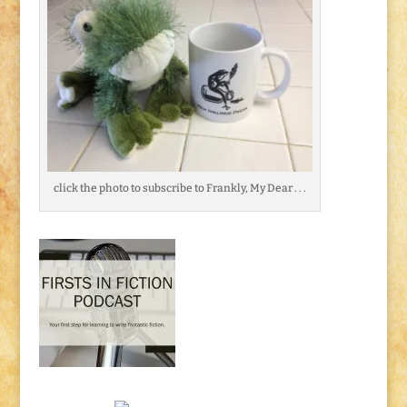
click the photo to subscribe to Frankly, My Dear . . .