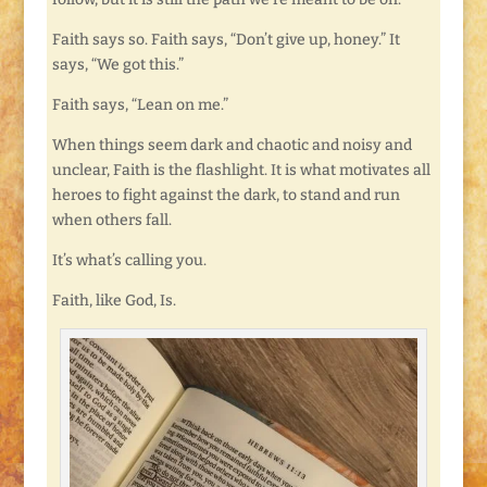
Faith says so. Faith says, “Don’t give up, honey.” It
says, “We got this.”
Faith says, “Lean on me.”
When things seem dark and chaotic and noisy and
unclear, Faith is the flashlight. It is what motivates all
heroes to fight against the dark, to stand and run
when others fall.
It’s what’s calling you.
Faith, like God, Is.