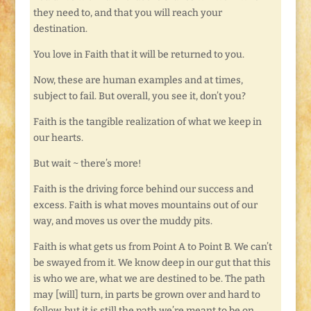
they need to, and that you will reach your
destination.
You love in Faith that it will be returned to you.
Now, these are human examples and at times,
subject to fail. But overall, you see it, don’t you?
Faith is the tangible realization of what we keep in
our hearts.
But wait ~ there’s more!
Faith is the driving force behind our success and
excess. Faith is what moves mountains out of our
way, and moves us over the muddy pits.
Faith is what gets us from Point A to Point B. We can’t
be swayed from it. We know deep in our gut that this
is who we are, what we are destined to be. The path
may [will] turn, in parts be grown over and hard to
follow, but it is still the path we’re meant to be on.