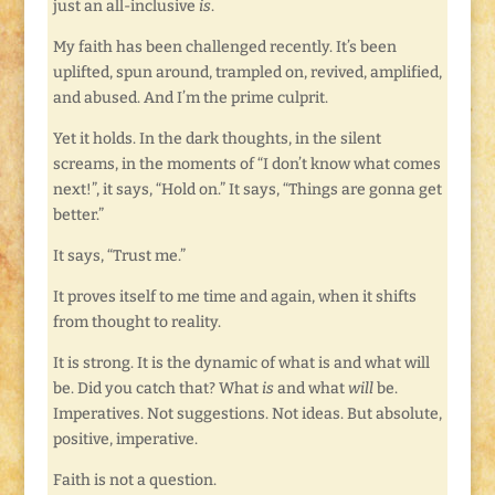
just an all-inclusive
is
.
My faith has been challenged recently. It’s been
uplifted, spun around, trampled on, revived, amplified,
and abused. And I’m the prime culprit.
Yet it holds. In the dark thoughts, in the silent
screams, in the moments of “I don’t know what comes
next!”, it says, “Hold on.” It says, “Things are gonna get
better.”
It says, “Trust me.”
It proves itself to me time and again, when it shifts
from thought to reality.
It is strong. It is the dynamic of what is and what will
be. Did you catch that? What
is
and what
will
be.
Imperatives. Not suggestions. Not ideas. But absolute,
positive, imperative.
Faith is not a question.