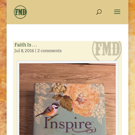
Faith Is . . .
Jul 8, 2016
|
2 comments