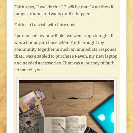
Faith says, “I
will
do this.” “I
will
be that.” And then it
hangs around and waits until it happens.
Faith isn’t a wish with fairy dust.
I purchased my new Bible two weeks ago tonight. It
was a bonus purchase when Faith brought my
community together in such an immediate response
that I was enabled to purchase Raven, my new laptop
and needed accessories. That was a journey of faith,
let me tell you.