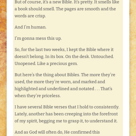
But of course, it’s a new Bible. It’s pretty. It smells like
a book should smell. The pages are smooth and the
words are crisp.
And I’m human.
I’m gonna mess this up.
So, for the last two weeks, I kept the Bible where it
doesn’t belong. In its box. On the desk. Untouched.
Unopened. Like a precious gem.
But here’s the thing about Bibles. The more they’re
used, the more they’re worn, and marked and
highlighted and underlined and notated . . . That’s
when they’re priceless.
I have several Bible verses that I hold to consistently.
Lately, another has been creeping into the forefront
of my spirit, begging me to grasp it, to understand it.
And as God will often do, He confirmed this