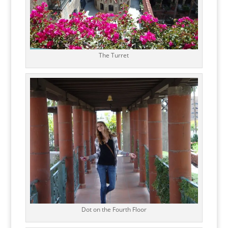
The Turret
Dot on the Fourth Floor