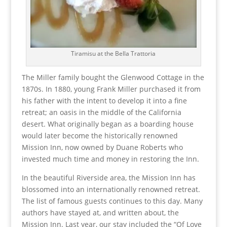
Tiramisu at the Bella Trattoria
The Miller family bought the Glenwood Cottage in the
1870s. In 1880, young Frank Miller purchased it from
his father with the intent to develop it into a fine
retreat; an oasis in the middle of the California
desert. What originally began as a boarding house
would later become the historically renowned
Mission Inn, now owned by Duane Roberts who
invested much time and money in restoring the Inn.
In the beautiful Riverside area, the Mission Inn has
blossomed into an internationally renowned retreat.
The list of famous guests continues to this day. Many
authors have stayed at, and written about, the
Mission Inn. Last year, our stay included the “Of Love