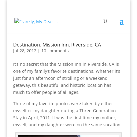
Destination: Mission Inn, Riverside, CA
Jul 28, 2012
|
10 comments
It’s no secret that the Mission Inn in Riverside, CA is
one of my family’s favorite destinations. Whether it’s
just for an afternoon of strolling or a weekend
getaway, this beautiful and historic location has
much to offer people of all ages.
Three of my favorite photos were taken by either
myself or my daughter during a Three-Generation
Stay in April, 2011. It was the first time my mother,
myself, and my daughter were on the same vacation.