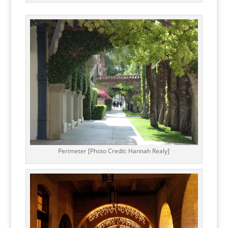
Perimeter [Photo Credit: Hannah Realy]