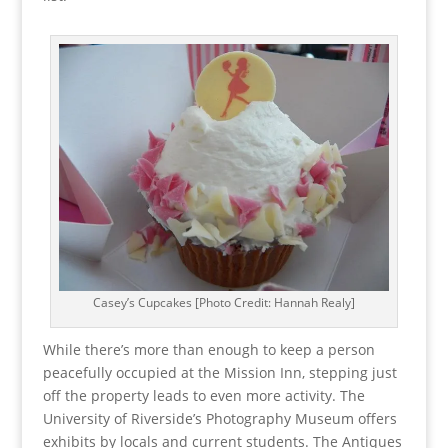
Casey’s Cupcakes [Photo Credit: Hannah Realy]
While there’s more than enough to keep a person
peacefully occupied at the Mission Inn, stepping just
off the property leads to even more activity. The
University of Riverside’s Photography Museum offers
exhibits by locals and current students. The Antiques