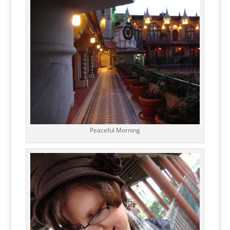
Peaceful Morning