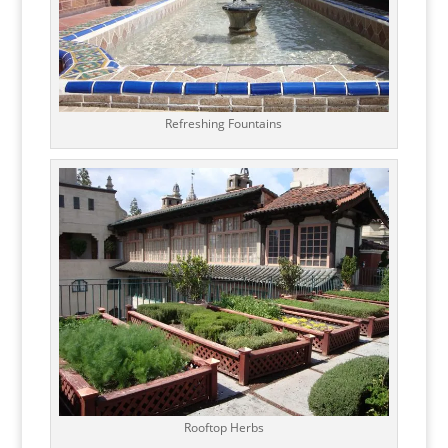
Refreshing Fountains
Rooftop Herbs