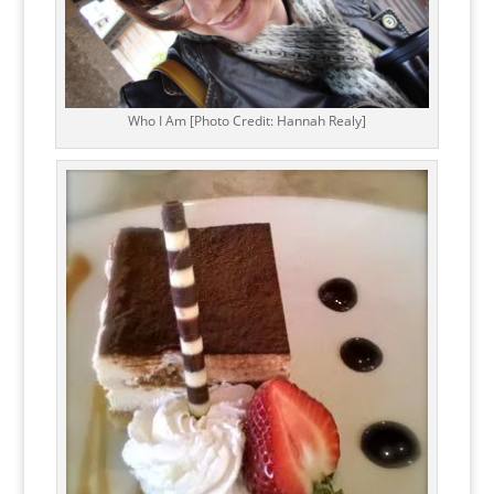
Who I Am [Photo Credit: Hannah Realy]