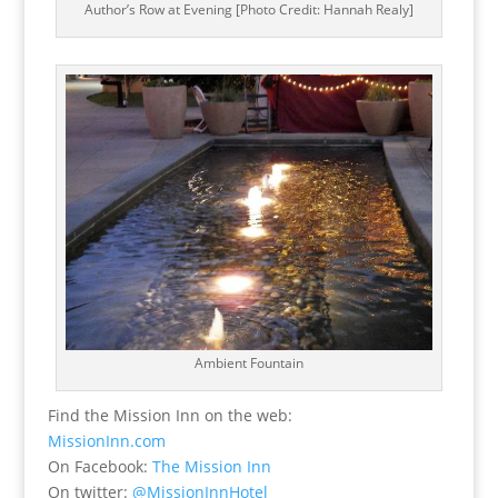
Author’s Row at Evening [Photo Credit: Hannah Realy]
Ambient Fountain
Find the Mission Inn on the web:
MissionInn.com
On Facebook:
The Mission Inn
On twitter:
@MissionInnHotel