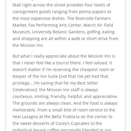
Mall right across the street provides four levels of
consignment goods ranging from penny papers to
the most expensive dishes. The Riverside Farmers
Market, Fox Performing Arts Center, March Air Field
Museum, University Botanic Gardens, golfing, eating
and shopping are all within a walk or short drive from
the Mission Inn.
But what I really appreciate about the Mission Inn is
that I never feel like a tourist there. I feel valued. It
doesn’t matter if I’m reserving the cheapest room or
Keeper of the Inn Suite [not that I’ve yet had that
privilege… I’m saving that for my Best Seller
Celebration]: the Mission Inn staff is always
courteous, smiling, friendly, helpful, and appreciative.
The grounds are always clean. And the food is always
memorable. From a small bite of room service to the
Veal Lasagna at the Bella Trattoria on the corner to
the sweet desserts of Casey’s Cupcakes to the
individual Keurig coffee personally blended in our