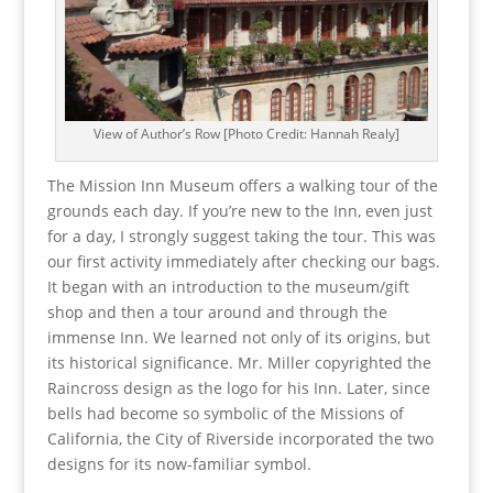
View of Author’s Row [Photo Credit: Hannah Realy]
The Mission Inn Museum offers a walking tour of the
grounds each day. If you’re new to the Inn, even just
for a day, I strongly suggest taking the tour. This was
our first activity immediately after checking our bags.
It began with an introduction to the museum/gift
shop and then a tour around and through the
immense Inn. We learned not only of its origins, but
its historical significance. Mr. Miller copyrighted the
Raincross design as the logo for his Inn. Later, since
bells had become so symbolic of the Missions of
California, the City of Riverside incorporated the two
designs for its now-familiar symbol.