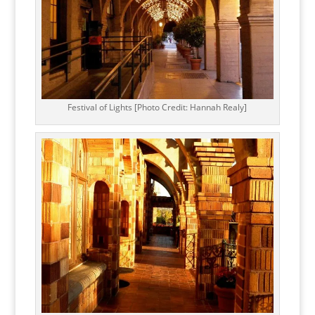
Festival of Lights [Photo Credit: Hannah Realy]