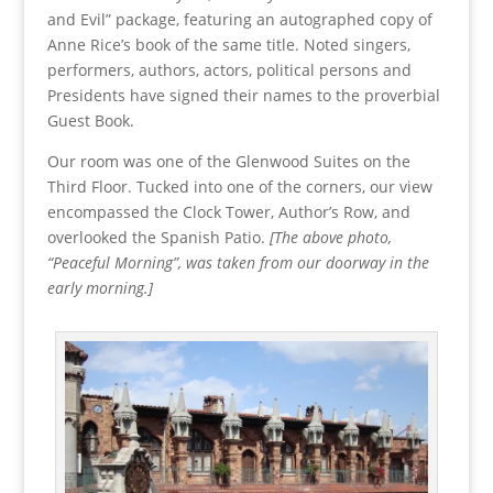
and Evil” package, featuring an autographed copy of
Anne Rice’s book of the same title. Noted singers,
performers, authors, actors, political persons and
Presidents have signed their names to the proverbial
Guest Book.
Our room was one of the Glenwood Suites on the
Third Floor. Tucked into one of the corners, our view
encompassed the Clock Tower, Author’s Row, and
overlooked the Spanish Patio.
[The above photo,
“Peaceful Morning”, was taken from our doorway in the
early morning.]