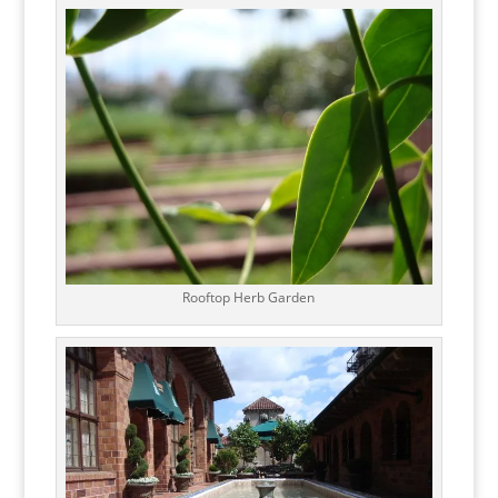
Rooftop Herb Garden