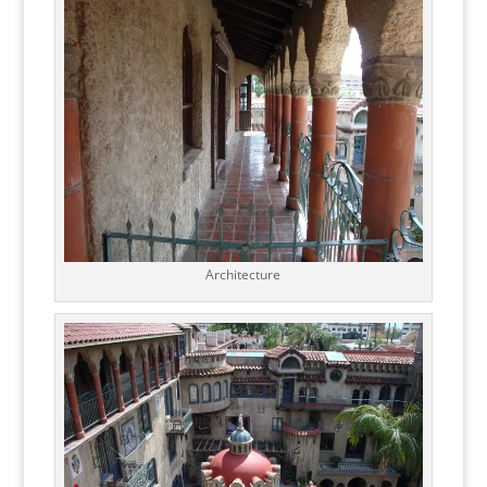
Architecture