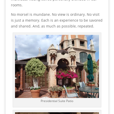
rooms.
No morsel is mundane. No view is ordinary. No visit
is just a memory. Each is an experience to be savored
and shared. And, as much as possible, repeated.
Presidential Suite Patio