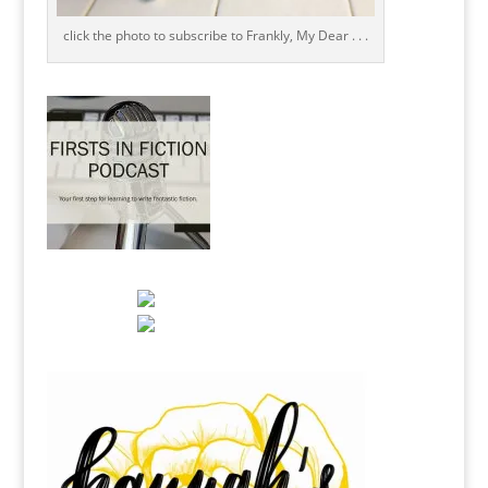
click the photo to subscribe to Frankly, My Dear . . .