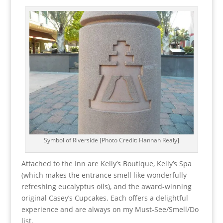
Symbol of Riverside [Photo Credit: Hannah Realy]
Attached to the Inn are Kelly’s Boutique, Kelly’s Spa
(which makes the entrance smell like wonderfully
refreshing eucalyptus oils), and the award-winning
original Casey’s Cupcakes. Each offers a delightful
experience and are always on my Must-See/Smell/Do
list.