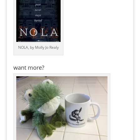
NOLA, by Molly Jo Realy
want more?