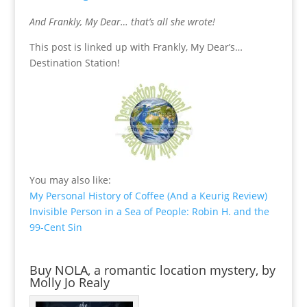
And Frankly, My Dear… that’s all she wrote!
This post is linked up with Frankly, My Dear’s…
Destination Station!
You may also like:
My Personal History of Coffee (And a Keurig Review)
Invisible Person in a Sea of People: Robin H. and the
99-Cent Sin
Buy NOLA, a romantic location mystery, by
Molly Jo Realy