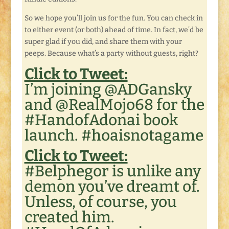
So we hope you’ll join us for the fun. You can check in
to either event (or both) ahead of time. In fact, we’d be
super glad if you did, and share them with your
peeps. Because what’s a party without guests, right?
Click to Tweet:
I’m joining @ADGansky
and @RealMojo68 for the
#HandofAdonai book
launch. #hoaisnotagame
Click to Tweet:
#Belphegor is unlike any
demon you’ve dreamt of.
Unless, of course, you
created him.