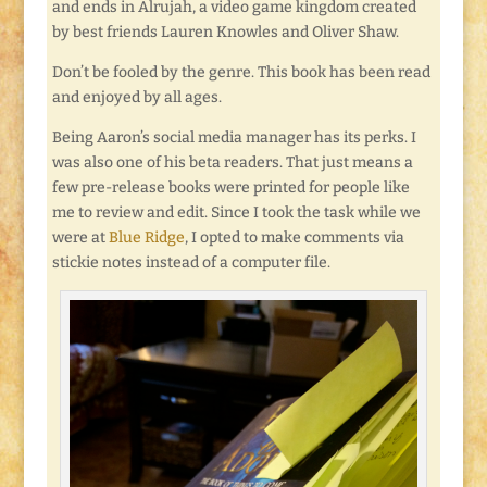
and ends in Alrujah, a video game kingdom created
by best friends Lauren Knowles and Oliver Shaw.
Don’t be fooled by the genre. This book has been read
and enjoyed by all ages.
Being Aaron’s social media manager has its perks. I
was also one of his beta readers. That just means a
few pre-release books were printed for people like
me to review and edit. Since I took the task while we
were at
Blue Ridge
, I opted to make comments via
stickie notes instead of a computer file.