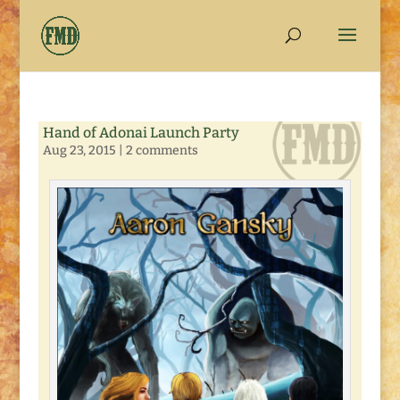
Hand of Adonai Launch Party
Aug 23, 2015
|
2 comments