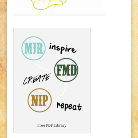
Free PDF Library