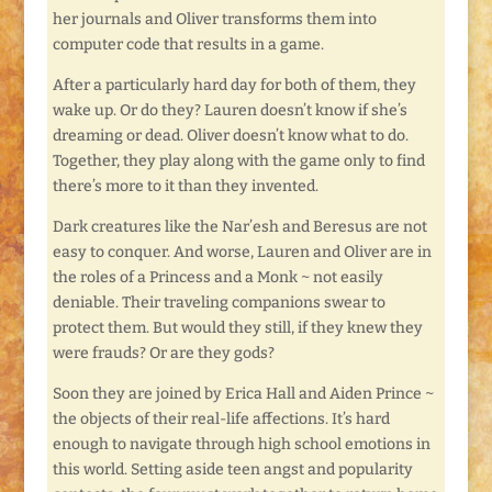
her journals and Oliver transforms them into
computer code that results in a game.
After a particularly hard day for both of them, they
wake up. Or do they? Lauren doesn’t know if she’s
dreaming or dead. Oliver doesn’t know what to do.
Together, they play along with the game only to find
there’s more to it than they invented.
Dark creatures like the Nar’esh and Beresus are not
easy to conquer. And worse, Lauren and Oliver are in
the roles of a Princess and a Monk ~ not easily
deniable. Their traveling companions swear to
protect them. But would they still, if they knew they
were frauds? Or are they gods?
Soon they are joined by Erica Hall and Aiden Prince ~
the objects of their real-life affections. It’s hard
enough to navigate through high school emotions in
this world. Setting aside teen angst and popularity