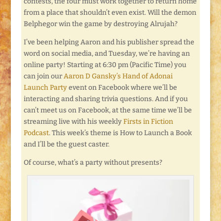
contests, the four must work together to return home
from a place that shouldn’t even exist. Will the demon
Belphegor win the game by destroying Alrujah?
I’ve been helping Aaron and his publisher spread the
word on social media, and Tuesday, we’re having an
online party! Starting at 6:30 pm (Pacific Time) you
can join our
Aaron D Gansky’s Hand of Adonai
Launch Party
event on Facebook where we’ll be
interacting and sharing trivia questions. And if you
can’t meet us on Facebook, at the same time we’ll be
streaming live with his weekly
Firsts in Fiction
Podcast
. This week’s theme is How to Launch a Book
and I’ll be the guest caster.
Of course, what’s a party without presents?