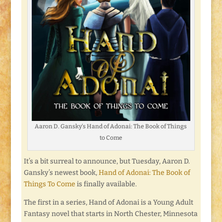
Aaron D. Gansky’s Hand of Adonai: The Book of Things
to Come
It’s a bit surreal to announce, but Tuesday, Aaron D.
Gansky’s newest book,
Hand of Adonai: The Book of
Things To Come
is finally available.
The first in a series, Hand of Adonai is a Young Adult
Fantasy novel that starts in North Chester, Minnesota