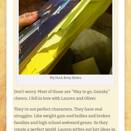
My HoA Beta Notes
Don’t worry. Most of those are “Way to go, Gansky”
cheers. I fell in love with Lauren and Oliver.
They’re not perfect characters. They have real
struggles. Like weight gain and bullies and broken
families and high school awkward genes. So they
create a perfect world. Lauren writes out her ideas in