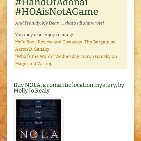
#HandOfAdonai
#HOAisNotAGame
And Frankly, My Dear . . . that’s all she wrote!
You may also enjoy reading:
MoJo Book Review and Giveaway: The Bargain by
Aaron D. Gansky
“What’s the Word?” Wednesday: Aaron Gansky on
Magic and Writing
Buy NOLA, a romantic location mystery, by
Molly Jo Realy