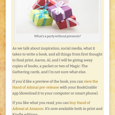
What’s a party without presents?
As we talk about inspiration, social media, what it
takes to write a book, and all things from first thought
to final print, Aaron, Al, and I will be giving away
copies of books, a packet or two of Magic: The
Gathering cards, and I’m not sure what else.
If you’d like a preview of the book, you can
view the
Hand of Adonai pre-release
with your BookGrabbr
app (download it to your computer or smart phone).
If you like what you read, you can
buy Hand of
Adonai at Amazon
. It’s now available both in print and
Kindle editions.