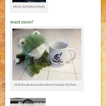
NOLA, by Molly Jo Realy
want more?
click the photo to subscribe to Frankly, My Dear . . .