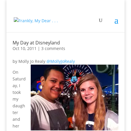
My Day at Disneyland
Oct 10, 2011
|
3 comments
by Molly Jo Realy
@MollyJoRealy
On
Saturd
ay, I
took
my
daugh
ter
and
her