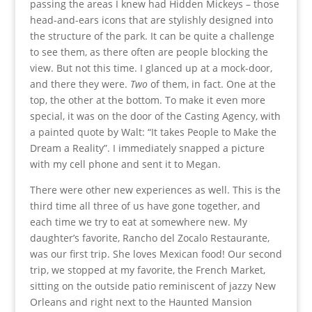
passing the areas I knew had Hidden Mickeys – those
head-and-ears icons that are stylishly designed into
the structure of the park. It can be quite a challenge
to see them, as there often are people blocking the
view. But not this time. I glanced up at a mock-door,
and there they were.
Two
of them, in fact. One at the
top, the other at the bottom. To make it even more
special, it was on the door of the Casting Agency, with
a painted quote by Walt: “It takes People to Make the
Dream a Reality”. I immediately snapped a picture
with my cell phone and sent it to Megan.
There were other new experiences as well. This is the
third time all three of us have gone together, and
each time we try to eat at somewhere new. My
daughter’s favorite, Rancho del Zocalo Restaurante,
was our first trip. She loves Mexican food! Our second
trip, we stopped at my favorite, the French Market,
sitting on the outside patio reminiscent of jazzy New
Orleans and right next to the Haunted Mansion