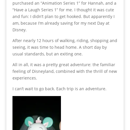
purchased an “Animation Series 1” for Hannah, and a
“Have a Laugh Series 1” for me. I thought it was cute
and fun: I didn’t plan to get hooked. But apparently I
am, because I’m already saving for my next Day at
Disney.
After nearly 12 hours of walking, riding, shopping and
seeing, it was time to head home. A short day by
usual standards, but an exiting one.
All in all, it was a pretty great adventure: the familiar
feeling of Disneyland, combined with the thrill of new
experiences.
I can’t wait to go back. Each trip is an adventure.