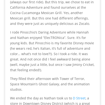
(always our first ride). But this trip, we chose to eat in
California Adventure and found ourselves at the
Cocina Cucamonga Mexican Grill. Yes, another
Mexican grill. But this one had different offerings,
and they were just as uniquely delicious as Zocalo.
I rode Pinocchio’s Daring Adventure while Hannah
and Nathan enjoyed “ElecTRONica”. Sure. It’s for
young kids. But Pinocchio is my favorite Disney movie
(he wears red, he’s Italian, it’s full of adventure and
color… what’s not to love?!). So I took a ride. It was
great. And not once did I feel awkward being alone
(well, maybe just a little, but once I saw Jiminy Cricket,
that feeling ended!).
They filled their afternoon with Tower of Terror,
Space Mountain’s Ghost Galaxy, and the animation
studios.
We ended the day as Nathan took us to
D Street
, a
store in Downtown Disney District (which is a great