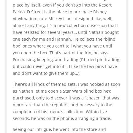
place by itself, even if you don’t go into the Resort
Parks). D Street is the place to purchase Disney
Vinylmation: cute Mickey icons designed like, well,
almost anything. It’s a new collection obsession that I
have resisted for several years… until Nathan bought
one each for me and Hannah. He collects the “blind
box” ones where you can’t tell what you have until
you open the box. That’s part of the fun, he says.
Purchasing, keeping, and trading (I’d tried pin trading,
but could never get into it… I like the few pins I have
and don’t want to give them up…).
There’s all kinds of themed sets. I was hooked as soon
as Nathan let me open a Star Wars blind box he’d
purchased, only to discover it was a “chaser” that was
more rare than the regulars, and necessary to the
completion of his friend’s collection. Within five
seconds, he was on the phone, arranging a trade.
Seeing our intrigue, he went into the store and