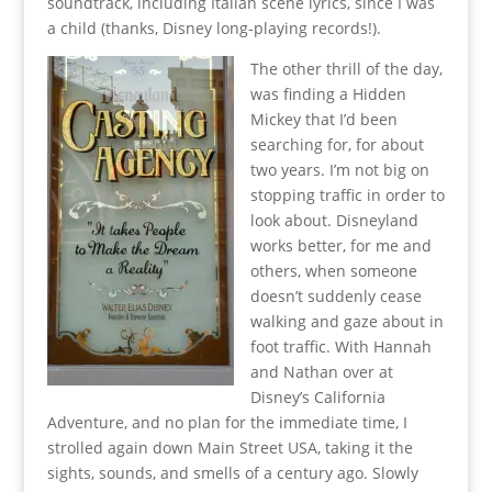
soundtrack, including Italian scene lyrics, since I was
a child (thanks, Disney long-playing records!).
The other thrill of the day,
was finding a Hidden
Mickey that I’d been
searching for, for about
two years. I’m not big on
stopping traffic in order to
look about. Disneyland
works better, for me and
others, when someone
doesn’t suddenly cease
walking and gaze about in
foot traffic. With Hannah
and Nathan over at
Disney’s California
Adventure, and no plan for the immediate time, I
strolled again down Main Street USA, taking it the
sights, sounds, and smells of a century ago. Slowly