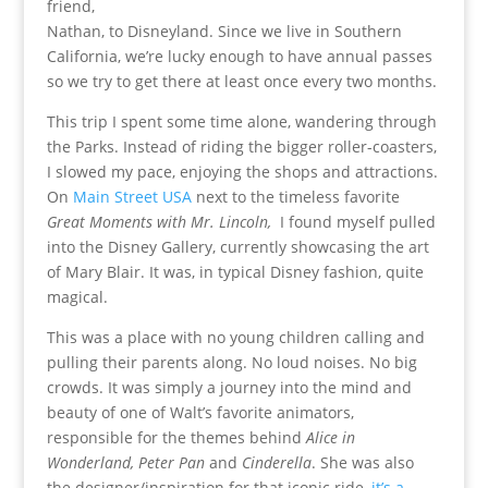
friend,
Nathan, to Disneyland. Since we live in Southern
California, we’re lucky enough to have annual passes
so we try to get there at least once every two months.
This trip I spent some time alone, wandering through
the Parks. Instead of riding the bigger roller-coasters,
I slowed my pace, enjoying the shops and attractions.
On
Main Street USA
next to the timeless favorite
Great Moments with Mr. Lincoln,
I found myself pulled
into the Disney Gallery, currently showcasing the art
of Mary Blair. It was, in typical Disney fashion, quite
magical.
This was a place with no young children calling and
pulling their parents along. No loud noises. No big
crowds. It was simply a journey into the mind and
beauty of one of Walt’s favorite animators,
responsible for the themes behind
Alice in
Wonderland, Peter Pan
and
Cinderella
. She was also
the designer/inspiration for that iconic ride,
it’s a