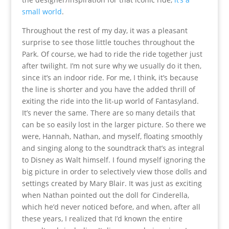
small world
.
Throughout the rest of my day, it was a pleasant
surprise to see those little touches throughout the
Park. Of course, we had to ride the ride together just
after twilight. I’m not sure why we usually do it then,
since it’s an indoor ride. For me, I think, it’s because
the line is shorter and you have the added thrill of
exiting the ride into the lit-up world of Fantasyland.
It’s never the same. There are so many details that
can be so easily lost in the larger picture. So there we
were, Hannah, Nathan, and myself, floating smoothly
and singing along to the soundtrack that’s as integral
to Disney as Walt himself. I found myself ignoring the
big picture in order to selectively view those dolls and
settings created by Mary Blair. It was just as exciting
when Nathan pointed out the doll for Cinderella,
which he’d never noticed before, and when, after all
these years, I realized that I’d known the entire