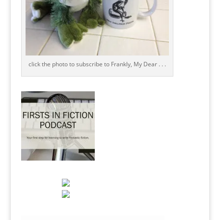
click the photo to subscribe to Frankly, My Dear . . .