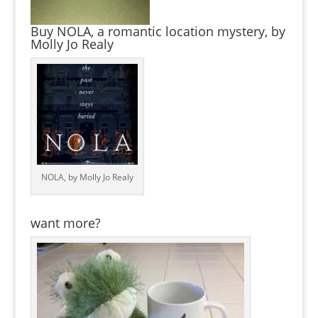
Buy NOLA, a romantic location mystery, by
Molly Jo Realy
NOLA, by Molly Jo Realy
want more?