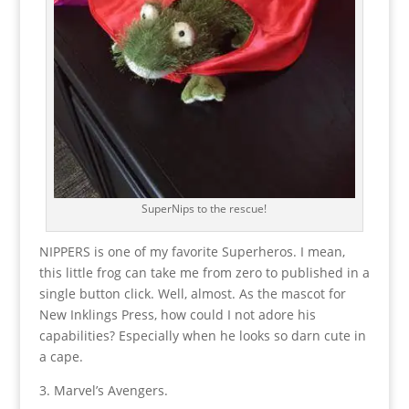
SuperNips to the rescue!
NIPPERS is one of my favorite Superheros. I mean,
this little frog can take me from zero to published in a
single button click. Well, almost. As the mascot for
New Inklings Press, how could I not adore his
capabilities? Especially when he looks so darn cute in
a cape.
3. Marvel’s Avengers.