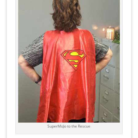
SuperMoJo to the Rescue