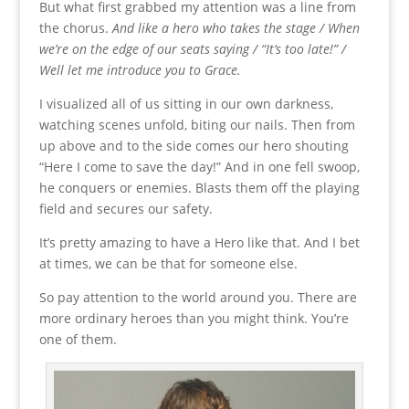
But what first grabbed my attention was a line from
the chorus.
And like a hero who takes the stage / When
we’re on the edge of our seats saying / “It’s too late!” /
Well let me introduce you to Grace.
I visualized all of us sitting in our own darkness,
watching scenes unfold, biting our nails. Then from
up above and to the side comes our hero shouting
“Here I come to save the day!” And in one fell swoop,
he conquers or enemies. Blasts them off the playing
field and secures our safety.
It’s pretty amazing to have a Hero like that. And I bet
at times, we can be that for someone else.
So pay attention to the world around you. There are
more ordinary heroes than you might think. You’re
one of them.