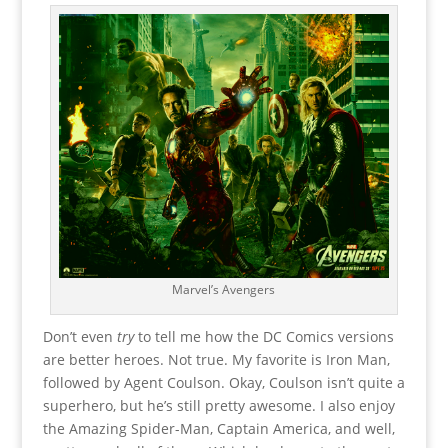
Marvel’s Avengers
Don’t even
try
to tell me how the DC Comics versions
are better heroes. Not true. My favorite is Iron Man,
followed by Agent Coulson. Okay, Coulson isn’t quite a
superhero, but he’s still pretty awesome. I also enjoy
the Amazing Spider-Man, Captain America, and well,