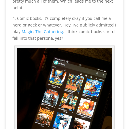
pretty much all of them. Which leads me to the next
point.
4. Comic books. It’s completely okay if you call me a
nerd or geek or whatever. Hey, I’ve publicly admitted I
play
Magic: The Gathering
. I think comic books sort of
fall into that persona, yes?