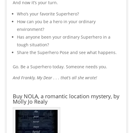
And now it’s your turn.
Who’s your favorite Superhero?
How can you be a hero in your ordinary
environment?
Has anyone been your ordinary Superhero in a
tough situation?
Share the Superhero Pose and see what happens.
Go. Be a Superhero today. Someone needs you.
And Frankly, My Dear . . . that’s all she wrote!
Buy NOLA, a romantic location mystery, by
Molly Jo Realy