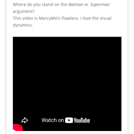
Where do you stand on the
Batman vs. Superman
argument?
This video is MercyMe’s Flawless. I love the visual
dynamics.