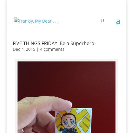
FIVE THINGS FRIDAY: Be a Superhero.
Dec 4, 2015
|
4 comments