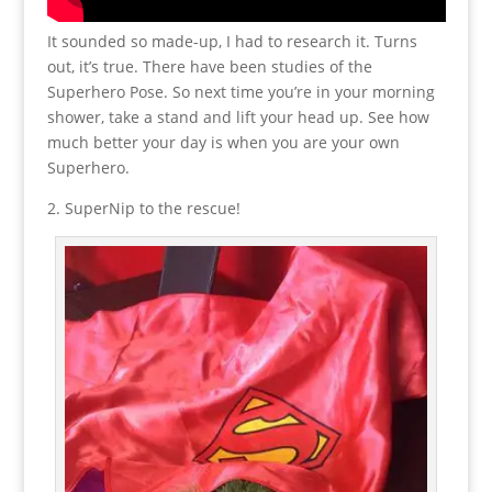
It sounded so made-up, I had to research it. Turns
out, it’s true. There have been studies of the
Superhero Pose. So next time you’re in your morning
shower, take a stand and lift your head up. See how
much better your day is when you are your own
Superhero.
2. SuperNip to the rescue!