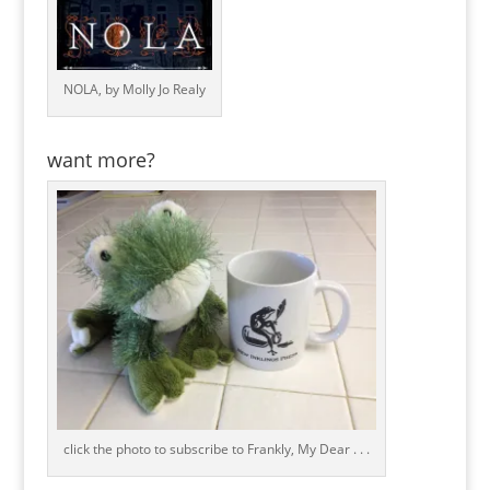
NOLA, by Molly Jo Realy
want more?
click the photo to subscribe to Frankly, My Dear . . .