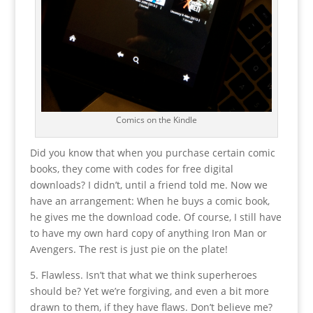
Comics on the Kindle
Did you know that when you purchase certain comic
books, they come with codes for free digital
downloads? I didn’t, until a friend told me. Now we
have an arrangement: When he buys a comic book,
he gives me the download code. Of course, I still have
to have my own hard copy of anything Iron Man or
Avengers. The rest is just pie on the plate!
5. Flawless. Isn’t that what we think superheroes
should be? Yet we’re forgiving, and even a bit more
drawn to them, if they have flaws. Don’t believe me?