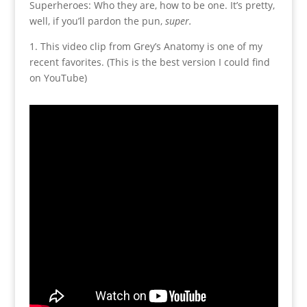
Superheroes: Who they are, how to be one. It’s pretty,
well, if you’ll pardon the pun,
super.
1. This video clip from Grey’s Anatomy is one of my
recent favorites. (This is the best version I could find
on YouTube)