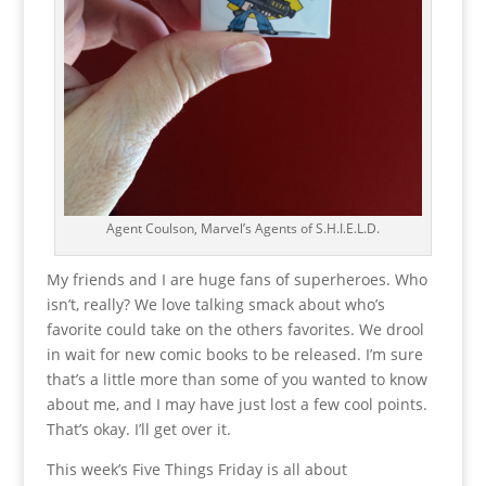
Agent Coulson, Marvel’s Agents of S.H.I.E.L.D.
My friends and I are huge fans of superheroes. Who
isn’t, really? We love talking smack about who’s
favorite could take on the others favorites. We drool
in wait for new comic books to be released. I’m sure
that’s a little more than some of you wanted to know
about me, and I may have just lost a few cool points.
That’s okay. I’ll get over it.
This week’s Five Things Friday is all about