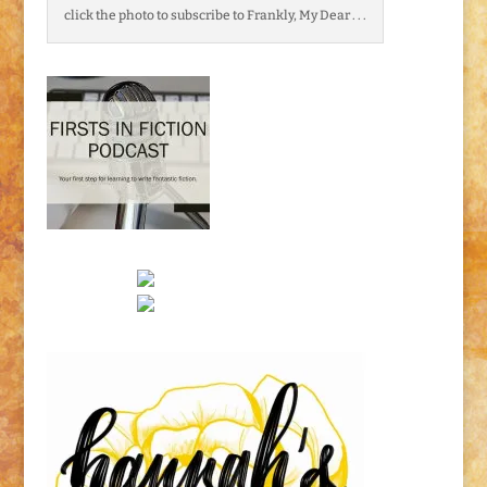
click the photo to subscribe to Frankly, My Dear . . .