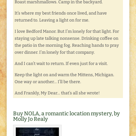
Roast marshmallows. Camp in the backyard.
It’s where my best friends once lived, and have
returned to. Leaving a light on for me.
I love Bedford Manor. But I’m lonely for that light. For
staying up late talking nonsense. Drinking coffee on
the patio in the morning fog. Reaching hands to pray
over dinner. I’m lonely for that company.
And I can’t wait to return. If even just for a visit.
Keep the light on and warm the Mittens, Michigan.
One way or another… I’ll be there.
And Frankly, My Dear… that’s all she wrote!
Buy NOLA, a romantic location mystery, by
Molly Jo Realy