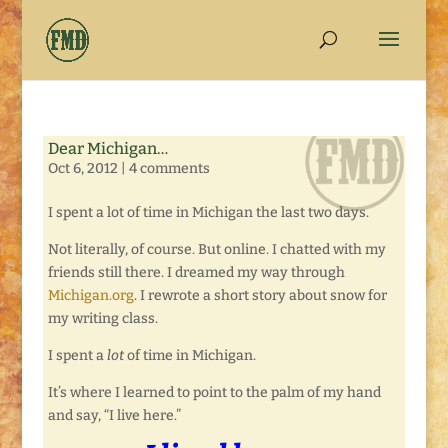
Dear Michigan…
Oct 6, 2012
|
4 comments
I spent a lot of time in Michigan the last two days.
Not literally, of course. But online. I chatted with my
friends still there. I dreamed my way through
Michigan.org
. I rewrote a short story about snow for
my writing class.
I spent a
lot
of time in Michigan.
It’s where I learned to point to the palm of my hand
and say, “I live here.”