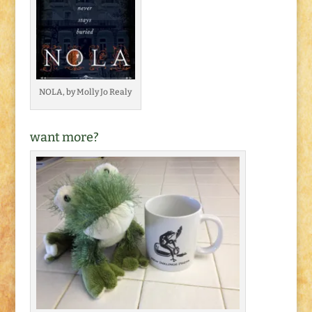
NOLA, by Molly Jo Realy
want more?