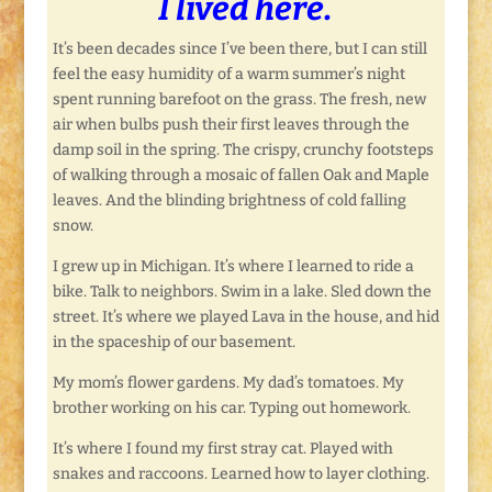
I lived here.
It’s been decades since I’ve been there, but I can still
feel the easy humidity of a warm summer’s night
spent running barefoot on the grass. The fresh, new
air when bulbs push their first leaves through the
damp soil in the spring. The crispy, crunchy footsteps
of walking through a mosaic of fallen Oak and Maple
leaves. And the blinding brightness of cold falling
snow.
I grew up in Michigan. It’s where I learned to ride a
bike. Talk to neighbors. Swim in a lake. Sled down the
street. It’s where we played Lava in the house, and hid
in the spaceship of our basement.
My mom’s flower gardens. My dad’s tomatoes. My
brother working on his car. Typing out homework.
It’s where I found my first stray cat. Played with
snakes and raccoons. Learned how to layer clothing.