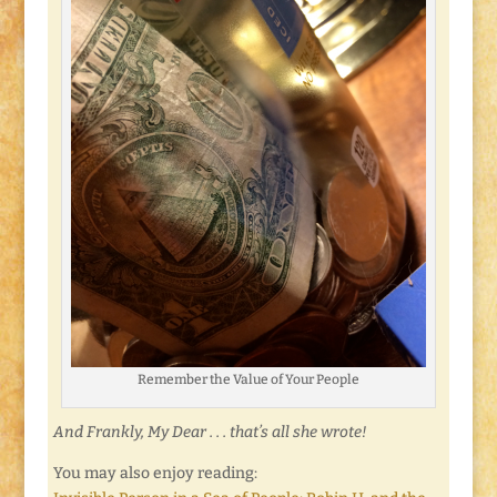
Remember the Value of Your People
And Frankly, My Dear . . . that’s all she wrote!
You may also enjoy reading: