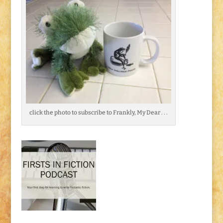
click the photo to subscribe to Frankly, My Dear . . .