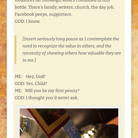
treasures far outweigh what’s contained in this
bottle. There’s family, writers, church, the day job,
Facebook peeps, supporters.
GOD: I know.
[Insert seriously long pause as I contemplate the
need to recognize the value in others, and the
necessity of showing others how valuable they are
to me.]
ME: Hey, God?
GOD: Yes, Child?
ME: Will you be my first penny?
GOD: I thought you’d never ask.