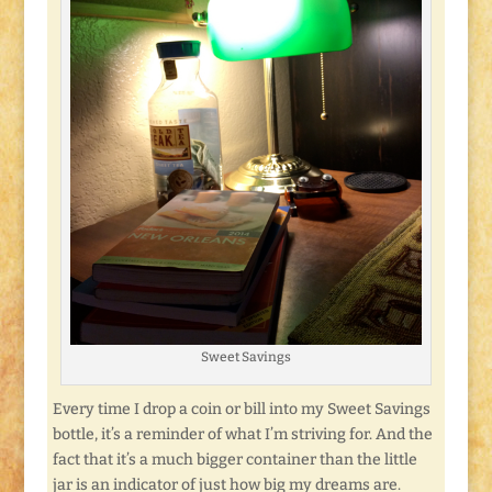
Sweet Savings
Every time I drop a coin or bill into my Sweet Savings
bottle, it’s a reminder of what I’m striving for. And the
fact that it’s a much bigger container than the little
jar is an indicator of just how big my dreams are.