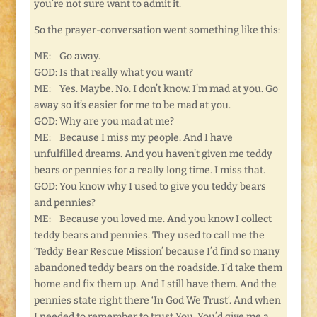
you’re not sure want to admit it.
So the prayer-conversation went something like this:
ME: Go away.
GOD: Is that really what you want?
ME: Yes. Maybe. No. I don’t know. I’m mad at you. Go
away so it’s easier for me to be mad at you.
GOD: Why are you mad at me?
ME: Because I miss my people. And I have
unfulfilled dreams. And you haven’t given me teddy
bears or pennies for a really long time. I miss that.
GOD: You know why I used to give you teddy bears
and pennies?
ME: Because you loved me. And you know I collect
teddy bears and pennies. They used to call me the
‘Teddy Bear Rescue Mission’ because I’d find so many
abandoned teddy bears on the roadside. I’d take them
home and fix them up. And I still have them. And the
pennies state right there ‘In God We Trust’. And when
I needed to remember to trust You, You’d give me a