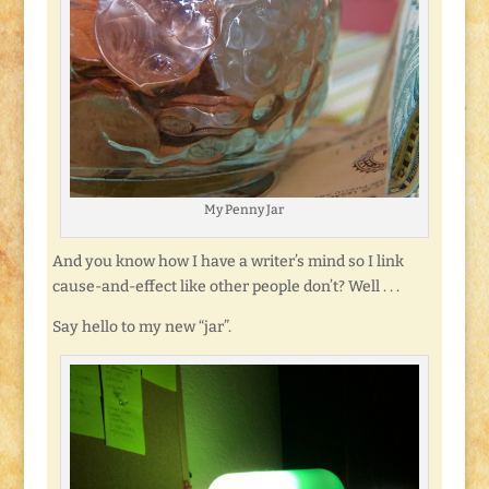
My Penny Jar
And you know how I have a writer’s mind so I link
cause-and-effect like other people don’t? Well . . .
Say hello to my new “jar”.