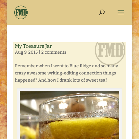
My Treasure Jar
Aug 9, 2015
|
2 comments
Remember when I went to Blue Ridge and so many
crazy awesome writing-editing connection things
happened? And how I drank lots of sweet tea?