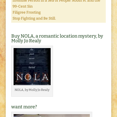
Invisible Person in a Sea of People: Robin H. and the
99-Cent Sin
Filigree Frosting
Stop Fighting and Be Still.
Buy NOLA, a romantic location mystery, by
Molly Jo Realy
NOLA, by Molly Jo Realy
want more?