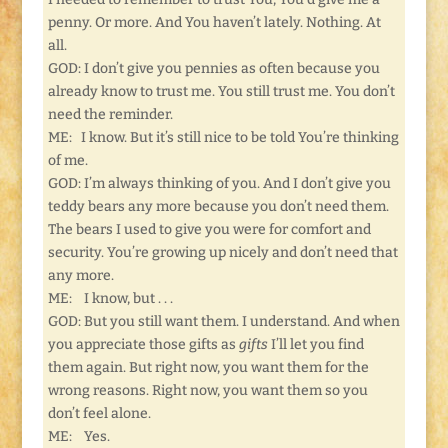
penny. Or more. And You haven’t lately. Nothing. At
all.
GOD: I don’t give you pennies as often because you
already know to trust me. You still trust me. You don’t
need the reminder.
ME: I know. But it’s still nice to be told You’re thinking
of me.
GOD: I’m always thinking of you. And I don’t give you
teddy bears any more because you don’t need them.
The bears I used to give you were for comfort and
security. You’re growing up nicely and don’t need that
any more.
ME: I know, but . . .
GOD: But you still want them. I understand. And when
you appreciate those gifts as
gifts
I’ll let you find
them again. But right now, you want them for the
wrong reasons. Right now, you want them so you
don’t feel alone.
ME: Yes.