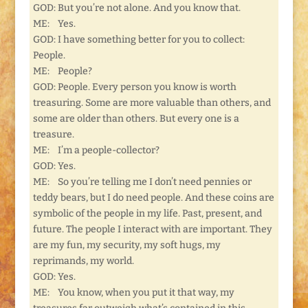
GOD: But you’re not alone. And you know that.
ME: Yes.
GOD: I have something better for you to collect:
People.
ME: People?
GOD: People. Every person you know is worth
treasuring. Some are more valuable than others, and
some are older than others. But every one is a
treasure.
ME: I’m a people-collector?
GOD: Yes.
ME: So you’re telling me I don’t need pennies or
teddy bears, but I do need people. And these coins are
symbolic of the people in my life. Past, present, and
future. The people I interact with are important. They
are my fun, my security, my soft hugs, my
reprimands, my world.
GOD: Yes.
ME: You know, when you put it that way, my