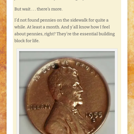
But wait . . . there’s more.
I’d not found pennies on the sidewalk for quite a
while. At least a month. And y’all know how I feel
about pennies, right? They’re the essential building
block for life.