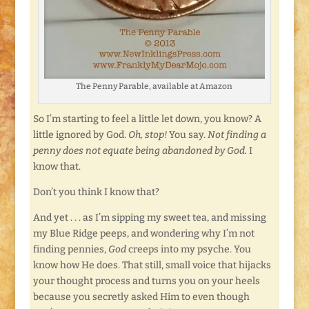
The Penny Parable, available at Amazon
So I’m starting to feel a little let down, you know? A
little ignored by God.
Oh, stop!
You say.
Not finding a
penny does not equate being abandoned by God.
I
know that.
Don’t you think I know that?
And yet . . . as I’m sipping my sweet tea, and missing
my Blue Ridge peeps, and wondering why I’m not
finding pennies,
God
creeps into my psyche. You
know how He does. That still, small voice that hijacks
your thought process and turns you on your heels
because you secretly asked Him to even though