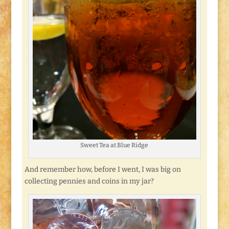
Sweet Tea at Blue Ridge
And remember how, before I went, I was big on
collecting pennies and coins in my jar?