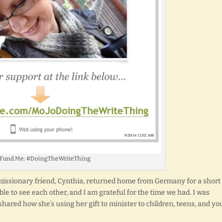
 Fund Me: #DoingTheWriteThing
y missionary friend, Cynthia, returned home from Germany for a short
able to see each other, and I am grateful for the time we had. I was
 shared how she’s using her gift to minister to children, teens, and y