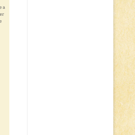
e a
er
e