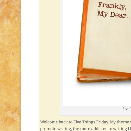
Five 
Welcome back to Five Things Friday. My theme fo
promote writing, the more addicted to writing I