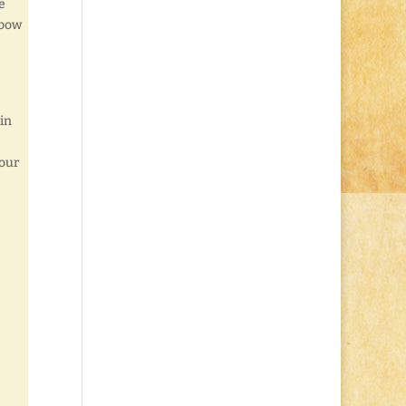
e
nbow
 in
your