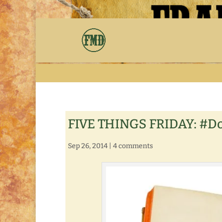
FIVE THINGS FRIDAY: #D
Sep 26, 2014
|
4 comments