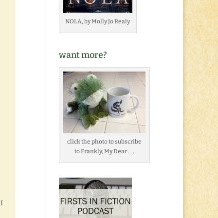
NOLA, by Molly Jo Realy
want more?
click the photo to subscribe
to Frankly, My Dear . . .
I