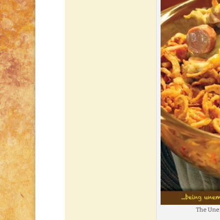
The Une