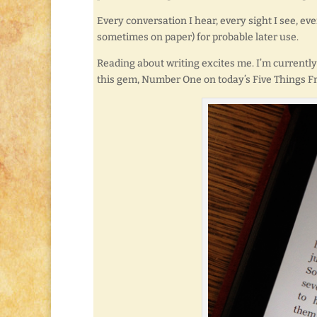
Every conversation I hear, every sight I see, ev
sometimes on paper) for probable later use.
Reading about writing excites me. I’m current
this gem, Number One on today’s Five Things Fr