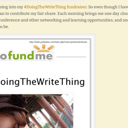
going into my
#DoingTheWriteThing fundraiser
. So even though I hav
can to contribute my fair share. Each morning brings me one day clos
 Conference and other networking and learning opportunities, and on
n be.