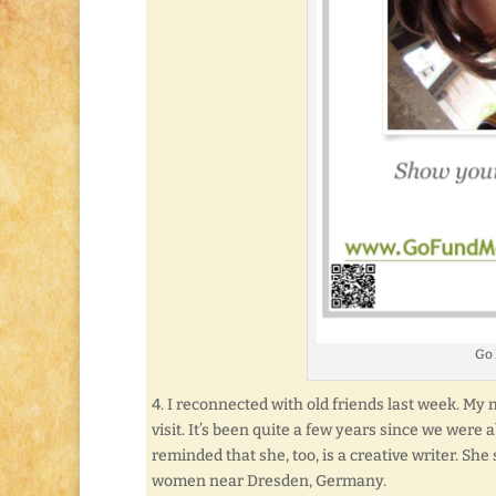
Go
4. I reconnected with old friends last week. M
visit. It’s been quite a few years since we were 
reminded that she, too, is a creative writer. She
women near Dresden, Germany.