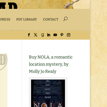
 PRESS
PDF LIBRARY
CONTACT
Buy NOLA, a romantic
location mystery, by
Molly Jo Realy