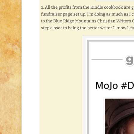
3. All the profits from the Kindle cookbook are 
fundraiser page set up, I’m doing as much as I 
to the Blue Ridge Mountains Christian Writers
step closer to being the better writer I know I ca