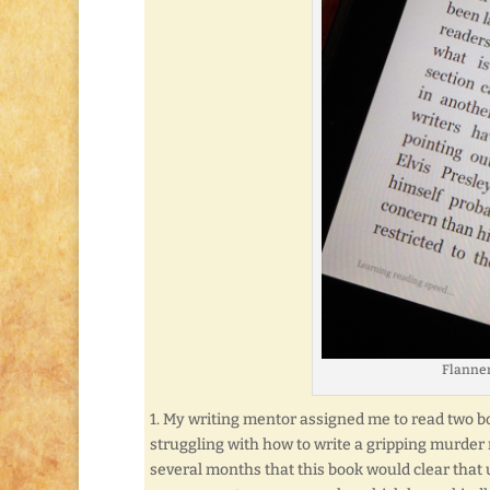
Flanner
1. My writing mentor assigned me to read two bo
struggling with how to write a gripping murder 
several months that this book would clear that u