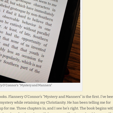
y O’Connor’s “Mystery and Manners”
oks. Flannery O’Connor’s “Mystery and Manners” is the first. I’ve be
mystery while retaining my Christianity. He has been telling me for
p for me. Three chapters in, and I see he’s right. The book begins wi