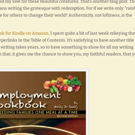
d my love for these beautiful creatures. That’s another blog post. Th
ans writing the grotesque with redemption. For if we write only “rai
for others to change their world? Authenticity, not loftiness, is the
k for Kindle on Amazon
. I spent quite a bit of last week rekeying the
perlinks in the Table of Contents. It’s satisfying to have another title
l writing takes years, so to have something to show for all my writing
 that, it gives me the chance to show you, my faithful readers, that 