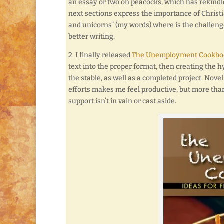
an essay or two on peacocks, which has rekindle
next sections express the importance of Christi
and unicorns” (my words) where is the challenge 
better writing.
2. I finally released
The Unemployment Cookboo
text into the proper format, then creating the hy
the stable, as well as a completed project. Nove
efforts makes me feel productive, but more than
support isn’t in vain or cast aside.