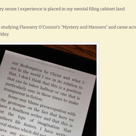
ery sense I experience is placed in my mental filing cabinet (and
ly studying Flannery O’Connor’s “Mystery and Manners” and came acr
iday.