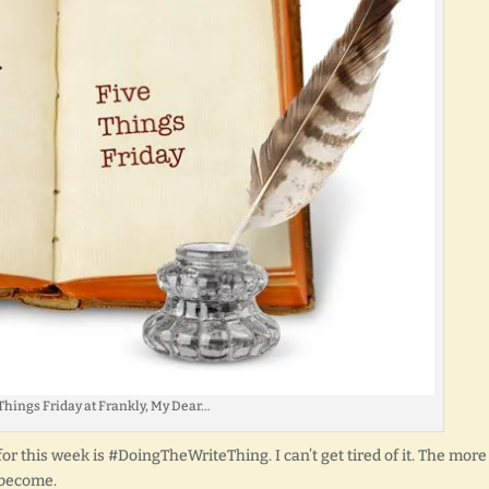
Things Friday at Frankly, My Dear…
r this week is #DoingTheWriteThing. I can’t get tired of it. The more 
 become.