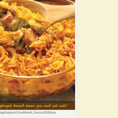
mployment Cookbook, Second Edition