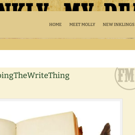
HOME
MEET MOLLY
NEW INKLINGS
oingTheWriteThing