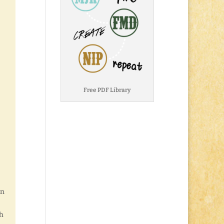
Free PDF Library
en
th