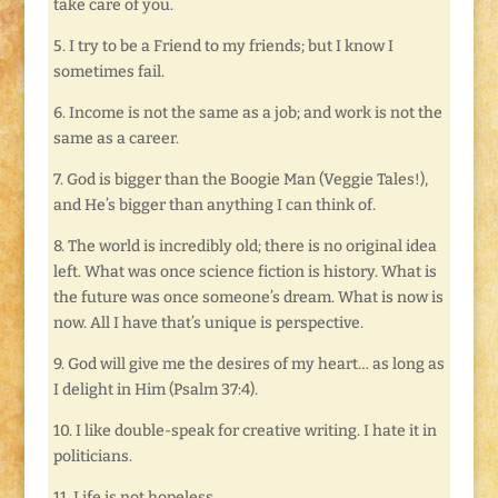
take care of you.
5. I try to be a Friend to my friends; but I know I
sometimes fail.
6. Income is not the same as a job; and work is not the
same as a career.
7. God is bigger than the Boogie Man (Veggie Tales!),
and He’s bigger than anything I can think of.
8. The world is incredibly old; there is no original idea
left. What was once science fiction is history. What is
the future was once someone’s dream. What is now is
now. All I have that’s unique is perspective.
9. God will give me the desires of my heart… as long as
I delight in Him (Psalm 37:4).
10. I like double-speak for creative writing. I hate it in
politicians.
11. Life is not hopeless.