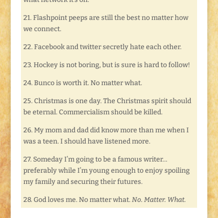
21. Flashpoint peeps are still the best no matter how
we connect.
22. Facebook and twitter secretly hate each other.
23. Hockey is not boring, but is sure is hard to follow!
24. Bunco is worth it. No matter what.
25. Christmas is one day. The Christmas spirit should
be eternal. Commercialism should be killed.
26. My mom and dad did know more than me when I
was a teen. I should have listened more.
27. Someday I’m going to be a famous writer…
preferably while I’m young enough to enjoy spoiling
my family and securing their futures.
28. God loves me. No matter what.
No. Matter. What.