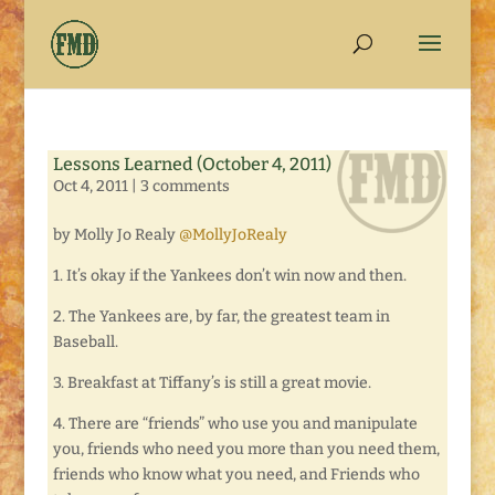
Lessons Learned (October 4, 2011)
Oct 4, 2011
|
3 comments
by Molly Jo Realy
@MollyJoRealy
1. It’s okay if the Yankees don’t win now and then.
2. The Yankees are, by far, the greatest team in
Baseball.
3. Breakfast at Tiffany’s is still a great movie.
4. There are “friends” who use you and manipulate
you, friends who need you more than you need them,
friends who know what you need, and Friends who