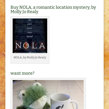
Buy NOLA, a romantic location mystery, by
Molly Jo Realy
NOLA, by Molly Jo Realy
want more?