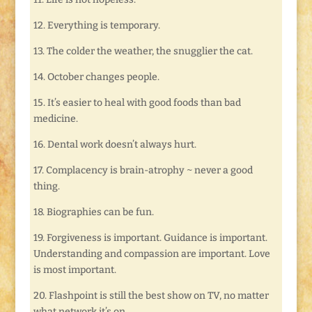
12. Everything is temporary.
13. The colder the weather, the snugglier the cat.
14. October changes people.
15. It’s easier to heal with good foods than bad
medicine.
16. Dental work doesn’t always hurt.
17. Complacency is brain-atrophy ~ never a good
thing.
18. Biographies can be fun.
19. Forgiveness is important. Guidance is important.
Understanding and compassion are important. Love
is most important.
20. Flashpoint is still the best show on TV, no matter
what network it’s on.