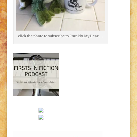
click the photo to subscribe to Frankly, My Dear . . .