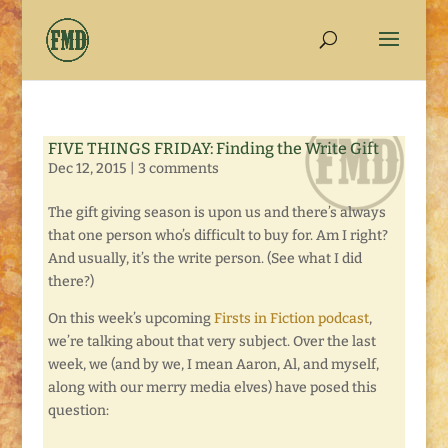
FIVE THINGS FRIDAY: Finding the Write Gift
Dec 12, 2015
|
3 comments
The gift giving season is upon us and there’s always
that one person who’s difficult to buy for. Am I right?
And usually, it’s the write person. (See what I did
there?)
On this week’s upcoming
Firsts in Fiction podcast
,
we’re talking about that very subject. Over the last
week, we (and by we, I mean Aaron, Al, and myself,
along with our merry media elves) have posed this
question: