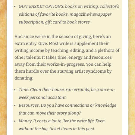
GIFT BASKET OPTIONS: books on writing, collector’s
editions of favorite books, magazine/newspaper
subscription, gift card to book stores
And since we’re in the season of giving, here’s an
extra entry. Give. Most writers supplement their
writing income by teaching, editing, and a plethora of
other talents. It takes time, energy and resources
away from their works-in-progress. You can help
them hurdle over the starving artist syndrome by
donating:
Time. Clean their house, run errands, be a once-a-
week personal assistant.
Resources. Do you have connections or knowledge
that can move their story along?
Money. It costs a lot to live the write life. Even
without the big-ticket items in this post.