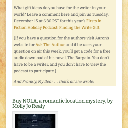
What gift ideas do you have for the writer in your
world? Leave a comment here and join us Tuesday,
December 15 at 6:30 PST for this year’s
Firsts in
Fiction Holiday Podcast: Finding the Write Gift
.
[If you have a question for the authors visit Aaron’s
website for
Ask The Author
and if he uses your
question on air this week, you’ll get a code for a free
audio download of his novel, The Bargain. You don’t
have to be a writer, and you don’t have to view the
podcast to participate.]
And Frankly, My Dear . . . that’s all she wrote!
Buy NOLA, a romantic location mystery, by
Molly Jo Realy