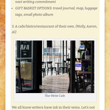
next writing commitment
GIFT BASKET OPTIONS: travel journal, map, luggage
tags, small photo album
3. A cafe/bistro/restaurant of their own.
(Molly, Aaron,
Al)
The Write Cafe
We all know writers have ink in their veins. Let’s not