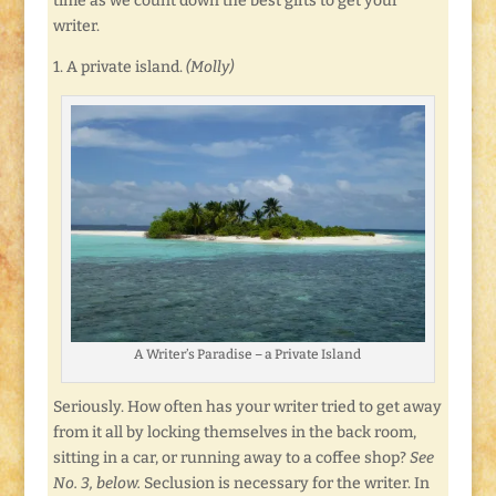
time as we count down the best gifts to get your
writer.
1. A private island.
(Molly)
A Writer’s Paradise – a Private Island
Seriously. How often has your writer tried to get away
from it all by locking themselves in the back room,
sitting in a car, or running away to a coffee shop?
See
No. 3, below.
Seclusion is necessary for the writer. In