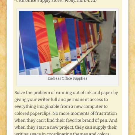
4. An office supply store.
(Molly, Aaron, Al)
Endless Office Supplies
Solve the problem of running out of ink and paper by
giving your writer full and permanent access to
everything imaginable from a new computer to
colored paperclips. No more moments of frustration
when they can’t find their favorite brand of pen. And
when they start a new project, they can supply their
writing space in coordinating themes and colors.