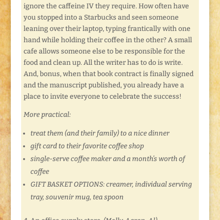
ignore the caffeine IV they require. How often have
you stopped into a Starbucks and seen someone
leaning over their laptop, typing frantically with one
hand while holding their coffee in the other? A small
cafe allows someone else to be responsible for the
food and clean up. All the writer has to do is write.
And, bonus, when that book contract is finally signed
and the manuscript published, you already have a
place to invite everyone to celebrate the success!
More practical:
treat them (and their family) to a nice dinner
gift card to their favorite coffee shop
single-serve coffee maker and a month’s worth of
coffee
GIFT BASKET OPTIONS: creamer, individual serving
tray, souvenir mug, tea spoon