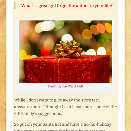
What’s a great gift to get the author in your life?
Finding the Write Gift
While I don’t want to give away the store (err,
answers) here, I thought I’d at least share some of the
FIF Family’s suggestions.
So put on your Santa hat and have a ho-ho-holiday