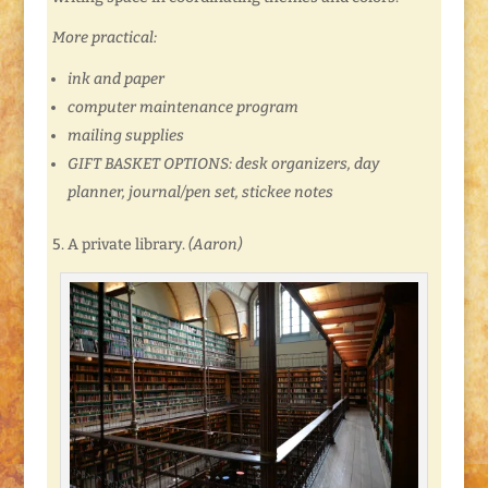
More practical:
ink and paper
computer maintenance program
mailing supplies
GIFT BASKET OPTIONS: desk organizers, day
planner, journal/pen set, stickee notes
5. A private library.
(Aaron)