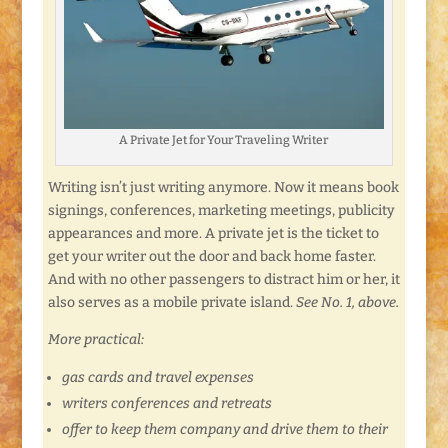
A Private Jet for Your Traveling Writer
Writing isn’t just writing anymore. Now it means book
signings, conferences, marketing meetings, publicity
appearances and more. A private jet is the ticket to
get your writer out the door and back home faster.
And with no other passengers to distract him or her, it
also serves as a mobile private island.
See No. 1, above.
More practical:
gas cards and travel expenses
writers conferences and retreats
offer to keep them company and drive them to their