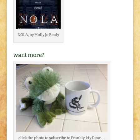
NOLA, by Molly Jo Realy
want more?
click the photo to subscribe to Frankly, My Dear . . .