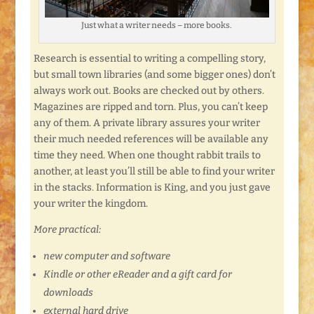
Just what a writer needs – more books.
Research is essential to writing a compelling story,
but small town libraries (and some bigger ones) don’t
always work out. Books are checked out by others.
Magazines are ripped and torn. Plus, you can’t keep
any of them. A private library assures your writer
their much needed references will be available any
time they need. When one thought rabbit trails to
another, at least you’ll still be able to find your writer
in the stacks. Information is King, and you just gave
your writer the kingdom.
More practical:
new computer and software
Kindle or other eReader and a gift card for
downloads
external hard drive