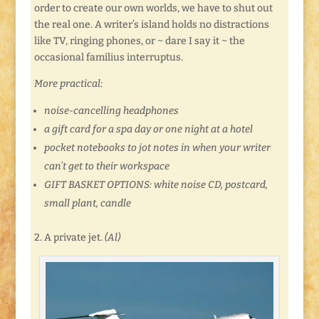
order to create our own worlds, we have to shut out
the real one. A writer’s island holds no distractions
like TV, ringing phones, or ~ dare I say it ~ the
occasional familius interruptus.
More practical:
noise-cancelling headphones
a gift card for a spa day or one night at a hotel
pocket notebooks to jot notes in when your writer
can’t get to their workspace
GIFT BASKET OPTIONS: white noise CD, postcard,
small plant, candle
2. A private jet.
(Al)