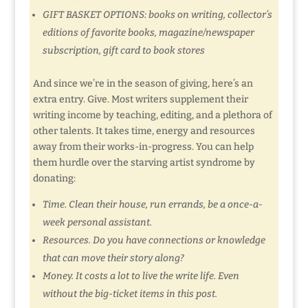
GIFT BASKET OPTIONS: books on writing, collector’s
editions of favorite books, magazine/newspaper
subscription, gift card to book stores
And since we’re in the season of giving, here’s an
extra entry. Give. Most writers supplement their
writing income by teaching, editing, and a plethora of
other talents. It takes time, energy and resources
away from their works-in-progress. You can help
them hurdle over the starving artist syndrome by
donating:
Time. Clean their house, run errands, be a once-a-
week personal assistant.
Resources. Do you have connections or knowledge
that can move their story along?
Money. It costs a lot to live the write life. Even
without the big-ticket items in this post.