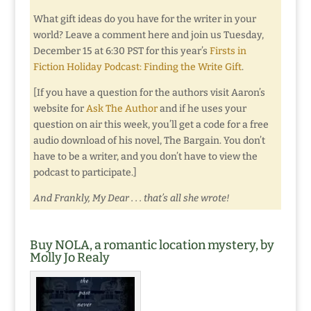
What gift ideas do you have for the writer in your
world? Leave a comment here and join us Tuesday,
December 15 at 6:30 PST for this year’s
Firsts in
Fiction Holiday Podcast: Finding the Write Gift
.
[If you have a question for the authors visit Aaron’s
website for
Ask The Author
and if he uses your
question on air this week, you’ll get a code for a free
audio download of his novel, The Bargain. You don’t
have to be a writer, and you don’t have to view the
podcast to participate.]
And Frankly, My Dear . . . that’s all she wrote!
Buy NOLA, a romantic location mystery, by
Molly Jo Realy