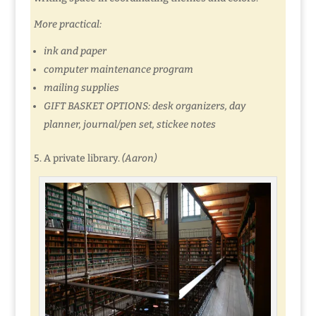
More practical:
ink and paper
computer maintenance program
mailing supplies
GIFT BASKET OPTIONS: desk organizers, day
planner, journal/pen set, stickee notes
5. A private library.
(Aaron)