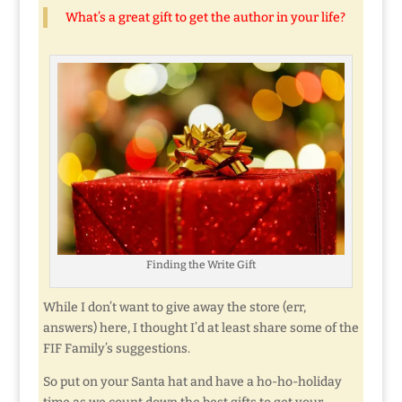
What’s a great gift to get the author in your life?
Finding the Write Gift
While I don’t want to give away the store (err,
answers) here, I thought I’d at least share some of the
FIF Family’s suggestions.
So put on your Santa hat and have a ho-ho-holiday