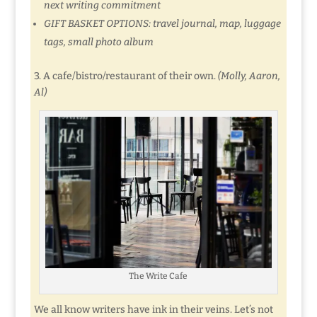
next writing commitment
GIFT BASKET OPTIONS: travel journal, map, luggage
tags, small photo album
3. A cafe/bistro/restaurant of their own.
(Molly, Aaron,
Al)
The Write Cafe
We all know writers have ink in their veins. Let’s not