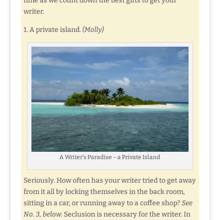
time as we count down the best gifts to get your
writer.
1. A private island.
(Molly)
A Writer’s Paradise – a Private Island
Seriously. How often has your writer tried to get away
from it all by locking themselves in the back room,
sitting in a car, or running away to a coffee shop?
See
No. 3, below.
Seclusion is necessary for the writer. In