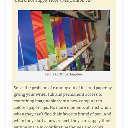
4. An office supply store.
(Molly, Aaron, Al)
Endless Office Supplies
Solve the problem of running out of ink and paper by
giving your writer full and permanent access to
everything imaginable from a new computer to
colored paperclips. No more moments of frustration
when they can’t find their favorite brand of pen. And
when they start a new project, they can supply their
writing space in coordinating themes and colors.