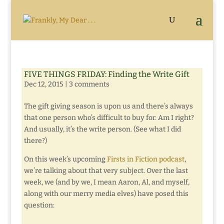
FIVE THINGS FRIDAY: Finding the Write Gift
Dec 12, 2015
|
3 comments
The gift giving season is upon us and there’s always
that one person who’s difficult to buy for. Am I right?
And usually, it’s the write person. (See what I did
there?)
On this week’s upcoming
Firsts in Fiction podcast
,
we’re talking about that very subject. Over the last
week, we (and by we, I mean Aaron, Al, and myself,
along with our merry media elves) have posed this
question: