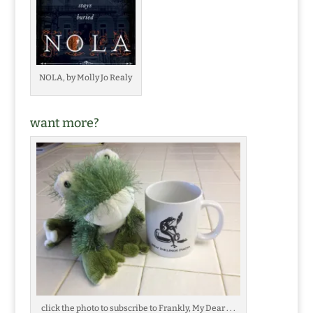
NOLA, by Molly Jo Realy
want more?
click the photo to subscribe to Frankly, My Dear . . .