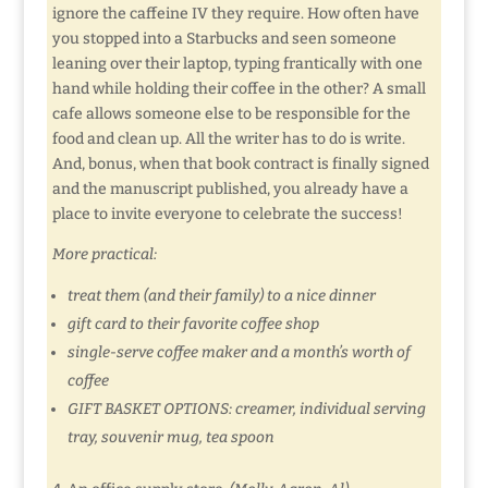
ignore the caffeine IV they require. How often have
you stopped into a Starbucks and seen someone
leaning over their laptop, typing frantically with one
hand while holding their coffee in the other? A small
cafe allows someone else to be responsible for the
food and clean up. All the writer has to do is write.
And, bonus, when that book contract is finally signed
and the manuscript published, you already have a
place to invite everyone to celebrate the success!
More practical:
treat them (and their family) to a nice dinner
gift card to their favorite coffee shop
single-serve coffee maker and a month’s worth of
coffee
GIFT BASKET OPTIONS: creamer, individual serving
tray, souvenir mug, tea spoon