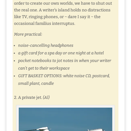
order to create our own worlds, we have to shut out
the real one. A writer’s island holds no distractions
like TV, ringing phones, or ~ dare I say it ~ the
occasional familius interruptus.
More practical:
noise-cancelling headphones
a gift card for a spa day or one night at a hotel
pocket notebooks to jot notes in when your writer
can’t get to their workspace
GIFT BASKET OPTIONS: white noise CD, postcard,
small plant, candle
2. A private jet.
(Al)