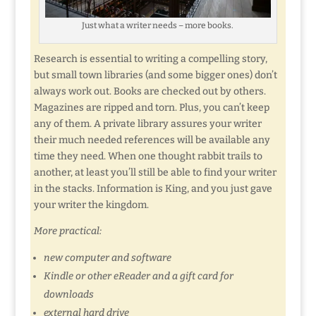
Just what a writer needs – more books.
Research is essential to writing a compelling story,
but small town libraries (and some bigger ones) don’t
always work out. Books are checked out by others.
Magazines are ripped and torn. Plus, you can’t keep
any of them. A private library assures your writer
their much needed references will be available any
time they need. When one thought rabbit trails to
another, at least you’ll still be able to find your writer
in the stacks. Information is King, and you just gave
your writer the kingdom.
More practical:
new computer and software
Kindle or other eReader and a gift card for
downloads
external hard drive