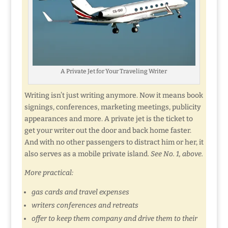
A Private Jet for Your Traveling Writer
Writing isn’t just writing anymore. Now it means book
signings, conferences, marketing meetings, publicity
appearances and more. A private jet is the ticket to
get your writer out the door and back home faster.
And with no other passengers to distract him or her, it
also serves as a mobile private island.
See No. 1, above.
More practical:
gas cards and travel expenses
writers conferences and retreats
offer to keep them company and drive them to their