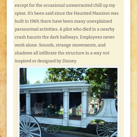
except for the occasional unwarranted chill up my
spine. It’s been said since the Haunted Mansion was
built in 1969, there have been many unexplained
paranormal activities. A pilot who died in a nearby
crash haunts the dark hallways. Employees never
work alone. Sounds, strange movements, and
shadows all infiltrate the structure in a way
not
inspired or designed by Disney.