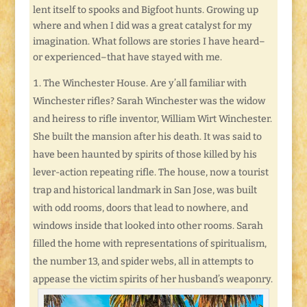
lent itself to spooks and Bigfoot hunts. Growing up
where and when I did was a great catalyst for my
imagination. What follows are stories I have heard–
or experienced–that have stayed with me.
The Winchester House. Are y’all familiar with
Winchester rifles? Sarah Winchester was the widow
and heiress to rifle inventor, William Wirt Winchester.
She built the mansion after his death. It was said to
have been haunted by spirits of those killed by his
lever-action repeating rifle. The house, now a tourist
trap and historical landmark in San Jose, was built
with odd rooms, doors that lead to nowhere, and
windows inside that looked into other rooms. Sarah
filled the home with representations of spiritualism,
the number 13, and spider webs, all in attempts to
appease the victim spirits of her husband’s weaponry.