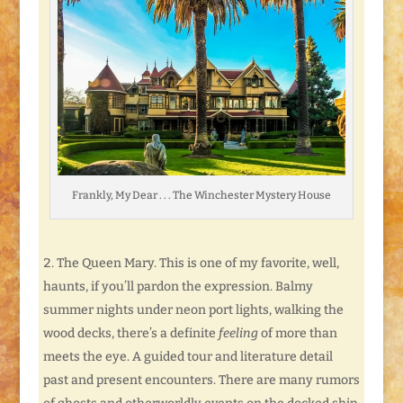
Frankly, My Dear . . . The Winchester Mystery House
The Queen Mary. This is one of my favorite, well,
haunts, if you’ll pardon the expression. Balmy
summer nights under neon port lights, walking the
wood decks, there’s a definite
feeling
of more than
meets the eye. A guided tour and literature detail
past and present encounters. There are many rumors