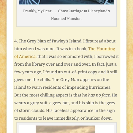
Frankly, My Dear . . . : Ghost Carriage at Disneyland’s
Haunted Mansion
The Grey Man of Pawley’s Island. I first read about
him when I was nine. It was in a book,
The Haunting
of America
, that I was so enamored with, I borrowed it
from the library over and over and over. In fact, just a
few years ago, I found an out-of-print copy and it still
gives me the chills. The Grey Man appears on the
island to warn residents of impending hurricanes.
But the most chilling aspect is that he
has no face
. He
wears a grey suit, a grey hat, and his skin is the grey
of storm clouds. His faceless appearance in the sign
to residents to leave immediately, or hunker down.