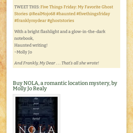
TWEET THIS:
Five Things Friday: My Favorite Ghost
Stories @RealMojo68 #haunted #fivethingsfriday
#franklymydear #ghoststories
With a bright flashlight and a glow-in-the-dark
notebook,
Haunted writing!
~Molly Jo
And Frankly, My Dear . . . That’s all she wrote!
Buy NOLA, a romantic location mystery, by
Molly Jo Realy