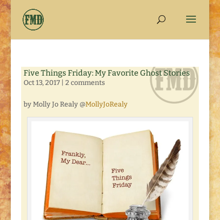
Five Things Friday: My Favorite Ghost Stories
Oct 13, 2017
|
2 comments
by Molly Jo Realy @
MollyJoRealy