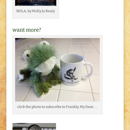
NOLA, by Molly Jo Realy
want more?
click the photo to subscribe to Frankly, My Dear . . .