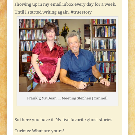
showing up in my email inbox every day for a week.
Until I started writing again. #truestory
Frankly, My Dear . . .: Meeting Stephen J Cannell
So there you have it. My five favorite ghost stories.
Curious: What are yours?