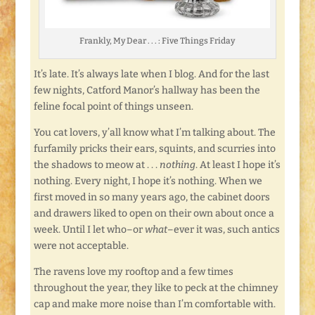
Frankly, My Dear . . . : Five Things Friday
It’s late. It’s always late when I blog. And for the last
few nights, Catford Manor’s hallway has been the
feline focal point of things unseen.
You cat lovers, y’all know what I’m talking about. The
furfamily pricks their ears, squints, and scurries into
the shadows to meow at . . .
nothing
. At least I hope it’s
nothing. Every night, I hope it’s nothing. When we
first moved in so many years ago, the cabinet doors
and drawers liked to open on their own about once a
week. Until I let who–or
what
–ever it was, such antics
were not acceptable.
The ravens love my rooftop and a few times
throughout the year, they like to peck at the chimney
cap and make more noise than I’m comfortable with.