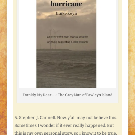
Frankly, My Dear . . . : The Grey Man of Pawley’s Island
Stephen J. Cannell. Now, y’all may not believe this.
Sometimes I wonder if it ever really happened. But
this is my own personal story, so I know it to be true.