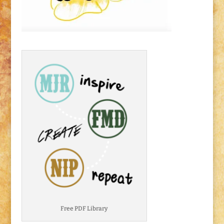
Free PDF Library