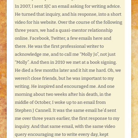
In 2007, I sent SJC an email asking for writing advice.
He turned that inquiry, and his response, into a short
video for his website. Over the course of the following
three years, we had a quasi-mentor relationship
online. Facebook, Twitter, a few emails here and
there. He was the first professional writer to
acknowledge me, and to call me “Molly Jo”, not just
“Molly”. And then in 2010 we met at a book signing.
He died a few months later and it hit me hard. Oh, we
weren’t close friends, but he was important to my
writing. He inspired and encouraged me. And one
morning about two weeks after his death, in the
middle of October, I woke up to an email from
Stephen J Cannell. It was the same email he’d sent
me over three years earlier, the first response to my
inquiry. And that same email, with the same video
query encouraging me to write every day, kept