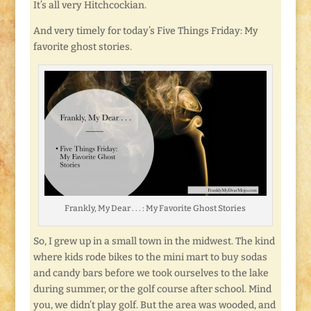
It’s all very Hitchcockian.
And very timely for today’s Five Things Friday: My
favorite ghost stories.
Frankly, My Dear . . . : My Favorite Ghost Stories
So, I grew up in a small town in the midwest. The kind
where kids rode bikes to the mini mart to buy sodas
and candy bars before we took ourselves to the lake
during summer, or the golf course after school. Mind
you, we didn’t play golf. But the area was wooded, and