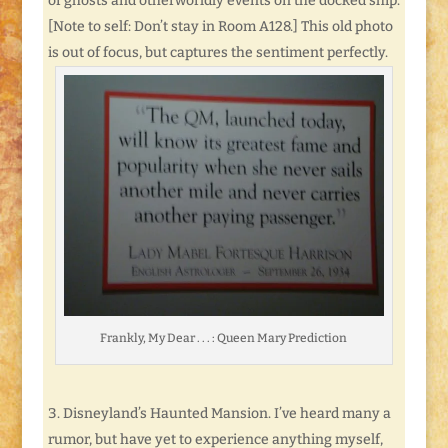
of ghosts and otherworldly events on the docked ship.
[Note to self: Don’t stay in Room A128.] This old photo
is out of focus, but captures the sentiment perfectly.
Frankly, My Dear . . . : Queen Mary Prediction
Disneyland’s Haunted Mansion. I’ve heard many a
rumor, but have yet to experience anything myself,