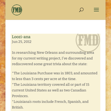
Loozi-ana
Jun 25, 2012
In researching New Orleans and surrounding area
for my current writing project, I’ve discovered and
rediscovered some great trivia about the state:
*The Louisiana Purchase was in 1803, and amounted
to less than 3 cents per acre at the time.
*The Louisiana territory covered all or part of 15
current United States as well as two Canadian
Provinces.
*Louisiana’s roots include French, Spanish, and
British.