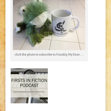
click the photo to subscribe to Frankly, My Dear . . .