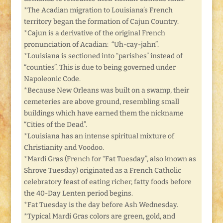
*The Acadian migration to Louisiana’s French
territory began the formation of Cajun Country.
*Cajun is a derivative of the original French
pronunciation of Acadian: “Uh-cay-jahn”.
*Louisiana is sectioned into “parishes” instead of
“counties”. This is due to being governed under
Napoleonic Code.
*Because New Orleans was built on a swamp, their
cemeteries are above ground, resembling small
buildings which have earned them the nickname
“Cities of the Dead”.
*Louisiana has an intense spiritual mixture of
Christianity and Voodoo.
*Mardi Gras (French for “Fat Tuesday”, also known as
Shrove Tuesday) originated as a French Catholic
celebratory feast of eating richer, fatty foods before
the 40-Day Lenten period begins.
*Fat Tuesday is the day before Ash Wednesday.
*Typical Mardi Gras colors are green, gold, and