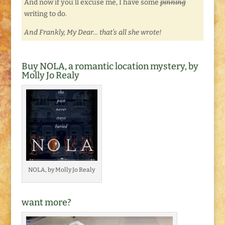
And now if you’ll excuse me, I have some
pinning
writing to do.
And Frankly, My Dear… that’s all she wrote!
Buy NOLA, a romantic location mystery, by
Molly Jo Realy
NOLA, by Molly Jo Realy
want more?