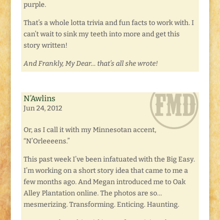
purple.
That’s a whole lotta trivia and fun facts to work with. I
can’t wait to sink my teeth into more and get this
story written!
And Frankly, My Dear… that’s all she wrote!
N’Awlins
Jun 24, 2012
Or, as I call it with my Minnesotan accent,
“N’Orleeeens.”
This past week I’ve been infatuated with the Big Easy.
I’m working on a short story idea that came to me a
few months ago. And Megan introduced me to Oak
Alley Plantation online. The photos are so…
mesmerizing. Transforming. Enticing. Haunting.