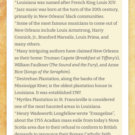
*Louisiana was named after French King Louis XIV.
*Jazz music was born at the turn of the 20th century,
primarily in New Orleans’ black communities.
*Some of the most famous musicians to come out of
New Orleans include Louis Armstrong, Harry
Connick, Jr., Branford Marsalis, Louis Prima, and
many others.
*Many intriguing authors have claimed New Orleans
as their home: Truman Capote (
Breakfast at Tiffany’s
),
William Faulkner (
The Sound and the Fury
), and Anne
Rice (
Songs of the Seraphim
).
*Destrehan Plantation, along the banks of the
Mississippi River, is the oldest plantation house in
Louisiana. It was established 1787.
*Myrtles Plantation in St. Francisville is considered
one of the most haunted areas in Louisiana.
*Henry Wadsworth Longfellow wrote “Evangeline”,
about the 1755 Acadian mass exile from today’s Nova
Scotia area due to their refusal to conform to British
demands to renounce their Roman Catholic faith.