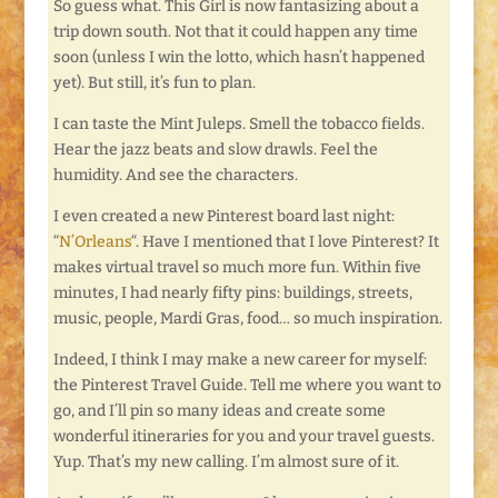
So guess what. This Girl is now fantasizing about a
trip down south. Not that it could happen any time
soon (unless I win the lotto, which hasn’t happened
yet). But still, it’s fun to plan.
I can taste the Mint Juleps. Smell the tobacco fields.
Hear the jazz beats and slow drawls. Feel the
humidity. And see the characters.
I even created a new Pinterest board last night:
“
N’Orleans
“. Have I mentioned that I love Pinterest? It
makes virtual travel so much more fun. Within five
minutes, I had nearly fifty pins: buildings, streets,
music, people, Mardi Gras, food… so much inspiration.
Indeed, I think I may make a new career for myself:
the Pinterest Travel Guide. Tell me where you want to
go, and I’ll pin so many ideas and create some
wonderful itineraries for you and your travel guests.
Yup. That’s my new calling. I’m almost sure of it.