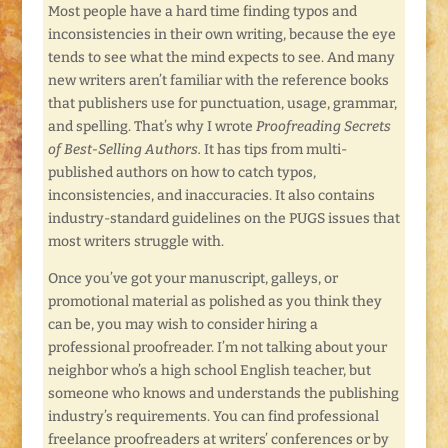
Most people have a hard time finding typos and
inconsistencies in their own writing, because the eye
tends to see what the mind expects to see. And many
new writers aren’t familiar with the reference books
that publishers use for punctuation, usage, grammar,
and spelling. That’s why I wrote
Proofreading Secrets
of Best-Selling Authors.
It has tips from multi-
published authors on how to catch typos,
inconsistencies, and inaccuracies. It also contains
industry-standard guidelines on the PUGS issues that
most writers struggle with.
Once you’ve got your manuscript, galleys, or
promotional material as polished as you think they
can be, you may wish to consider hiring a
professional proofreader. I’m not talking about your
neighbor who’s a high school English teacher, but
someone who knows and understands the publishing
industry’s requirements. You can find professional
freelance proofreaders at writers’ conferences or by