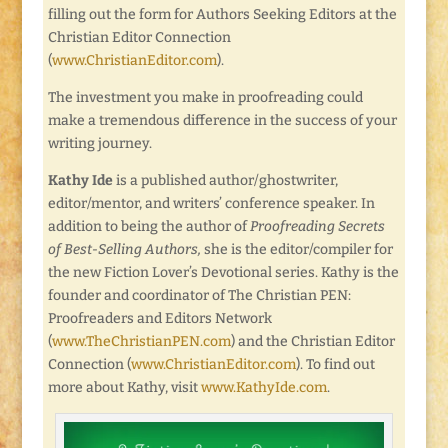
filling out the form for Authors Seeking Editors at the
Christian Editor Connection
(
www.ChristianEditor.com
).
The investment you make in proofreading could
make a tremendous difference in the success of your
writing journey.
Kathy Ide
is a published author/ghostwriter,
editor/mentor, and writers’ conference speaker. In
addition to being the author of
Proofreading Secrets
of Best-Selling Authors,
she is the editor/compiler for
the new Fiction Lover’s Devotional series. Kathy is the
founder and coordinator of The Christian PEN:
Proofreaders and Editors Network
(
www.TheChristianPEN.com
) and the Christian Editor
Connection (
www.ChristianEditor.com
). To find out
more about Kathy, visit
www.KathyIde.com
.