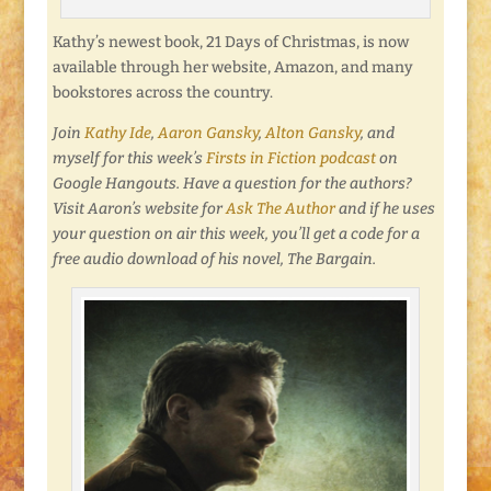
Kathy’s newest book, 21 Days of Christmas, is now
available through her website, Amazon, and many
bookstores across the country.
Join
Kathy Ide
,
Aaron Gansky
,
Alton Gansky
, and
myself for this week’s
Firsts in Fiction podcast
on
Google Hangouts. Have a question for the authors?
Visit Aaron’s website for
Ask The Author
and if he uses
your question on air this week, you’ll get a code for a
free audio download of his novel, The Bargain.