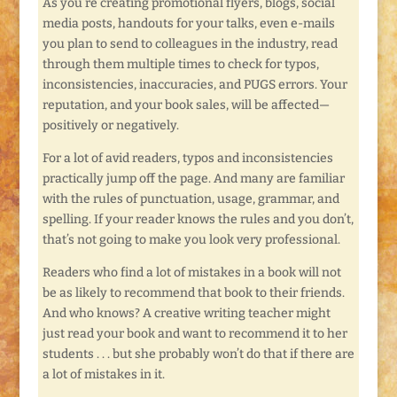
As you’re creating promotional flyers, blogs, social
media posts, handouts for your talks, even e-mails
you plan to send to colleagues in the industry, read
through them multiple times to check for typos,
inconsistencies, inaccuracies, and PUGS errors. Your
reputation, and your book sales, will be affected—
positively or negatively.
For a lot of avid readers, typos and inconsistencies
practically jump off the page. And many are familiar
with the rules of punctuation, usage, grammar, and
spelling. If your reader knows the rules and you don’t,
that’s not going to make you look very professional.
Readers who find a lot of mistakes in a book will not
be as likely to recommend that book to their friends.
And who knows? A creative writing teacher might
just read your book and want to recommend it to her
students . . . but she probably won’t do that if there are
a lot of mistakes in it.