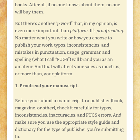
books. After all, if no one knows about them, no one
will buy them.
But there’s another “
p
word” that, in my opinion, is
even more important than
platform.
It’s
proofreading.
No matter what you write or how you choose to
publish your work, typos, inconsistencies, and
mistakes in punctuation, usage, grammar, and
spelling (what I call “PUGS”) will brand you as an
amateur. And that will affect your sales as much as,
or more than, your platform.
Proofread your manuscript.
Before you submit a manuscript to a publisher (book,
magazine, or other), check it carefully for typos,
inconsistencies, inaccuracies, and PUGS errors. And
make sure you use the appropriate style guide and
dictionary for the type of publisher you’re submitting
to.