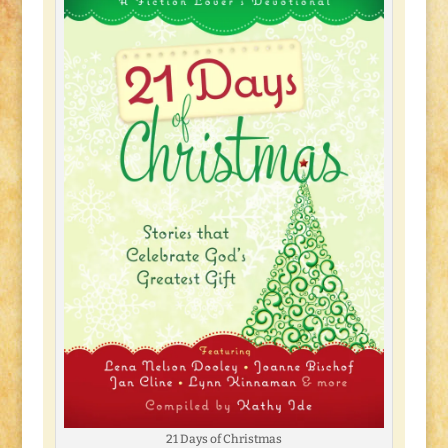
21 Days of Christmas