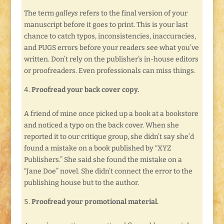
The term
galleys
refers to the final version of your
manuscript before it goes to print. This is your last
chance to catch typos, inconsistencies, inaccuracies,
and PUGS errors before your readers see what you’ve
written. Don’t rely on the publisher’s in-house editors
or proofreaders. Even professionals can miss things.
Proofread your back cover copy.
A friend of mine once picked up a book at a bookstore
and noticed a typo on the back cover. When she
reported it to our critique group, she didn’t say she’d
found a mistake on a book published by “XYZ
Publishers.” She said she found the mistake on a
“Jane Doe” novel. She didn’t connect the error to the
publishing house but to the author.
Proofread your promotional material.