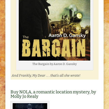
The Bargain by Aaron D. Gansky
And Frankly, My Dear . . . that’s all she wrote!
Buy NOLA, a romantic location mystery, by
Molly Jo Realy