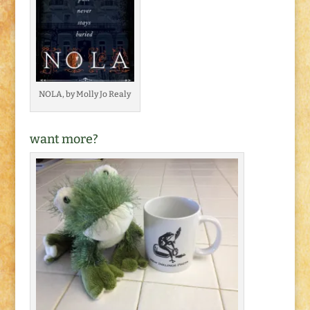
NOLA, by Molly Jo Realy
want more?