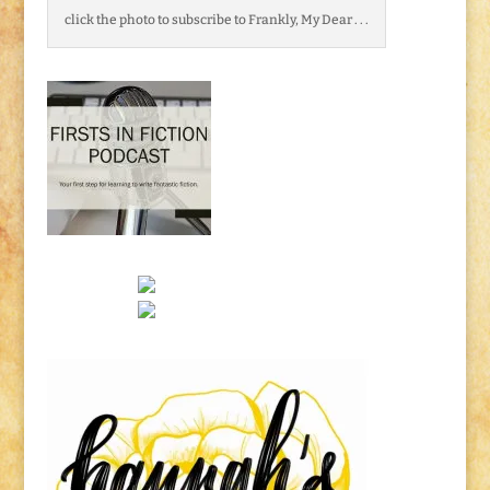
click the photo to subscribe to Frankly, My Dear . . .