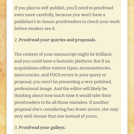
If you plan to self-publish, you’ll need to proofread
even more carefully, because you won’t have a
publisher’s in-house proofreaders to check your work
before readers see it.
Proofread your queries and proposals.
The content of your manuscript might be brilliant,
and you could have a fantastic platform. But if an
acquisitions editor notices typos, inconsistencies,
inaccuracies, and PUGS errors in your query or
proposal, you won’t be presenting a very polished,
professional image. And the editor will likely be
thinking about how much time it would take their
proofreaders to fix all those mistakes. If another
proposal she’s considering has fewer errors, she may
very well choose that one instead of yours.
Proofread your galleys.