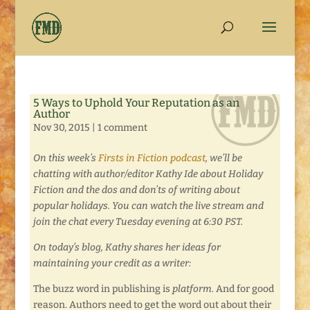
5 Ways to Uphold Your Reputation as an
Author
Nov 30, 2015
|
1 comment
On this week’s
Firsts in Fiction podcast
, we’ll be
chatting with author/editor Kathy Ide about Holiday
Fiction and the dos and don’ts of writing about
popular holidays. You can watch the live stream and
join the chat every Tuesday evening at 6:30 PST.
On today’s blog, Kathy shares her ideas for
maintaining your credit as a writer:
The buzz word in publishing is
platform.
And for good
reason. Authors need to get the word out about their