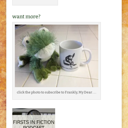
want more?
click the photo to subscribe to Frankly, My Dear . . .