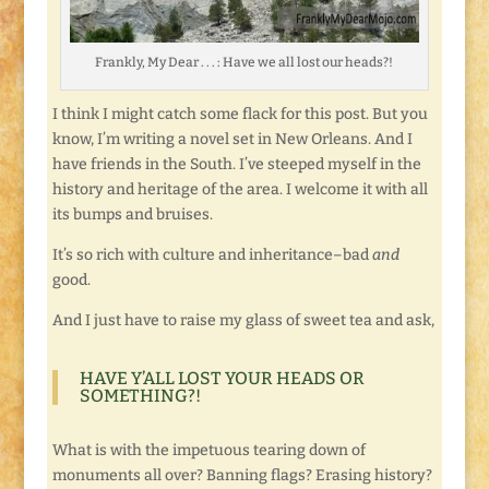
Frankly, My Dear . . . : Have we all lost our heads?!
I think I might catch some flack for this post. But you
know, I’m writing a novel set in New Orleans. And I
have friends in the South. I’ve steeped myself in the
history and heritage of the area. I welcome it with all
its bumps and bruises.
It’s so rich with culture and inheritance–bad
and
good.
And I just have to raise my glass of sweet tea and ask,
HAVE Y’ALL LOST YOUR HEADS OR
SOMETHING?!
What is with the impetuous tearing down of
monuments all over? Banning flags? Erasing history?