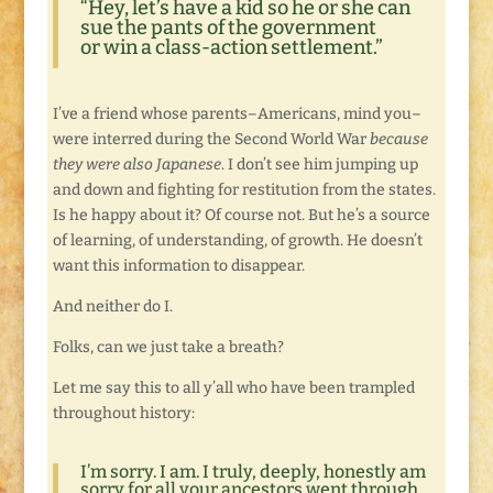
“Hey, let’s have a kid so he or she can
sue the pants of the government
or win a class-action settlement.”
I’ve a friend whose parents–Americans, mind you–
were interred during the Second World War
because
they were also Japanese
. I don’t see him jumping up
and down and fighting for restitution from the states.
Is he happy about it? Of course not. But he’s a source
of learning, of understanding, of growth. He doesn’t
want this information to disappear.
And neither do I.
Folks, can we just take a breath?
Let me say this to all y’all who have been trampled
throughout history:
I’m sorry. I am. I truly, deeply, honestly am
sorry for all your ancestors went through.