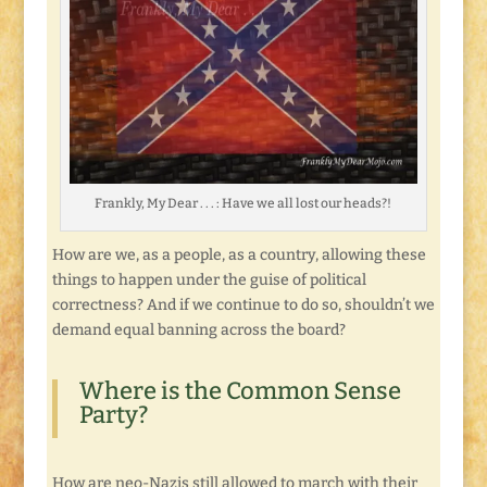
Frankly, My Dear . . . : Have we all lost our heads?!
How are we, as a people, as a country, allowing these
things to happen under the guise of political
correctness? And if we continue to do so, shouldn’t we
demand equal banning across the board?
Where is the Common Sense
Party?
How are neo-Nazis still allowed to march with their