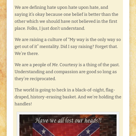
We are defining hate upon hate upon hate, and
saying it’s okay because one belief is better than the
other which we should have not believed in the first
place. Folks, I just don’t understand.
We are raising a culture of “My way is the only way so
get out of it” mentality. Did I say raising? Forget that.
We’re there.
We are a people of
Me
. Courtesy is a thing of the past.
Understanding and compassion are good so long as
they’re reciprocated.
The world is going to heck in a black-of-night, flag-
draped, history-erasing basket. And we’re holding the
handles!