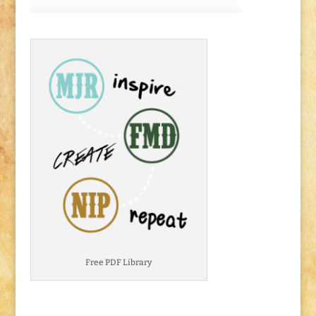
Free PDF Library