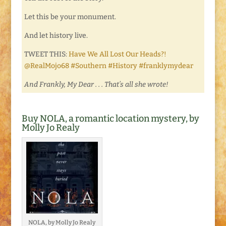
Let this be your monument.
And let history live.
TWEET THIS:
Have We All Lost Our Heads?!
@RealMojo68 #Southern #History #franklymydear
And Frankly, My Dear . . . That’s all she wrote!
Buy NOLA, a romantic location mystery, by
Molly Jo Realy
NOLA, by Molly Jo Realy