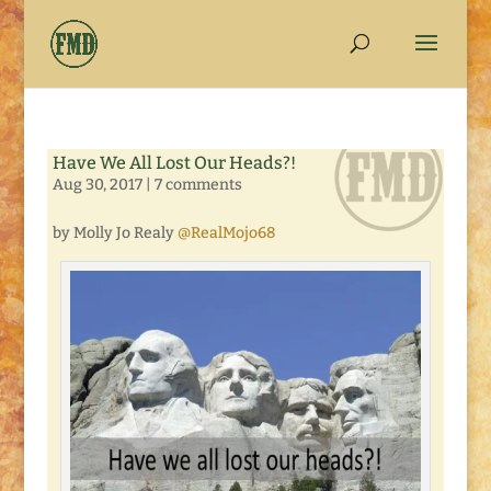
Have We All Lost Our Heads?!
Aug 30, 2017
|
7 comments
by Molly Jo Realy
@RealMojo68