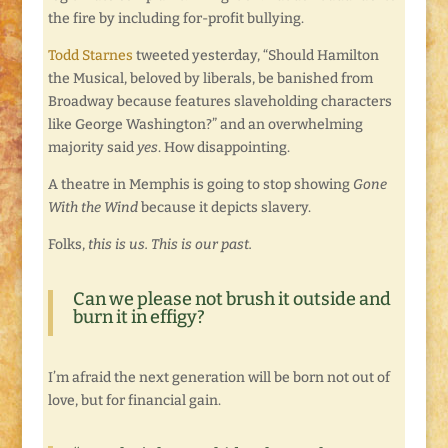
the fire by including for-profit bullying.
Todd Starnes
tweeted yesterday, “Should Hamilton
the Musical, beloved by liberals, be banished from
Broadway because features slaveholding characters
like George Washington?” and an overwhelming
majority said
yes
. How disappointing.
A theatre in Memphis is going to stop showing
Gone
With the Wind
because it depicts slavery.
Folks,
this is us. This is our past.
Can we please not brush it outside and
burn it in effigy?
I’m afraid the next generation will be born not out of
love, but for financial gain.