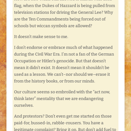
flag, when the Dukes of Hazzard is being pulled from
television stations for driving the General Lee? Why
are the Ten Commandments being forced out of
schools but wiccan symbols are allowed?
It doesn’t make sense to me.
I don’t endorse or embrace much of what happened
during the Civil War Era. I’m not a fan of the German
Occupation or Hitler’s genocide. But that doesn’t
mean it didn’t exist. It doesn’t mean it shouldn’t be
used as a lesson. We can’t–nor should we–erase it
from the history books, or from our minds.
Our culture seems so embroiled with the “act now,
think later” mentality that we are endangering
ourselves.
And protestors? Don’t even get me started on those
paid-for, bussed-in, rabble-rousers. You have a
legitimate complaint? Bring it on. But don’t add fuel to