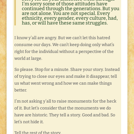
I’m sorry some of those attitudes have
continued through the generations. But you
are not alone. You are not special. Every
ethnicity, every gender, every culture, had,
has, or will have these same struggles.
I know y’all are angry. But we can’t let this hatred
consume our days. We can’t keep doing only what’s
right for the individual without a perspective of the
world at large.
So please. Stop for a minute. Share your story. Instead
of trying to close our eyes and make it disappear, tell
us what went wrong and how we can make things
better.
I’m not asking y’all to raise monuments for the heck
of it. But let’s consider that the monuments we do
have are historic. They tell a story. Good and bad. So
let’s not hide it.
Tell the rest of the story.