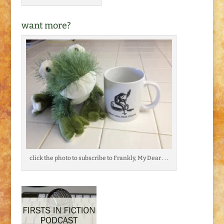
want more?
click the photo to subscribe to Frankly, My Dear . . .