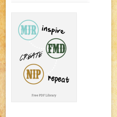
Free PDF Library