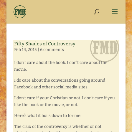
Fifty Shades of Controversy
Feb 14, 2015
|
6 comments
I don’t care about the book. I don’t care about the
movie.
I do care about the conversations going around
Facebook and other social media sites.
I don’t care if your Christian or not. I don’t care if you
like the book or the movie, or not.
Here’s what it boils down to for me:
The crux of the controversy is whether or not