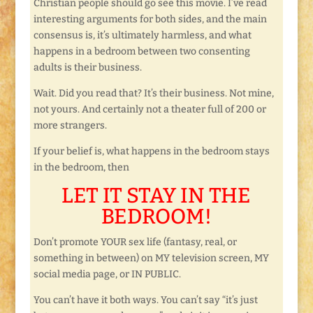
Christian people should go see this movie. I’ve read
interesting arguments for both sides, and the main
consensus is, it’s ultimately harmless, and what
happens in a bedroom between two consenting
adults is their business.
Wait. Did you read that? It’s their business. Not mine,
not yours. And certainly not a theater full of 200 or
more strangers.
If your belief is, what happens in the bedroom stays
in the bedroom, then
LET IT STAY IN THE
BEDROOM!
Don’t promote YOUR sex life (fantasy, real, or
something in between) on MY television screen, MY
social media page, or IN PUBLIC.
You can’t have it both ways. You can’t say “it’s just