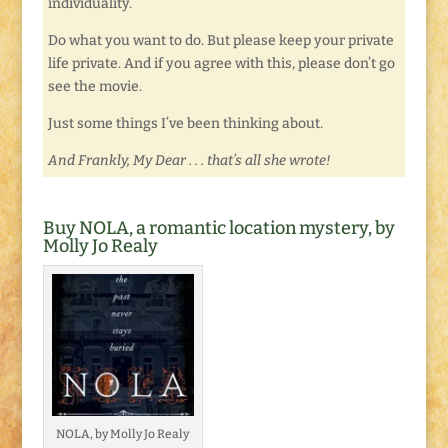
individuality.
Do what you want to do. But please keep your private
life private. And if you agree with this, please don’t go
see the movie.
Just some things I’ve been thinking about.
And Frankly, My Dear . . . that’s all she wrote!
Buy NOLA, a romantic location mystery, by
Molly Jo Realy
NOLA, by Molly Jo Realy