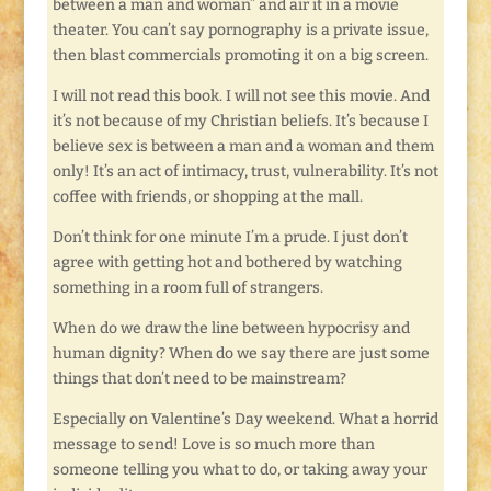
between a man and woman” and air it in a movie
theater. You can’t say pornography is a private issue,
then blast commercials promoting it on a big screen.
I will not read this book. I will not see this movie. And
it’s not because of my Christian beliefs. It’s because I
believe sex is between a man and a woman and them
only! It’s an act of intimacy, trust, vulnerability. It’s not
coffee with friends, or shopping at the mall.
Don’t think for one minute I’m a prude. I just don’t
agree with getting hot and bothered by watching
something in a room full of strangers.
When do we draw the line between hypocrisy and
human dignity? When do we say there are just some
things that don’t need to be mainstream?
Especially on Valentine’s Day weekend. What a horrid
message to send! Love is so much more than
someone telling you what to do, or taking away your