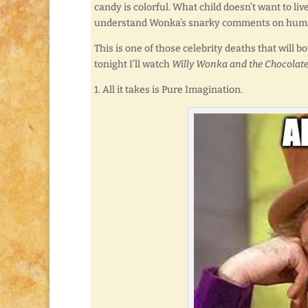
candy is colorful. What child doesn’t want to liv
understand Wonka’s snarky comments on hum
This is one of those celebrity deaths that will 
tonight I’ll watch
Willy Wonka and the Chocolate
1. All it takes is Pure Imagination.