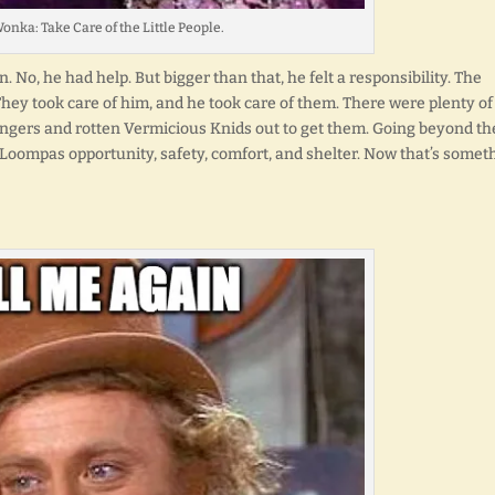
onka: Take Care of the Little People.
 No, he had help. But bigger than that, he felt a responsibility. The
y took care of him, and he took care of them. There were plenty of
ers and rotten Vermicious Knids out to get them. Going beyond th
ompas opportunity, safety, comfort, and shelter. Now that’s somet