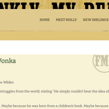
HOME
MEET MOLLY
NEW INKLINGS
 Wonka
e Wilder.
l struggles from the world, stating “He simply couldn’t bear the idea of
ite. Maybe because he was born from a children’s book. Maybe because