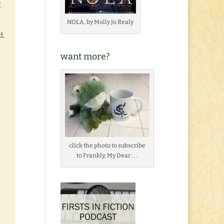
I
NOLA, by Molly Jo Realy
d,
want more?
click the photo to subscribe
to Frankly, My Dear . . .