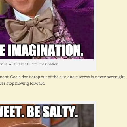
nka: All It Takes Is Pure Imagination.
nt. Goals don’t drop out of the sky, and success is never overnight.
ever stop moving forward.