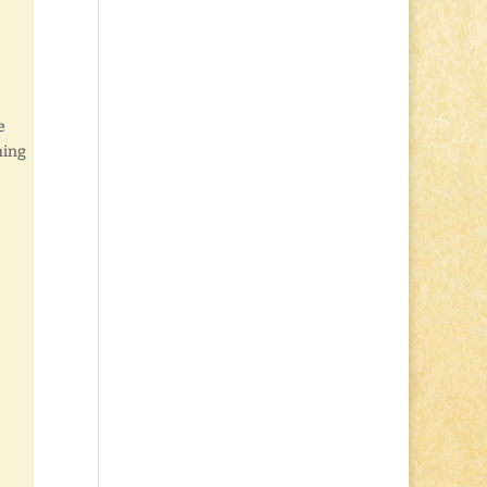
e
hing