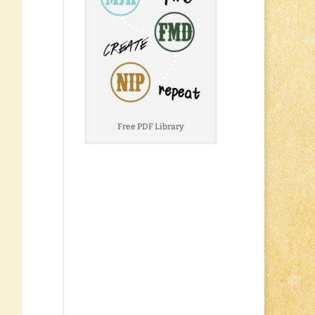
Free PDF Library