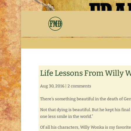
Life Lessons From Willy
Aug 30, 2016
|
2 comments
There’s something beautiful in the death of Gen
Not that dying is beautiful. But he kept his fina
one less smile in the world.”
Of all his characters, Willy Wonka is my favor