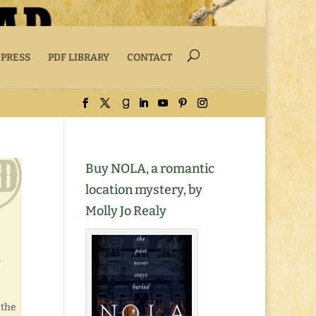
 PRESS
PDF LIBRARY
CONTACT
Buy NOLA, a romantic
location mystery, by
Molly Jo Realy
 the