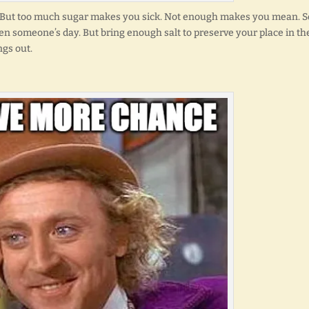
ed. But too much sugar makes you sick. Not enough makes you mean. S
 someone’s day. But bring enough salt to preserve your place in th
ngs out.