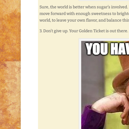
Sure, the world is better when sugar’s involv
move forward with enough sweetness to brighten
world, to leave your own flavor, and balance thi
3. Don’t give up. Your Golden Ticket is out there.