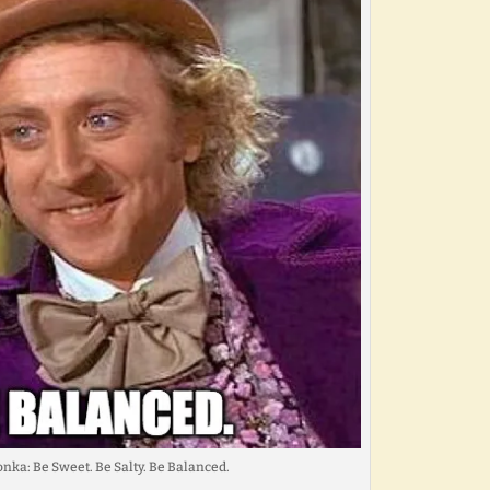
nka: Be Sweet. Be Salty. Be Balanced.