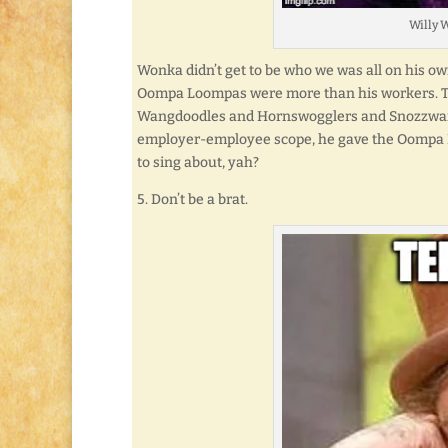
Willy W
Wonka didn’t get to be who we was all on his own.
Oompa Loompas were more than his workers. The
Wangdoodles and Hornswogglers and Snozzwang
employer-employee scope, he gave the Oompa Lo
to sing about, yah?
5. Don’t be a brat.