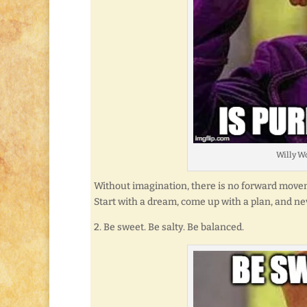
Willy Wo
Without imagination, there is no forward moveme
Start with a dream, come up with a plan, and n
2. Be sweet. Be salty. Be balanced.