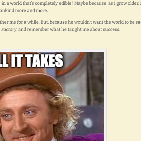
e in a world that’s completely edible? Maybe because, as I grow older, 
ankind more and more.
bother me for a while. But, because he wouldn’t want the world to be sa
 Factory
, and remember what he taught me about success.