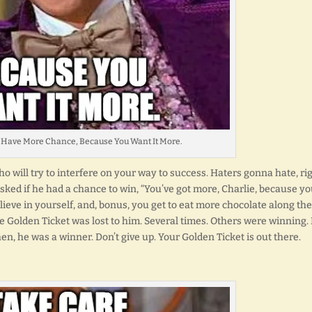
 Have More Chance, Because You Want It More.
o will try to interfere on your way to success. Haters gonna hate, ri
ked if he had a chance to win, “You’ve got more, Charlie, because y
lieve in yourself, and, bonus, you get to eat more chocolate along the
e Golden Ticket was lost to him. Several times. Others were winning.
en, he was a winner. Don’t give up. Your Golden Ticket is out there.