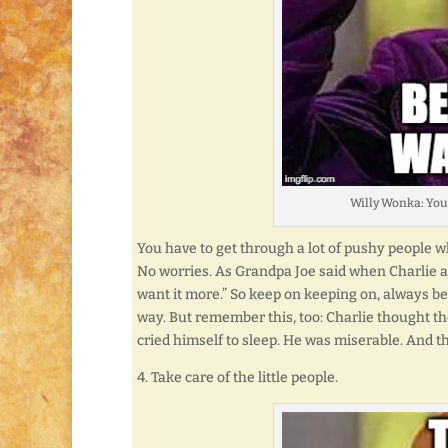
Willy Wonka: You
You have to get through a lot of pushy people wh
No worries. As Grandpa Joe said when Charlie as
want it more.” So keep on keeping on, always be
way. But remember this, too: Charlie thought th
cried himself to sleep. He was miserable. And th
4. Take care of the little people.