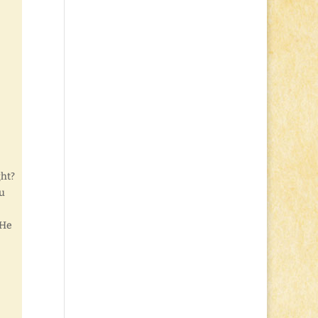
ght?
ou
 He