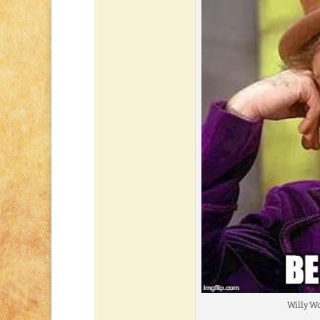
Willy Wo