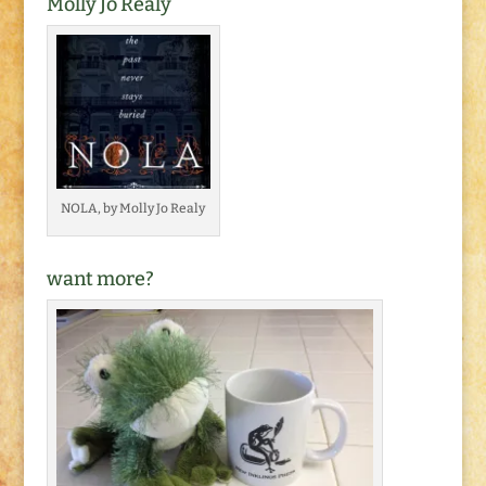
Molly Jo Realy
NOLA, by Molly Jo Realy
want more?