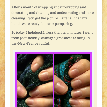
After a month of wrapping and unwrapping and
decorating and cleaning and undecorating and more
cleaning ~ you get the picture ~ after all that, my
hands were ready for some pampering.
So today, I indulged. In less than ten minutes, I went
from post-holiday-damaged grossness to bring-in-
the-New-Year beautiful.