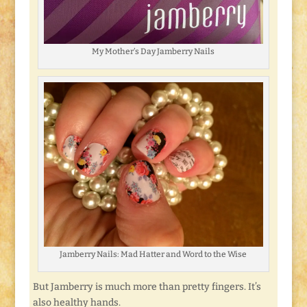
My Mother’s Day Jamberry Nails
Jamberry Nails: Mad Hatter and Word to the Wise
But Jamberry is much more than pretty fingers. It’s
also healthy hands.