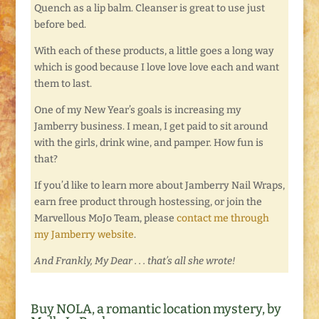
Quench as a lip balm. Cleanser is great to use just
before bed.
With each of these products, a little goes a long way
which is good because I love love love each and want
them to last.
One of my New Year’s goals is increasing my
Jamberry business. I mean, I get paid to sit around
with the girls, drink wine, and pamper. How fun is
that?
If you’d like to learn more about Jamberry Nail Wraps,
earn free product through hostessing, or join the
Marvellous MoJo Team, please
contact me through
my Jamberry website
.
And Frankly, My Dear . . . that’s all she wrote!
Buy NOLA, a romantic location mystery, by