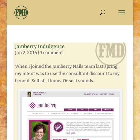
Jamberry Indulgence
Jan 2, 2016
|
1 comment
When I joined the Jamberry Nails team last spring,
my intent was to use the consultant discount to my
benefit. Selfish, I know. Or so it sounds.