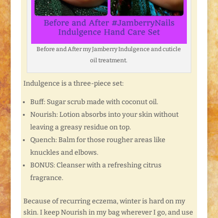
Before and After my Jamberry Indulgence and cuticle
oil treatment.
Indulgence is a three-piece set:
Buff: Sugar scrub made with coconut oil.
Nourish: Lotion absorbs into your skin without
leaving a greasy residue on top.
Quench: Balm for those rougher areas like
knuckles and elbows.
BONUS: Cleanser with a refreshing citrus
fragrance.
Because of recurring eczema, winter is hard on my
skin. I keep Nourish in my bag wherever I go, and use