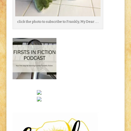
click the photo to subscribe to Frankly, My Dear . . .