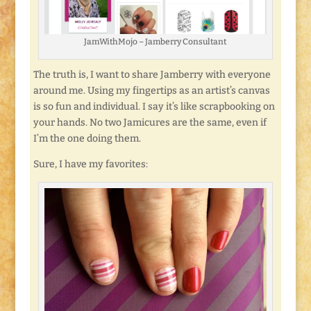
JamWithMojo – Jamberry Consultant
The truth is, I want to share Jamberry with everyone
around me. Using my fingertips as an artist’s canvas
is so fun and individual. I say it’s like scrapbooking on
your hands. No two Jamicures are the same, even if
I’m the one doing them.
Sure, I have my favorites: