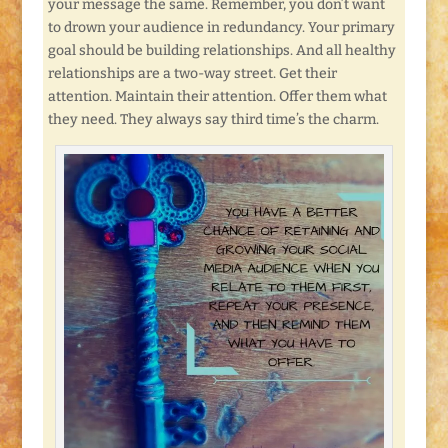
your message the same. Remember, you don’t want
to drown your audience in redundancy. Your primary
goal should be building relationships. And all healthy
relationships are a two-way street. Get their
attention. Maintain their attention. Offer them what
they need. They always say third time’s the charm.