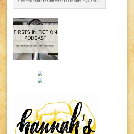
click the photo to subscribe to Frankly, My Dear . . .