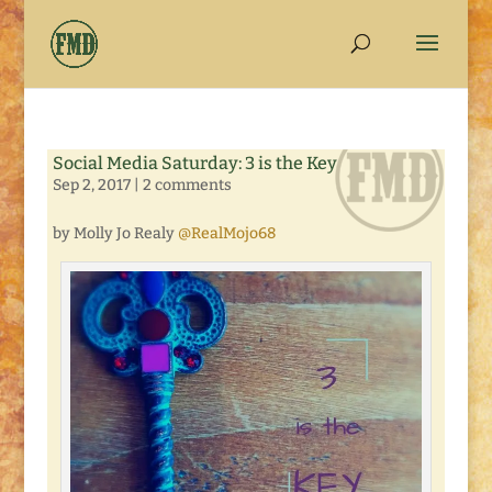
Social Media Saturday: 3 is the Key
Sep 2, 2017
|
2 comments
by Molly Jo Realy
@RealMojo68