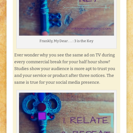
Frankly, My Dear . . . : 3 is the Key
Ever wonder why you see the same ad on TV during
every commercial break for your half hour show?
Studies show your audience is more apt to trust you
and your service or product after three notices. The
same is true for your social media presence.