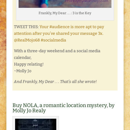
Frankly, My Dear . . . : 3 is the Key
TWEET THIS:
Your #audience is more apt to pay
attention after you’ve shared your message 3x.
@RealMojo68 #socialmedia
With a three-day weekend and a social media
calendar,
Happy relating!
~Molly Jo
And Frankly, My Dear . . . That’s all she wrote!
Buy NOLA, a romantic location mystery, by
Molly Jo Realy