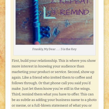
Frankly, My Dear . . . : 3 is the Key
First, build your relationship. This is where you show
more interest in knowing your audience than
marketing your product or service. Second, show up
again. Like a friend who invited them to coffee and
follows through. Or that phone call you said you’d
make. Just let them know you’re still in the wings.
Third, remind them what you have to offer. This can
be as subtle as adding your business name to a photo
or meme, or a full-blown statement of what you or