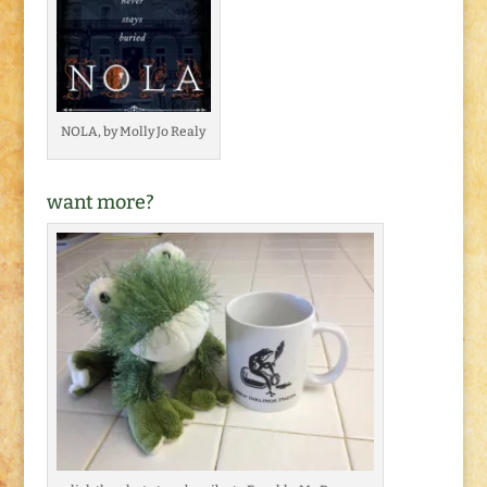
NOLA, by Molly Jo Realy
want more?