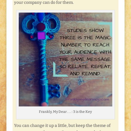
your company can do for them.
Frankly, My Dear . . . : 3 is the Key
You can change it up a little, but keep the theme of