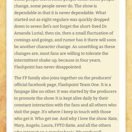
change, some people never do. The show is
dependable in that it is never dependable. What
started out as eight regulars was quickly dropped
down to seven (let’s not forget the short-lived Dr.
Amanda Luria), then six, then a small fluctuation of
comings and goings, and rumor has it there will soon
be another character change. As unsettling as these
changes are, most fans are willing to tolerate the
intermittent shake up, because in four years,
Flashpoint has never disappointed.
The FP family also joins together on the producers’
official facebook page, Flashpoint Team One. It is a
fanpage like no other. It was started by the producers
to promote the show. It is kept alive daily by their
constant interaction with the fans and all others who
visit the page. It’s where I keep in touch with those
who get it. Who get me. And why I love the show. Kate,
Mary, Angelo, Laura, FPTO Katie, and all the others