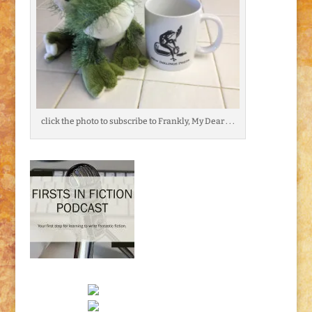
click the photo to subscribe to Frankly, My Dear . . .