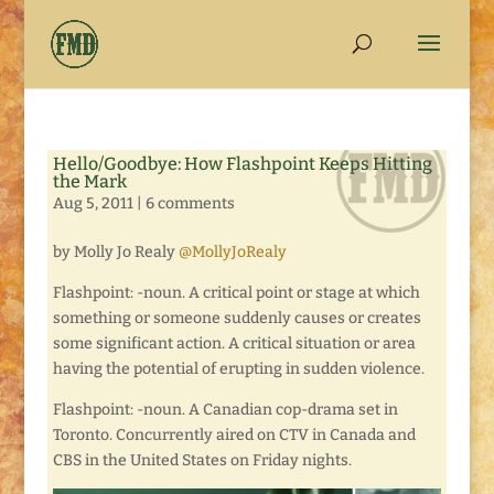
Hello/Goodbye: How Flashpoint Keeps Hitting
the Mark
Aug 5, 2011
|
6 comments
by Molly Jo Realy
@MollyJoRealy
Flashpoint: -noun. A critical point or stage at which
something or someone suddenly causes or creates
some significant action. A critical situation or area
having the potential of erupting in sudden violence.
Flashpoint: -noun. A Canadian cop-drama set in
Toronto. Concurrently aired on CTV in Canada and
CBS in the United States on Friday nights.