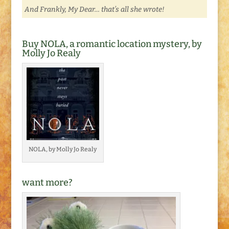
And Frankly, My Dear… that’s all she wrote!
Buy NOLA, a romantic location mystery, by
Molly Jo Realy
NOLA, by Molly Jo Realy
want more?