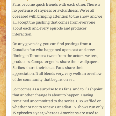
Fans become quick friends with each other. There is
no pretense of shyness or awkardness. We’re all
obsessed with bringing attention to the show, and we
all accept the gushing that comes from everyone
about each and every episode and producer
interaction.
On any given day, you can find postings from a
Canadian fan who happened upon cast and crew
filming in Toronto; a tweet from the actors, writers,
producers. Computer geeks share their wallpapers.
Scribes share their ideas. Fans share their
appreciation. It all blends very, very well; an overflow
of the community that begins on set.
So it comes as a surprise to us fans, and to Flashpoint,
that another change is about to happen. Having
remained uncommitted to the series, CBS waffled on
whether or not to renew. Canadian TV shows run only
15 episodes a year, whereas Americans are used to