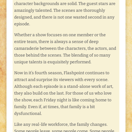
character backgrounds are solid. The guest stars are
amazingly talented. The scenes are thoroughly
designed, and there is not one wasted second in any
episode.
Whether a show focuses on one member or the
entire team, there is always a sense of deep
camaraderie between the characters, the actors, and
those behind the scenes. The blending of so many
unique talents is exquisitely performed.
Now in it’s fourth season, Flashpoint continues to
attract and surprise its viewers with every scene.
Although each episode is a stand-alone work of art,
they also build on the last. For those of us who love
the show, each Friday night is like coming home to
family. Even if, at times, that family is a bit
dysfunctional.
Like any real-life workforce, the family changes.
Some people leave, some people come. Some people