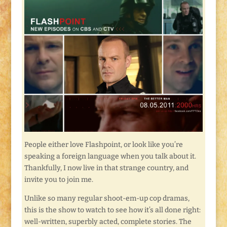
People either love Flashpoint, or look like you’re
speaking a foreign language when you talk about it.
Thankfully, I now live in that strange country, and
invite you to join me.
Unlike so many regular shoot-em-up cop dramas,
this is the show to watch to see how it’s all done right:
well-written, superbly acted, complete stories. The