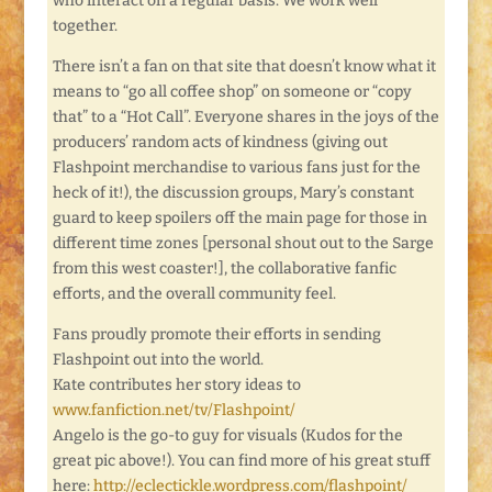
who interact on a regular basis. We work well
together.
There isn’t a fan on that site that doesn’t know what it
means to “go all coffee shop” on someone or “copy
that” to a “Hot Call”. Everyone shares in the joys of the
producers’ random acts of kindness (giving out
Flashpoint merchandise to various fans just for the
heck of it!), the discussion groups, Mary’s constant
guard to keep spoilers off the main page for those in
different time zones [personal shout out to the Sarge
from this west coaster!], the collaborative fanfic
efforts, and the overall community feel.
Fans proudly promote their efforts in sending
Flashpoint out into the world.
Kate contributes her story ideas to
www.fanfiction.net/tv/Flashpoint/
Angelo is the go-to guy for visuals (Kudos for the
great pic above!). You can find more of his great stuff
here:
http://eclectickle.wordpress.com/flashpoint/