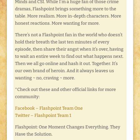
Minds and CSI. While I’m a huge fan of those crime
dramas, Flashpoint brings something more to the
table. More realism. More in-depth characters. More
honest reactions. More wanting for more.
There’s not a Flashpoint fan in the world who doesn’t
hold their breath the last ten minutes of every
episode, then share their angst when it’s over, having
to wait an entire week to find out what happens next.
Then we all go online and hash it out. Together. It’s
our own brand of heroin. And it always leaves us
wanting ~ no, craving ~ more.
*Check out these and other official links for more
community:
Facebook – Flashpoint Team One
Twitter – Flashpoint Team 1
Flashpoint: One Moment Changes Everything. They
Have the Solution.