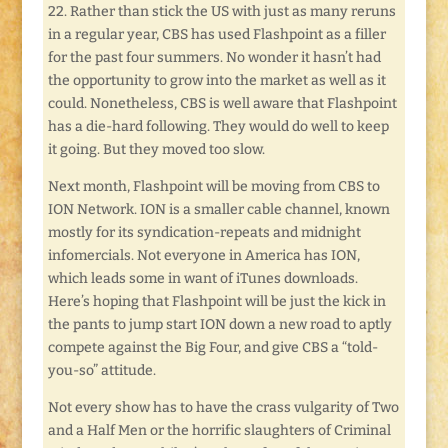
22. Rather than stick the US with just as many reruns
in a regular year, CBS has used Flashpoint as a filler
for the past four summers. No wonder it hasn’t had
the opportunity to grow into the market as well as it
could. Nonetheless, CBS is well aware that Flashpoint
has a die-hard following. They would do well to keep
it going. But they moved too slow.
Next month, Flashpoint will be moving from CBS to
ION Network. ION is a smaller cable channel, known
mostly for its syndication-repeats and midnight
infomercials. Not everyone in America has ION,
which leads some in want of iTunes downloads.
Here’s hoping that Flashpoint will be just the kick in
the pants to jump start ION down a new road to aptly
compete against the Big Four, and give CBS a “told-
you-so” attitude.
Not every show has to have the crass vulgarity of Two
and a Half Men or the horrific slaughters of Criminal