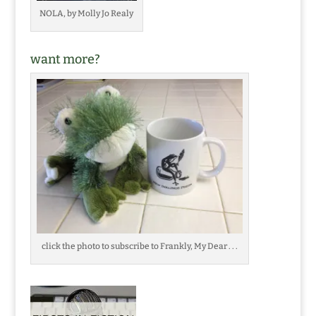
NOLA, by Molly Jo Realy
want more?
click the photo to subscribe to Frankly, My Dear . . .