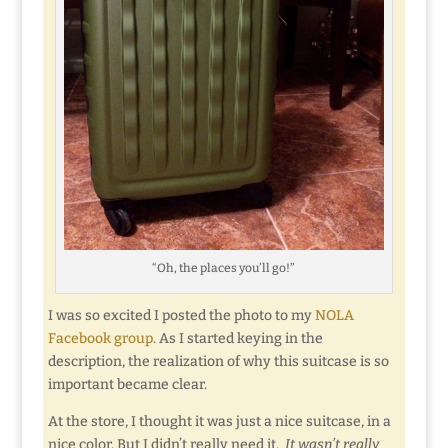
“Oh, the places you’ll go!”
I was so excited I posted the photo to my
NOLA
Facebook group
. As I started keying in the
description, the realization of why this suitcase is so
important became clear.
At the store, I thought it was just a nice suitcase, in a
nice color. But I didn’t really need it.
It wasn’t really