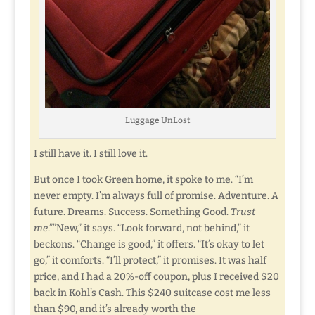
Luggage UnLost
I still have it. I still love it.
But once I took Green home, it spoke to me. “I’m
never empty. I’m always full of promise. Adventure. A
future. Dreams. Success. Something Good.
Trust
me
.””New,” it says. “Look forward, not behind,” it
beckons. “Change is good,” it offers. “It’s okay to let
go,” it comforts. “I’ll protect,” it promises. It was half
price, and I had a 20%-off coupon, plus I received $20
back in Kohl’s Cash. This $240 suitcase cost me less
than $90, and it’s already worth the