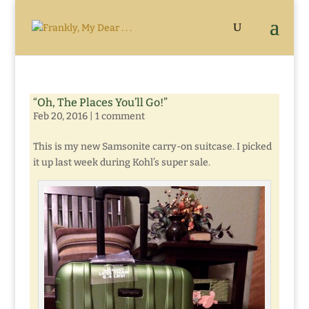
“Oh, The Places You’ll Go!”
Feb 20, 2016
|
1 comment
This is my new Samsonite carry-on suitcase. I picked
it up last week during Kohl’s super sale.