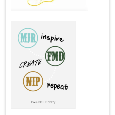
Free PDF Library