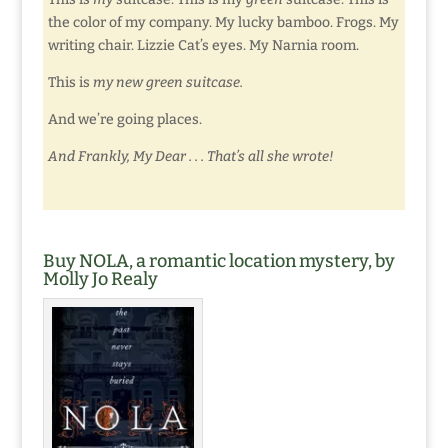
the color of my company. My lucky bamboo. Frogs. My
writing chair. Lizzie Cat’s eyes. My Narnia room.
This is
my new green suitcase.
And we’re going places.
And Frankly, My Dear . . . That’s all she wrote!
Buy NOLA, a romantic location mystery, by
Molly Jo Realy