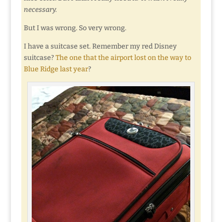
necessary.
But I was wrong. So very wrong.
I have a suitcase set. Remember my red Disney
suitcase?
The one that the airport lost on the way to
Blue Ridge last year
?