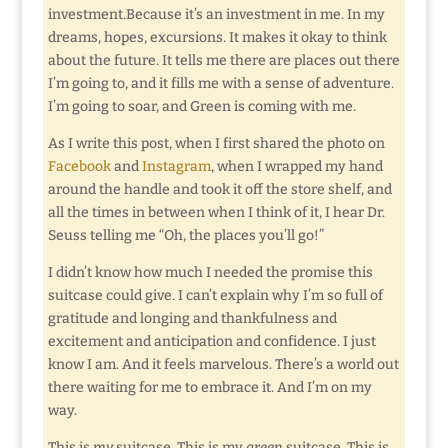
investment.Because it’s an investment in me. In my
dreams, hopes, excursions. It makes it okay to think
about the future. It tells me there are places out there
I’m going to, and it fills me with a sense of adventure.
I’m going to soar, and Green is coming with me.
As I write this post, when I first shared the photo on
Facebook
and
Instagram
, when I wrapped my hand
around the handle and took it off the store shelf, and
all the times in between when I think of it, I hear Dr.
Seuss telling me “Oh, the places you’ll go!”
I didn’t know how much I needed the promise this
suitcase could give. I can’t explain why I’m so full of
gratitude and longing and thankfulness and
excitement and anticipation and confidence. I just
know I am. And it feels marvelous. There’s a world out
there waiting for me to embrace it. And I’m on my
way.
This is
my
suitcase. This is my
green
suitcase. This is