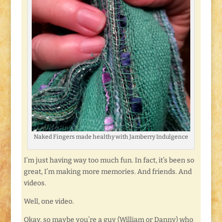
Naked Fingers made healthy with Jamberry Indulgence
I’m just having way too much fun. In fact, it’s been so
great, I’m making more memories. And friends. And
videos.
Well, one video.
Okay, so maybe you’re a guy (William or Danny) who