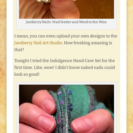
Jamberry Nails: Mad Hatter and Word to the Wise
I mean, you can even upload your own designs to the
Jamberry Nail Art Studio
. How freaking amazing is
that?
Tonight I tried the Indulgence Hand Care Set for the
first time. Like, wow! I didn’t know naked nails could
look so good!