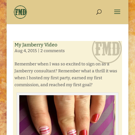
My Jamberry Video
Aug 4, 2015
|
2 comments
Remember when I was so excited to sign on as a
Jamberry consultant? Remember what a thrill it was
when I hosted my first party, earned my first
commission, and reached my first goal?