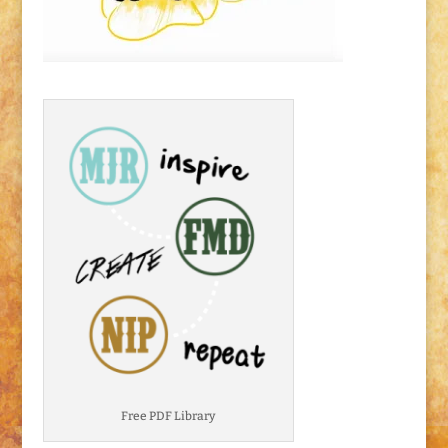
Free PDF Library