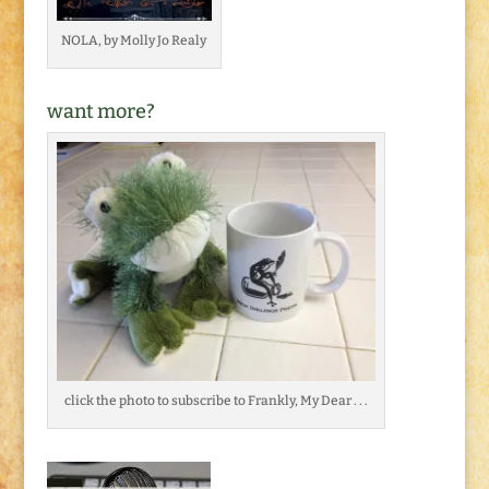
NOLA, by Molly Jo Realy
want more?
click the photo to subscribe to Frankly, My Dear . . .