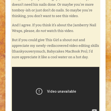
doesn’t need his nails done. Or maybe you’re more
tomboy-ish or just don’t do nails. So maybe you’re
thinking, you don’t want to see this video.
And I agree. If you think it’s about the Jamberry Nail
Wraps, please, do
not
watch this video.
But if you could give This Girl a shout out and
appreciate my newly-rediscovered video editing skills
(thankyouverymuch, Babycakes MacBook Pro), I’d
sure appreciate it like a cool water on a hot day.