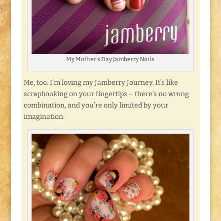
My Mother’s Day Jamberry Nails
Me, too. I’m loving my Jamberry Journey. It’s like
scrapbooking on your fingertips – there’s no wrong
combination, and you’re only limited by your
imagination.