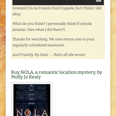
Granted I’m no Francis Ford Coppola, but I think I did
okay.
What do you think? I personally think it’s kinda
jammin’. (See what I did there?)
Thanks for watching. We now return you to your
regularly scheduled manicure.
And Frankly, My Dear . . . that’s all she wrote!
Buy NOLA, a romantic location mystery, by
Molly Jo Realy