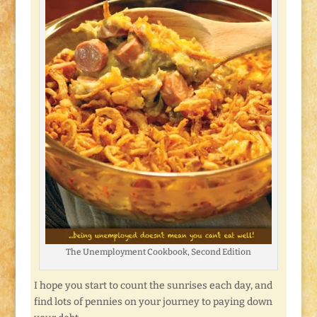
The Unemployment Cookbook, Second Edition
I hope you start to count the sunrises each day, and
find lots of pennies on your journey to paying down