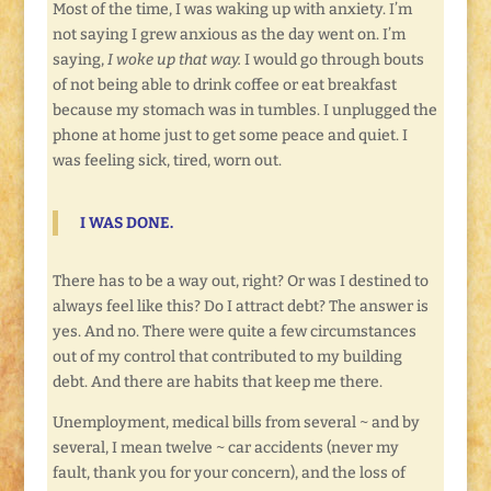
Most of the time, I was waking up with anxiety. I’m
not saying I grew anxious as the day went on. I’m
saying,
I woke up that way.
I would go through bouts
of not being able to drink coffee or eat breakfast
because my stomach was in tumbles. I unplugged the
phone at home just to get some peace and quiet. I
was feeling sick, tired, worn out.
I
WAS DONE.
There has to be a way out, right? Or was I destined to
always feel like this? Do I attract debt? The answer is
yes. And no. There were quite a few circumstances
out of my control that contributed to my building
debt. And there are habits that keep me there.
Unemployment, medical bills from several ~ and by
several, I mean twelve ~ car accidents (never my
fault, thank you for your concern), and the loss of