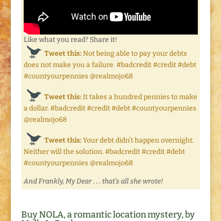
Like what you read? Share it!
Tweet this:
Not being able to pay your debts
does not make you a failure. #badcredit #credit #debt
#countyourpennies @realmojo68
Tweet this:
It takes a hundred pennies to make
a dollar. #badcredit #credit #debt #countyourpennies
@realmojo68
Tweet this:
Your debt didn’t happen overnight.
Neither will the solution. #badcredit #credit #debt
#countyourpennies @realmojo68
And Frankly, My Dear . . . that’s all she wrote!
Buy NOLA, a romantic location mystery, by