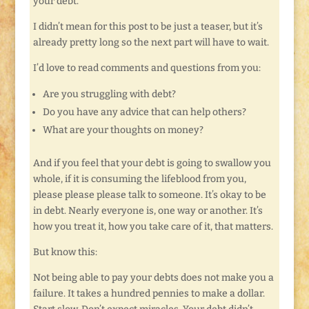
your debt.
I didn’t mean for this post to be just a teaser, but it’s
already pretty long so the next part will have to wait.
I’d love to read comments and questions from you:
Are you struggling with debt?
Do you have any advice that can help others?
What are your thoughts on money?
And if you feel that your debt is going to swallow you
whole, if it is consuming the lifeblood from you,
please please please talk to someone. It’s okay to be
in debt. Nearly everyone is, one way or another. It’s
how you treat it, how you take care of it, that matters.
But know this:
Not being able to pay your debts does not make you a
failure. It takes a hundred pennies to make a dollar.