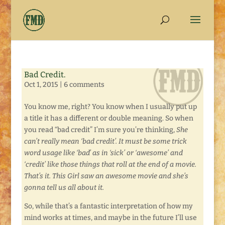
Bad Credit.
Oct 1, 2015
|
6 comments
You know me, right? You know when I usually put up
a title it has a different or double meaning. So when
you read “bad credit” I’m sure you’re thinking,
S
he
can’t really mean ‘bad credit’. It must be some trick
word usage like ‘bad’ as in ‘sick’ or ‘awesome’ and
‘credit’ like those things that roll at the end of a movie.
That’s it. This Girl saw an awesome movie and she’s
gonna tell us all about it.
So, while that’s a fantastic interpretation of how my
mind works at times, and maybe in the future I’ll use