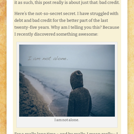
it as such, this post really is about just that: bad credit.
Here’s the not-so-secret secret. I have struggled with
debt and bad credit for the better part of the last
twenty-five years. Why am I telling you this? Because
I recently discovered something awesome:
I am not alone.