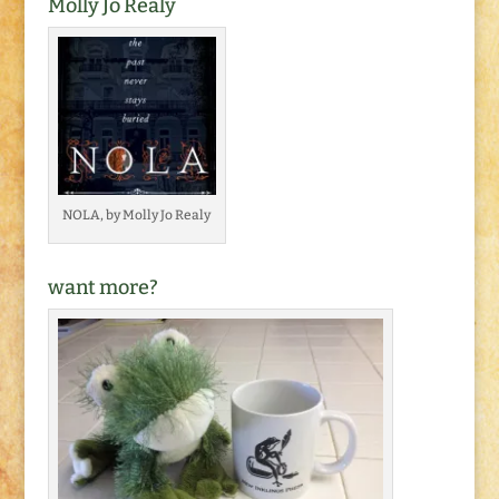
Molly Jo Realy
NOLA, by Molly Jo Realy
want more?