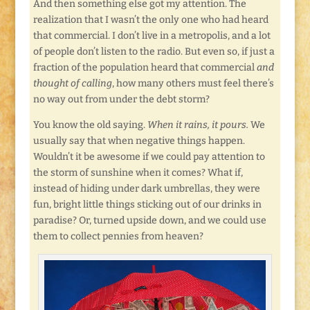
And then something else got my attention. The
realization that I wasn’t the only one who had heard
that commercial. I don’t live in a metropolis, and a lot
of people don’t listen to the radio. But even so, if just a
fraction of the population heard that commercial
and
thought of calling
, how many others must feel there’s
no way out from under the debt storm?
You know the old saying.
When it rains, it pours.
We
usually say that when negative things happen.
Wouldn’t it be awesome if we could pay attention to
the storm of sunshine when it comes? What if,
instead of hiding under dark umbrellas, they were
fun, bright little things sticking out of our drinks in
paradise? Or, turned upside down, and we could use
them to collect pennies from heaven?