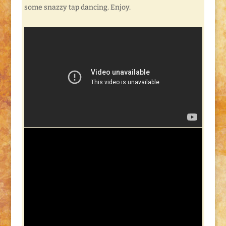
some snazzy tap dancing. Enjoy.