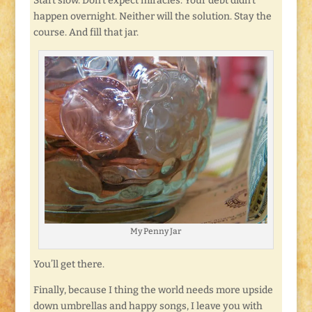
Start slow. Don’t expect miracles. Your debt didn’t
happen overnight. Neither will the solution. Stay the
course. And fill that jar.
My Penny Jar
You’ll get there.
Finally, because I thing the world needs more upside
down umbrellas and happy songs, I leave you with