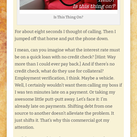
Is This Thing On?
For about eight seconds I thought of calling. Then I
jumped off that horse and put the phone down.
I mean, can you imagine what the interest rate must
be on a quick loan with no credit check? [Hint: Way
more than I could ever pay back.] And if there’s no
credit check, what do they use for collateral?
Employment verification, I think. Maybe a vehicle.
Well, I certainly wouldn’t want them calling my boss if
I was ten minutes late on a payment. Or taking my
awesome little putt-putt away. Let’s face it: I’m
already late on payments. Shifting debt from one
source to another doesn’t alleviate the problem. It
just shifts it. That’s why this commercial got my
attention.