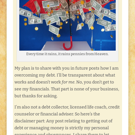
Every time it rains, it rains pennies from Heaven.
My plan is to share with you in future posts how I am
overcoming my debt. I’ll be transparent about what
works and doesn’t work
for me
. No, you don’t get to
see my financials. That part is none of your business,
but thanks for asking.
I’m also not a debt collector, licensed life coach, credit
counselor or financial adviser. So here’s the
disclaimer part: Any post relating to getting out of
debt or managing money is strictly my personal
experience and observances. I share them to let