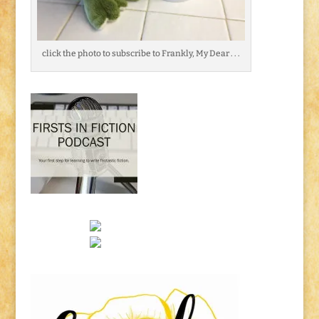
click the photo to subscribe to Frankly, My Dear . . .