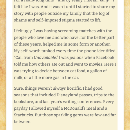
For a really long time ~ and by really, I mean
really
~ I
felt like I was. And it wasn’t until I started to share my
story with people outside my family that the fog of
shame and self-imposed stigma started to lift.
I felt ugly. I was having screaming matches with the
people who love me and who have, for the better part
of these years, helped me in some form or another.
My self-worth tanked every time the phone identified
“Call from
Unavailable
.” I was jealous when Facebook
told me how others ate out and went to movies. Here I
was trying to decide between cat food, a gallon of
milk, or a little more gas in the car.
Sure, things weren’t
always
horrific. I had good
seasons that included Disneyland passes, trips to the
bookstore, and last year’s writing conferences. Every
payday I allowed myself a McDonald’s meal and a
Starbucks. But those sparkling gems were few and far
between.