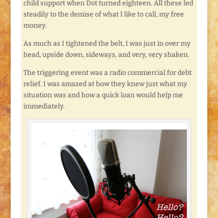
child support when Dot turned eighteen. All these led
steadily to the demise of what I like to call, my free
money.
As much as I tightened the belt, I was just in over my
head, upside down, sideways, and very, very shaken.
The triggering event was a radio commercial for debt
relief. I was amazed at how they knew just what my
situation was and how a quick loan would help me
immediately.