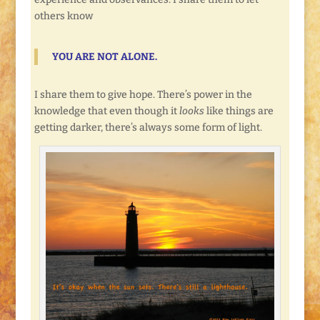
others know
YOU ARE NOT ALONE.
I share them to give hope. There’s power in the
knowledge that even though it
looks
like things are
getting darker, there’s always some form of light.