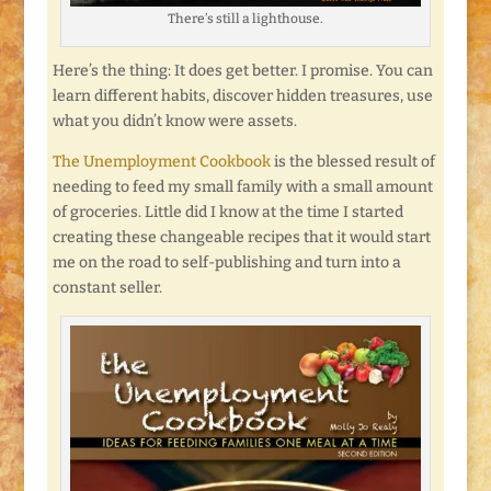
There’s still a lighthouse.
Here’s the thing: It does get better. I promise. You can
learn different habits, discover hidden treasures, use
what you didn’t know were assets.
The Unemployment Cookbook
is the blessed result of
needing to feed my small family with a small amount
of groceries. Little did I know at the time I started
creating these changeable recipes that it would start
me on the road to self-publishing and turn into a
constant seller.