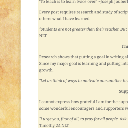
“To teach is to learn twice over.” ~Joseph Jouber
Every post requires research and study of scrip
others what I have learned.
“Students are not greater than their teacher. But 
NLT
I’m
Research shows that putting a goal in writing a
Since my major goal is learning and putting into
growth.
“Let us think of ways to motivate one another to 
Supp
I cannot express how grateful I am for the supp
some wonderful encouragers and supporters who
“I urge you, first of all, to pray for all people. 
Timothy 2:1 NLT