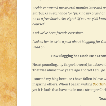
Beckie contacted me several months later and as
Starbucks in exchange for “picking my brain” on
no to a free Starbucks, right? Of course y’all kn
course!”
And we’ve been friends ever since.
I asked her to write a post about blogging for God.
Read on.
How Blogging has Made Me a Stron
Heart pounding, my finger hovered just above th
That was almost two years ago and yet I still g
I started my blog because I have fallen in love
inspiring others. When I began writing
Spotligh
yet it is both that have made me a stronger Chr
Tea