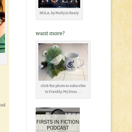
NOLA, by Molly Jo Realy
want more?
click the photo to subscribe
to Frankly, My Dear . . .
and