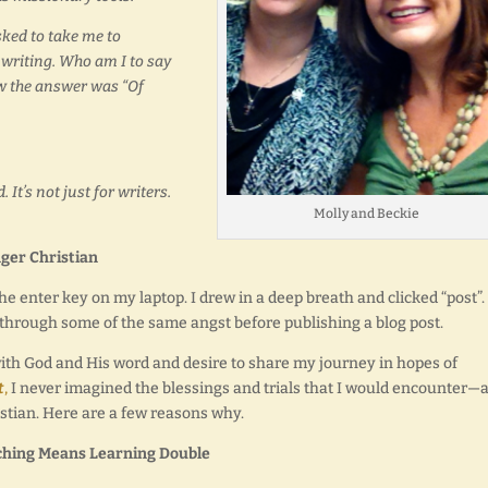
ked to take me to
 writing. Who am I to say
ow the answer was “Of
 It’s not just for writers.
Molly and Beckie
ger Christian
e enter key on my laptop. I drew in a deep breath and clicked “post”.
o through some of the same angst before publishing a blog post.
 with God and His word and desire to share my journey in hopes of
t
,
I never imagined the blessings and trials that I would encounter—
istian. Here are a few reasons why.
ching Means Learning Double