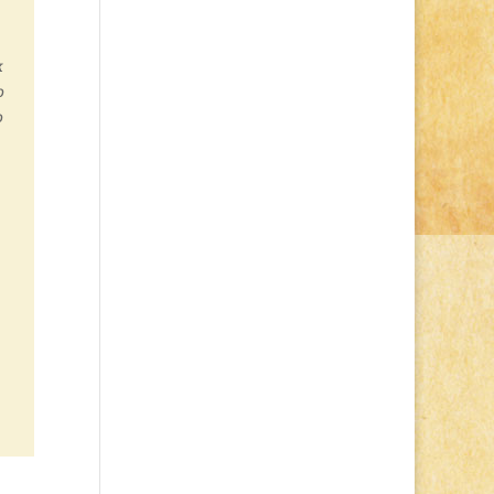
k
o
o