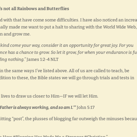
’s not all Rainbows and Butterflies
with that have come some difficulties. I have also noticed an incre
nally made me want to put a halt to sharing with the World Wide Web,
hen and grow me.
kind come your way, consider it an opportunity for great joy. For you
ce has a chance to grow. So let it grow, for when your endurance is fu
ding nothing.”
James 1:2-4 NLT
in the same ways I’ve listed above. All of us are called to teach, be
ition to these, the Bible states we will go through trials and tests in
ives to draw us closer to Him—IF we will let Him.
 Father is always working, and so am I.’”
John 5:17
itting “post”, the plusses of blogging far outweigh the minuses beca