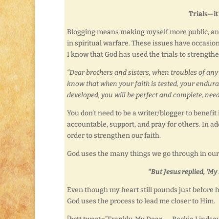
Trials—it
Blogging means making myself more public, and 
in spiritual warfare. These issues have occasio
I know that God has used the trials to strengt
“Dear brothers and sisters, when troubles of any 
know that when your faith is tested, your enduran
developed, you will be perfect and complete, nee
You don’t need to be a writer/blogger to benefit 
accountable, support, and pray for others. In add
order to strengthen our faith.
God uses the many things we go through in our l
“But Jesus replied, ‘My
Even though my heart still pounds just before h
God uses the process to lead me closer to Him.