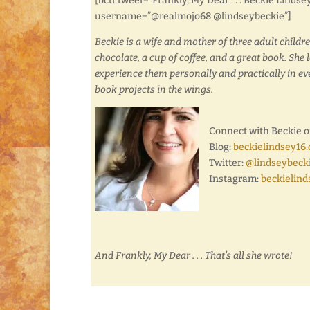
[bctt tweet=”Frankly, My Dear . . . Beckie Lind
username=”@realmojo68 @lindseybeckie”]
Beckie is a wife and mother of three adult childr
chocolate, a cup of coffee, and a great book. She 
experience them personally and practically in ever
book projects in the wings.
Connect with Beckie o
Blog:
beckielindsey16
Twitter:
@lindseybeck
Instagram:
beckielind
And Frankly, My Dear . . . That’s all she wrote!