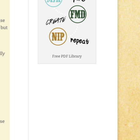
ase
 but
lly
Free PDF Library
use