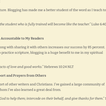
t
ture. Blogging has made me a better student of the word as I teach to
the student who is fully trained will become like the teacher.”
Luke 6:4
 Accountable to My Readers
long with sharing it with others increases our success by 85 percent.
 practice scripture, blogging is a huge benefit to me in my spiritual
acts of love and good works.”
Hebrews 10:24 NLT
ort and Prayers from Others
ort of other writers and Christians. I’ve gained a large community of
m I’ve also learned a great deal from.
Ask God to help them; intercede on their behalf, and give thanks for them
.” 