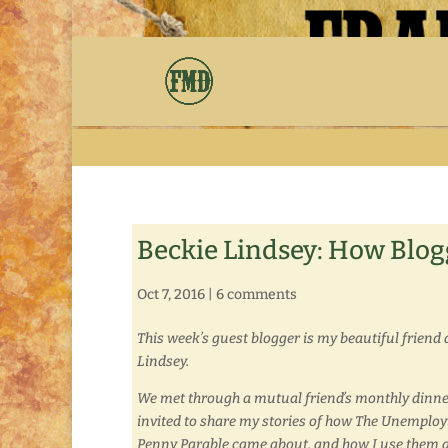
Beckie Lindsey: How Blog
Oct 7, 2016
|
6 comments
This week’s guest blogger is my beautiful friend 
Lindsey.
We met through a mutual friend’s monthly dinne
invited to share my stories of how The Unempl
Penny Parable came about, and how I use them a