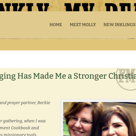
HOME
MEET MOLLY
NEW INKLINGS
ging Has Made Me a Stronger Christi
and prayer partner, Beckie
r gathering, when I was
oyment Cookbook and
s missionary tools.