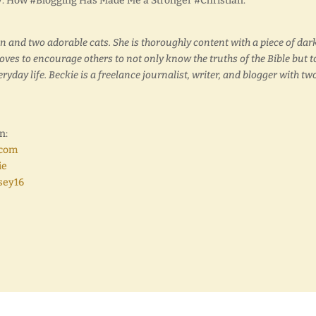
sey: How #Blogging Has Made Me a Stronger #Christian.”
en and two adorable cats. She is thoroughly content with a piece of dar
loves to encourage others to not only know the truths of the Bible but t
yday life. Beckie is a freelance journalist, writer, and blogger with tw
n:
.com
ie
sey16