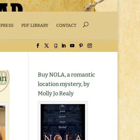
 PRESS
PDF LIBRARY
CONTACT
Buy NOLA, a romantic
an
location mystery, by
Molly Jo Realy