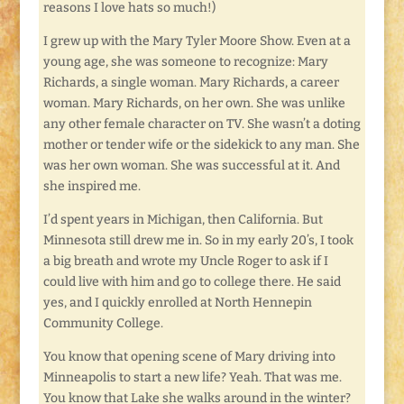
reasons I love hats so much!)
I grew up with the Mary Tyler Moore Show. Even at a
young age, she was someone to recognize: Mary
Richards, a single woman. Mary Richards, a career
woman. Mary Richards, on her own. She was unlike
any other female character on TV. She wasn’t a doting
mother or tender wife or the sidekick to any man. She
was her own woman. She was successful at it. And
she inspired me.
I’d spent years in Michigan, then California. But
Minnesota still drew me in. So in my early 20’s, I took
a big breath and wrote my Uncle Roger to ask if I
could live with him and go to college there. He said
yes, and I quickly enrolled at North Hennepin
Community College.
You know that opening scene of Mary driving into
Minneapolis to start a new life? Yeah. That was me.
You know that Lake she walks around in the winter?