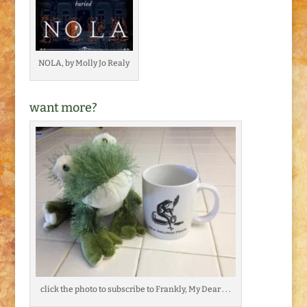
NOLA, by Molly Jo Realy
want more?
click the photo to subscribe to Frankly, My Dear . . .