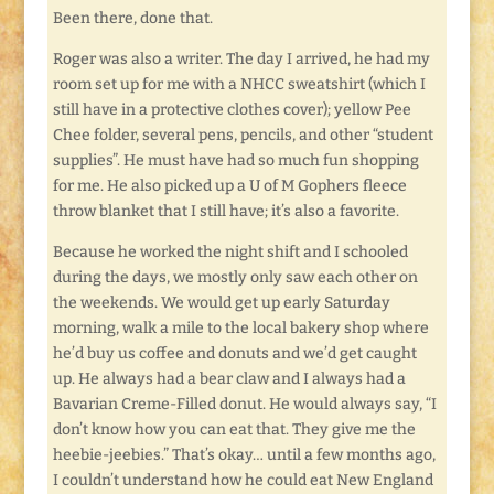
Been there, done that.
Roger was also a writer. The day I arrived, he had my
room set up for me with a NHCC sweatshirt (which I
still have in a protective clothes cover); yellow Pee
Chee folder, several pens, pencils, and other “student
supplies”. He must have had so much fun shopping
for me. He also picked up a U of M Gophers fleece
throw blanket that I still have; it’s also a favorite.
Because he worked the night shift and I schooled
during the days, we mostly only saw each other on
the weekends. We would get up early Saturday
morning, walk a mile to the local bakery shop where
he’d buy us coffee and donuts and we’d get caught
up. He always had a bear claw and I always had a
Bavarian Creme-Filled donut. He would always say, “I
don’t know how you can eat that. They give me the
heebie-jeebies.” That’s okay… until a few months ago,
I couldn’t understand how he could eat New England