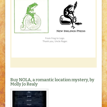
Buy NOLA, a romantic location mystery, by
Molly Jo Realy