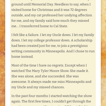
ground until Memorial Day. Needless to say, when I
visited home for Christmas and it was 72 degrees
outside, and my cat professed her undying affection
for me, and my family said how much they missed
me… I transferred home to Cal State.
I felt like a failure. I let my Uncle down. I let my family
down. I let my college professor down. A scholarship
had been created just for me, to join a prestigious
writing community in Minneapolis. And I chose to run
home instead.
Most of the time I have no regrets. Except when I
watched The Mary Tyler Moore Show. She made it.
She was alone, and she succeeded. She was
awesome. It always made me miss Minneapolis and
my Uncle and my missed chances.
In the past four months I started watching the show
again. The first few times, I couldn’t get through the