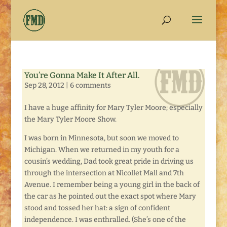
You’re Gonna Make It After All.
Sep 28, 2012
|
6 comments
I have a huge affinity for Mary Tyler Moore; especially
the Mary Tyler Moore Show.
I was born in Minnesota, but soon we moved to
Michigan. When we returned in my youth for a
cousin’s wedding, Dad took great pride in driving us
through the intersection at Nicollet Mall and 7th
Avenue. I remember being a young girl in the back of
the car as he pointed out the exact spot where Mary
stood and tossed her hat: a sign of confident
independence. I was enthralled. (She’s one of the