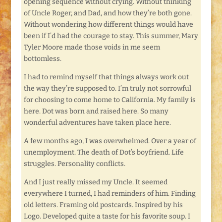
opening sequence without crying. Without thinking
of Uncle Roger, and Dad, and how they’re both gone.
Without wondering how different things would have
been if I’d had the courage to stay. This summer, Mary
Tyler Moore made those voids in me seem
bottomless.
I had to remind myself that things always work out
the way they’re supposed to. I’m truly not sorrowful
for choosing to come home to California. My family is
here. Dot was born and raised here. So many
wonderful adventures have taken place here.
A few months ago, I was overwhelmed. Over a year of
unemployment. The death of Dot’s boyfriend. Life
struggles. Personality conflicts.
And I just really missed my Uncle. It seemed
everywhere I turned, I had reminders of him. Finding
old letters. Framing old postcards. Inspired by his
Logo. Developed quite a taste for his favorite soup. I