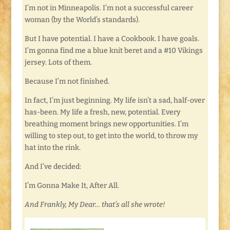
I’m not in Minneapolis. I’m not a successful career
woman (by the World’s standards).
But I have potential. I have a Cookbook. I have goals.
I’m gonna find me a blue knit beret and a #10 Vikings
jersey. Lots of them.
Because I’m not finished.
In fact, I’m just beginning. My life isn’t a sad, half-over
has-been. My life a fresh, new, potential. Every
breathing moment brings new opportunities. I’m
willing to step out, to get into the world, to throw my
hat into the rink.
And I’ve decided:
I’m Gonna Make It, After All.
And Frankly, My Dear… that’s all she wrote!