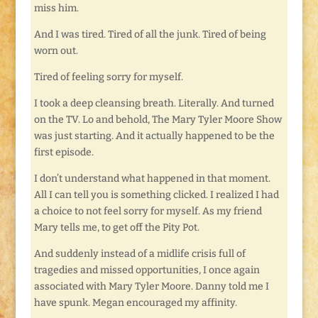
miss him.
And I was tired. Tired of all the junk. Tired of being
worn out.
Tired of feeling sorry for myself.
I took a deep cleansing breath. Literally. And turned
on the TV. Lo and behold, The Mary Tyler Moore Show
was just starting. And it actually happened to be the
first episode.
I don’t understand what happened in that moment.
All I can tell you is something clicked. I realized I had
a choice to not feel sorry for myself. As my friend
Mary tells me, to get off the Pity Pot.
And suddenly instead of a midlife crisis full of
tragedies and missed opportunities, I once again
associated with Mary Tyler Moore. Danny told me I
have spunk. Megan encouraged my affinity.