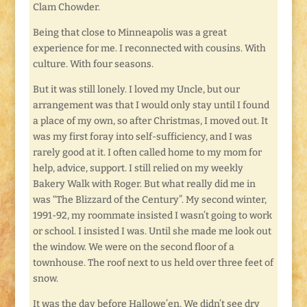
Clam Chowder.
Being that close to Minneapolis was a great
experience for me. I reconnected with cousins. With
culture. With four seasons.
But it was still lonely. I loved my Uncle, but our
arrangement was that I would only stay until I found
a place of my own, so after Christmas, I moved out. It
was my first foray into self-sufficiency, and I was
rarely good at it. I often called home to my mom for
help, advice, support. I still relied on my weekly
Bakery Walk with Roger. But what really did me in
was “The Blizzard of the Century”. My second winter,
1991-92, my roommate insisted I wasn’t going to work
or school. I insisted I was. Until she made me look out
the window. We were on the second floor of a
townhouse. The roof next to us held over three feet of
snow.
It was the day before Hallowe’en. We didn’t see dry