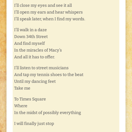
I’ll close my eyes and see it all
I’ll open my ears and hear whispers
I’ll speak later, when I find my words.
I’ll walk in a daze
Down 34th Street
And find myself
In the miracles of Macy’s
And all it has to offer.
I’ll listen to street musicians
And tap my tennis shoes to the beat
Until my dancing feet
Take me
To Times Square
Where
In the midst of possibly everything
I will finally just stop