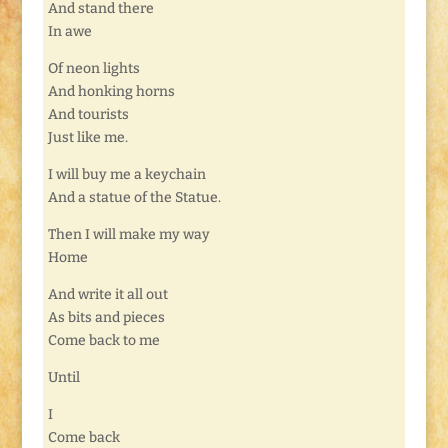
And stand there
In awe
Of neon lights
And honking horns
And tourists
Just like me.
I will buy me a keychain
And a statue of the Statue.
Then I will make my way
Home
And write it all out
As bits and pieces
Come back to me
Until
I
Come back