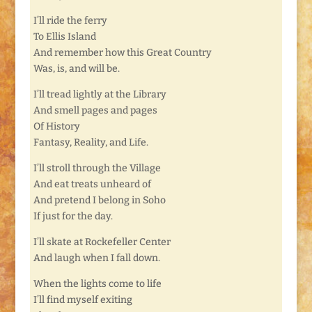
I’ll ride the ferry
To Ellis Island
And remember how this Great Country
Was, is, and will be.
I’ll tread lightly at the Library
And smell pages and pages
Of History
Fantasy, Reality, and Life.
I’ll stroll through the Village
And eat treats unheard of
And pretend I belong in Soho
If just for the day.
I’ll skate at Rockefeller Center
And laugh when I fall down.
When the lights come to life
I’ll find myself exiting