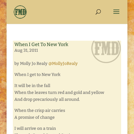
When I Get To New York
Aug 31, 2011
by Molly Jo Realy
@MollyJoRealy
When I get to New York
It will be in the fall
When the leaves turn red and gold and yellow
And drop precariously all around.
When the crisp air carries
A promise of change
I will arrive on a train