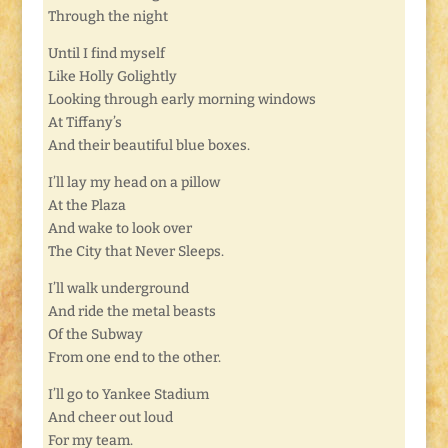
Through the night
Until I find myself
Like Holly Golightly
Looking through early morning windows
At Tiffany’s
And their beautiful blue boxes.
I’ll lay my head on a pillow
At the Plaza
And wake to look over
The City that Never Sleeps.
I’ll walk underground
And ride the metal beasts
Of the Subway
From one end to the other.
I’ll go to Yankee Stadium
And cheer out loud
For my team.