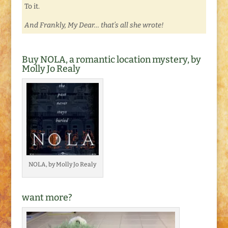
To it.
And Frankly, My Dear… that’s all she wrote!
Buy NOLA, a romantic location mystery, by
Molly Jo Realy
NOLA, by Molly Jo Realy
want more?