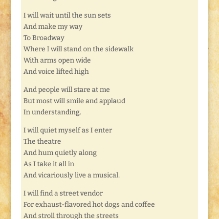
I will wait until the sun sets
And make my way
To Broadway
Where I will stand on the sidewalk
With arms open wide
And voice lifted high
And people will stare at me
But most will smile and applaud
In understanding.
I will quiet myself as I enter
The theatre
And hum quietly along
As I take it all in
And vicariously live a musical.
I will find a street vendor
For exhaust-flavored hot dogs and coffee
And stroll through the streets