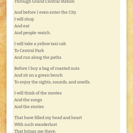
Through Grand Central Station
And before I even enter the City
I will shop
And eat
And people-watch.
I will take a yellow taxi cab
To Central Park
And run along the paths
Before I buy a bag of roasted nuts
And sit on a green bench
To enjoy the sights, sounds, and smells.
I will think of the movies
And the songs
And the stories
That have filled my head and heart
With such wanderlust
That brings me there.