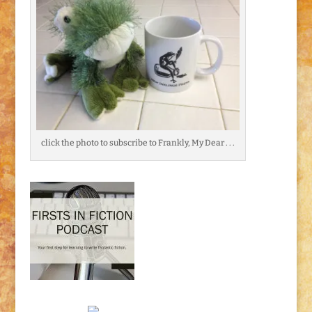
click the photo to subscribe to Frankly, My Dear . . .