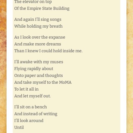
The elevator on top
Of the Empire State Building
And again I’ll sing songs
While holding my breath
As I look over the expanse
And make more dreams
Than I knew I could hold inside me.
I’ll awake with my muses
Flying rapidly about
Onto paper and thoughts
And take myself to the MoMA
To let it all in
And let myself out.
I’ll sit on a bench
And instead of writing
I’ll look around
Until