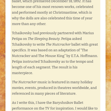
ballet, which premiered December 18, 1892. It has
become one of his most renown works, celebrated
and performed mostly at Christmastime, which is
why the dolls are also celebrated this time of year
more than any other.
Tchaikovsky had previously partnered with Marius
Petipa on
The Sleeping Beauty
. Petipa asked
Tchaikovsky to write
The Nutcracker
ballet with great
specifics. It was based on an adaptation of “The
Nutcracker and The Mouse King” by E.T.A. Hoffmann.
Petipa instructed Tchaikovsky as to the tempo and
length of each segment. The result is his
masterpiece.
The Nutcracker
music is featured in many holiday
movies, events, produced in theatres worldwide, and
referenced in many pieces of literature.
As I write this, I have the Baryshnikov Ballet
performance on the TV for inspiration. I would like to