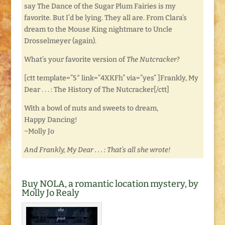
say The Dance of the Sugar Plum Fairies is my
favorite. But I’d be lying. They all are. From Clara’s
dream to the Mouse King nightmare to Uncle
Drosselmeyer (again).
What’s your favorite version of
The Nutcracker
?
[ctt template=”5″ link=”4XKFh” via=”yes” ]Frankly, My
Dear . . . : The History of The Nutcracker[/ctt]
With a bowl of nuts and sweets to dream,
Happy Dancing!
~Molly Jo
And Frankly, My Dear . . . : That’s all she wrote!
Buy NOLA, a romantic location mystery, by
Molly Jo Realy