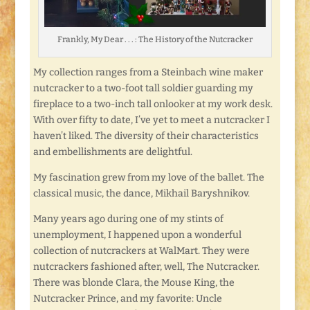
Frankly, My Dear . . . : The History of the Nutcracker
My collection ranges from a Steinbach wine maker
nutcracker to a two-foot tall soldier guarding my
fireplace to a two-inch tall onlooker at my work desk.
With over fifty to date, I’ve yet to meet a nutcracker I
haven’t liked. The diversity of their characteristics
and embellishments are delightful.
My fascination grew from my love of the ballet. The
classical music, the dance, Mikhail Baryshnikov.
Many years ago during one of my stints of
unemployment, I happened upon a wonderful
collection of nutcrackers at WalMart. They were
nutcrackers fashioned after, well, The Nutcracker.
There was blonde Clara, the Mouse King, the
Nutcracker Prince, and my favorite: Uncle