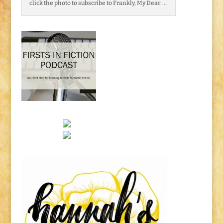
click the photo to subscribe to Frankly, My Dear . . .