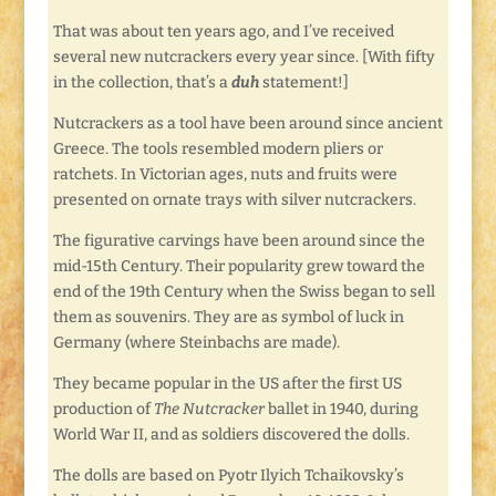
That was about ten years ago, and I’ve received
several new nutcrackers every year since. [With fifty
in the collection, that’s a
duh
statement!]
Nutcrackers as a tool have been around since ancient
Greece. The tools resembled modern pliers or
ratchets. In Victorian ages, nuts and fruits were
presented on ornate trays with silver nutcrackers.
The figurative carvings have been around since the
mid-15th Century. Their popularity grew toward the
end of the 19th Century when the Swiss began to sell
them as souvenirs. They are as symbol of luck in
Germany (where Steinbachs are made).
They became popular in the US after the first US
production of
The Nutcracker
ballet in 1940, during
World War II, and as soldiers discovered the dolls.
The dolls are based on Pyotr Ilyich Tchaikovsky’s