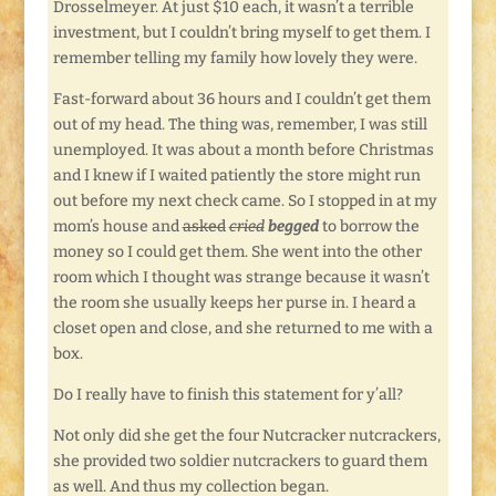
Drosselmeyer. At just $10 each, it wasn’t a terrible
investment, but I couldn’t bring myself to get them. I
remember telling my family how lovely they were.
Fast-forward about 36 hours and I couldn’t get them
out of my head. The thing was, remember, I was still
unemployed. It was about a month before Christmas
and I knew if I waited patiently the store might run
out before my next check came. So I stopped in at my
mom’s house and
asked
cried
begged
to borrow the
money so I could get them. She went into the other
room which I thought was strange because it wasn’t
the room she usually keeps her purse in. I heard a
closet open and close, and she returned to me with a
box.
Do I really have to finish this statement for y’all?
Not only did she get the four Nutcracker nutcrackers,
she provided two soldier nutcrackers to guard them
as well. And thus my collection began.