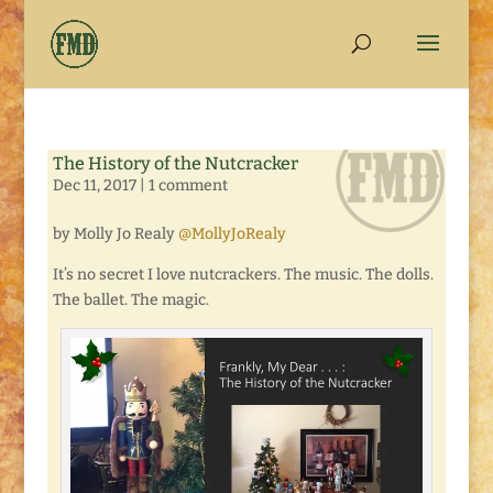
The History of the Nutcracker
Dec 11, 2017
|
1 comment
by Molly Jo Realy
@MollyJoRealy
It’s no secret I love nutcrackers. The music. The dolls.
The ballet. The magic.