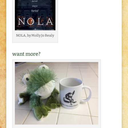
NOLA, by Molly Jo Realy
want more?