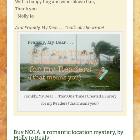
With a happy hug and wind-blown hair,
Thank you.
~Molly Jo
And Frankly, My Dear . . . That’s all she wrote!
Frankly, My Dear . . . That One Time I Created a Survey
for my Readers (that means you!)
Buy NOLA, a romantic location mystery, by
Molly Jo Realy