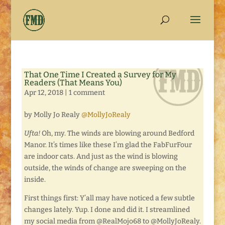
That One Time I Created a Survey for My
Readers (That Means You)
Apr 12, 2018
|
1 comment
by Molly Jo Realy
@MollyJoRealy
Ufta!
Oh, my. The winds are blowing around Bedford
Manor. It’s times like these I’m glad the FabFurFour
are indoor cats. And just as the wind is blowing
outside, the winds of change are sweeping on the
inside.
First things first: Y’all may have noticed a few subtle
changes lately. Yup. I done and did it. I streamlined
my social media from @RealMojo68 to @MollyJoRealy.