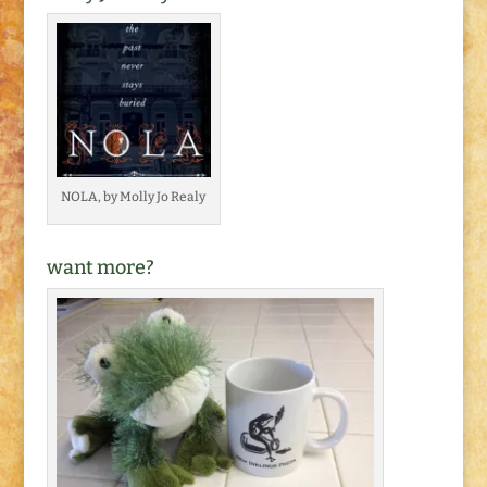
NOLA, by Molly Jo Realy
want more?