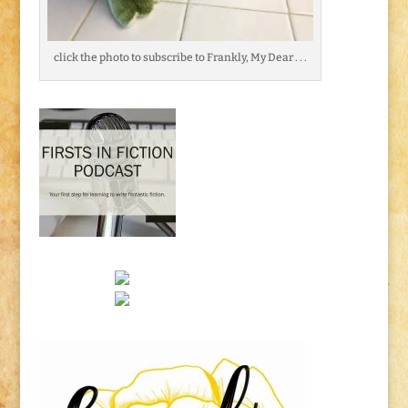
click the photo to subscribe to Frankly, My Dear . . .