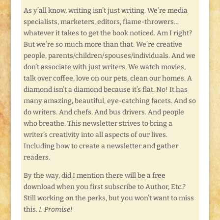
As y’all know, writing isn’t just writing. We’re media
specialists, marketers, editors, flame-throwers…
whatever it takes to get the book noticed. Am I right?
But we’re so much more than that. We’re creative
people, parents/children/spouses/individuals. And we
don’t associate with just writers. We watch movies,
talk over coffee, love on our pets, clean our homes. A
diamond isn’t a diamond because it’s flat. No! It has
many amazing, beautiful, eye-catching facets. And so
do writers. And chefs. And bus drivers. And people
who breathe. This newsletter strives to bring a
writer’s creativity into all aspects of our lives.
Including how to create a newsletter and gather
readers.
By the way, did I mention there will be a free
download when you first subscribe to Author, Etc.?
Still working on the perks, but you won’t want to miss
this.
I. Promise!