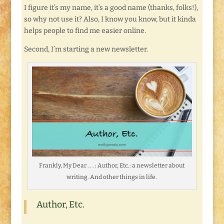
I figure it’s my name, it’s a good name (thanks, folks!),
so why not use it? Also, I know you know, but it kinda
helps people to find me easier online.
Second, I’m starting a new newsletter.
Frankly, My Dear . . . : Author, Etc.: a newsletter about
writing. And other things in life.
Author, Etc.