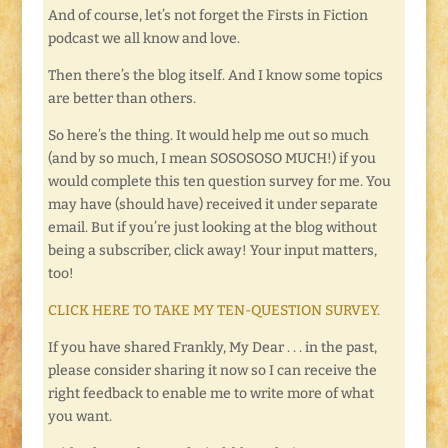
And of course, let’s not forget the Firsts in Fiction
podcast we all know and love.
Then there’s the blog itself. And I know some topics
are better than others.
So here’s the thing. It would help me out so much
(and by so much, I mean SOSOSOSO MUCH!) if you
would complete this ten question survey for me. You
may have (should have) received it under separate
email. But if you’re just looking at the blog without
being a subscriber, click away! Your input matters,
too!
CLICK HERE TO TAKE MY TEN-QUESTION SURVEY.
If you have shared Frankly, My Dear . . . in the past,
please consider sharing it now so I can receive the
right feedback to enable me to write more of what
you want.