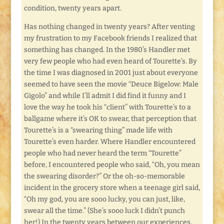
condition, twenty years apart.
Has nothing changed in twenty years? After venting
my frustration to my Facebook friends I realized that
something has changed. In the 1980’s Handler met
very few people who had even heard of Tourette’s. By
the time I was diagnosed in 2001 just about everyone
seemed to have seen the movie “Deuce Bigelow: Male
Gigolo” and while I’ll admit I did find it funny and I
love the way he took his “client” with Tourette’s to a
ballgame where it’s OK to swear, that perception that
Tourette’s is a “swearing thing” made life with
Tourette’s even harder. Where Handler encountered
people who had never heard the term “Tourette”
before, I encountered people who said, “Oh, you mean
the swearing disorder?” Or the oh-so-memorable
incident in the grocery store when a teenage girl said,
“Oh my god, you are sooo lucky, you can just, like,
swear all the time.” (She’s sooo luck I didn’t punch
her!) In the twenty years between our experiences,