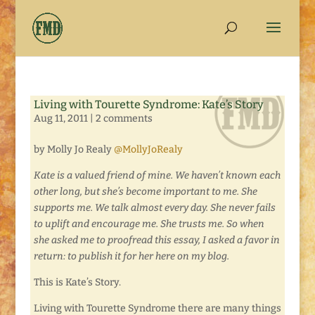
Living with Tourette Syndrome: Kate’s Story
Aug 11, 2011
|
2 comments
by Molly Jo Realy
@MollyJoRealy
Kate is a valued friend of mine. We haven’t known each
other long, but she’s become important to me. She
supports me. We talk almost every day. She never fails
to uplift and encourage me. She trusts me. So when
she asked me to proofread this essay, I asked a favor in
return: to publish it for her here on my blog.
This is Kate’s Story.
Living with Tourette Syndrome there are many things