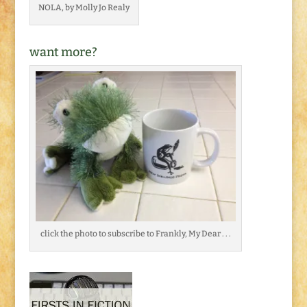
NOLA, by Molly Jo Realy
want more?
click the photo to subscribe to Frankly, My Dear . . .