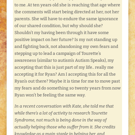
to me. At ten years old she is reaching that age where
the comments will start being directed at her, not her
parents. She will have to endure the same ignorance
of our shared condition, but why should she?
Shouldn’t my having been through it have some
positive impact on her future? Is my not standing up
and fighting back, not abandoning my own fears and
stepping up to lead a campaign of Tourette’s
awareness (similar to autism’s Autism Speaks), my
accepting that this is just part of my life.. really me
accepting it for Ryan? Am I accepting this for all the
Ryan’s out there? Maybe it is time for me to move past
my fears and do something so twenty years from now
Ryan won’t be feeling the same way.
In a recent conversation with Kate, she told me that
while there’s a lot of activity to research Tourette
Syndrome, not much is being done in the way of
actually helping those who suffer from it. She credits
knowledge as a main staple in helping her, and