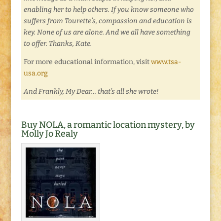
enabling her to help others. If you know someone who
suffers from Tourette’s, compassion and education is
key. None of us are alone. And we all have something
to offer. Thanks, Kate.
For more educational information, visit
www.tsa-
usa.org
And Frankly, My Dear… that’s all she wrote!
Buy NOLA, a romantic location mystery, by
Molly Jo Realy