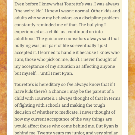
Even before I knew what Tourette’s was, I was always
“the weird kid”. I knew I wasn’t normal. Other kids and
adults who saw my behaviors as a discipline problem
constantly reminded me of that. The bullying I
experienced as a child just continued on into
adulthood. The guidance counselors always said that
bullying was just part of life so eventually I just
accepted it. I learned to handle it because I know who
I am; those who pick on me, don’t. I never thought of
my acceptance of my situation as affecting anyone
but myself … until I met Ryan.
Tourette’s is hereditary so I’ve always know that if I
have kids there’s a chance I may be the parent of a
child with Tourette’s. I always thought of that in terms
of fighting with schools and making the tough
decision of whether to medicate. I never thought of
how my current acceptance of the way things are
would affect those who come behind me. But Ryan is
behind me. Twenty years my junior, and very similar