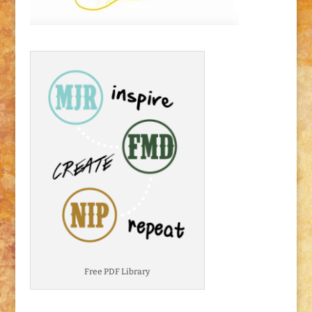
Free PDF Library