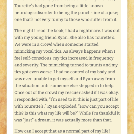
Tourette’s had gone from being a little known
neurologic disorder to being the punch-line of a joke;
one that’s not very funny to those who suffer from it.
The night I read the book, I had a nightmare. I was out
with my young friend Ryan. She also has Tourette’s.
We were in a crowd when someone started
mimicking my vocal tics. As always happens when I
feel self-conscious, my tics increased in frequency
and severity. The mimicking turned to taunts and my
tics got even worse. I had no control of my body and
was even unable to get myself and Ryan away from
the situation until someone else stepped in to help.
Once out of the crowd my rescuer asked if I was okay.
I responded with, “I’m used to it, this is just part of life
with Tourette’s .” Ryan exploded. “How can you accept
this? Is this what my life will be?” While I’m thankful it
was “just” a dream, it was actually more than that.
How can I accept that as a normal part of my life?