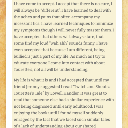
I have come to accept. I accept that there is no cure, I
will always be “different”. I have learned to deal with
the aches and pains that often accompany my
incessant tics. I have learned techniques to minimize
my symptoms though I will never fully master them. I
have accepted that others will always stare, that
some find my loud “wah ahh” sounds funny. I have
even accepted that because I am different, being
bullied is just a part of my life. As much as I try to
educate everyone I come into contact with about
Tourette’s, not all will be understanding.
My life is what it is and I had accepted that until my
friend Jeromy suggested I read “Twitch and Shout: a
Touretter’s Tale” by Lowell Handler. It was great to
read that someone else had a similar experience with
not being diagnosed until early adulthood. I was
enjoying the book until I found myself suddenly
enraged by the fact that we faced such similar tales
of a lack of understanding about our shared