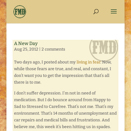
A New Day
Aug 25, 2012
|
2 comments
Two days ago, I posted about my
living in fear
. Now,
while those fears are true, and real, and constant, I
don’t want you to get the impression that that’s all
there is to me.
I don’t suffer depression. I’m not in need of
medication. But I do bounce around from Happy to
Sad to Stressed to Carefree. That’s not me. That’s my
environment. That’s 14 months of unemployment and
car repairs and medical bills and frustrations. And
believe me, this week it’s been hitting us in spades.