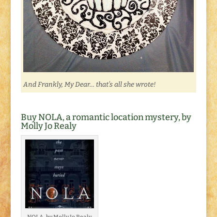
And Frankly, My Dear… that’s all she wrote!
Buy NOLA, a romantic location mystery, by
Molly Jo Realy
NOLA, by Molly Jo Realy