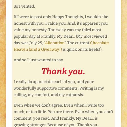
So I vented.
If I were to post only Happy Thoughts, I wouldn’t be
honest with you. I value you. And, it’s apparent you
value my honesty. Thursday was my third most
popular day at Frankly, My Dear… (My most viewed
day was July 25, “
Alienation
“. The current
Chocolate
Heaven (and a Giveaway!)
is quick on its heels!).
And so I just wanted to say
Thank you.
I really do appreciate each of you, and your
wonderfully supportive comments. Writing is my
calling, my comfort, and my catharsis.
Even when we don’t agree. Even when I write too
much, or too little. You are there. Even when you don’t
comment, you read. And Frankly, My Dear… is
growing stronger. Because of you. Thank you.