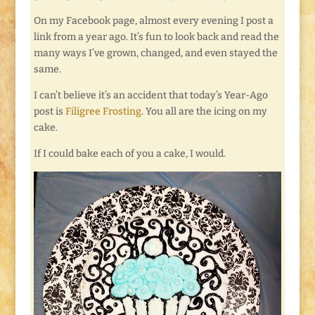
On my Facebook page, almost every evening I post a
link from a year ago. It’s fun to look back and read the
many ways I’ve grown, changed, and even stayed the
same.
I can’t believe it’s an accident that today’s Year-Ago
post is
Filigree Frosting
. You all are the icing on my
cake.
If I could bake each of you a cake, I would.