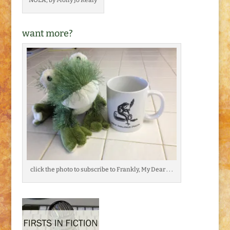
want more?
click the photo to subscribe to Frankly, My Dear . . .