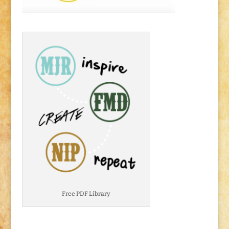
Free PDF Library