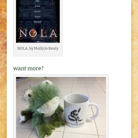
NOLA, by Molly Jo Realy
want more?