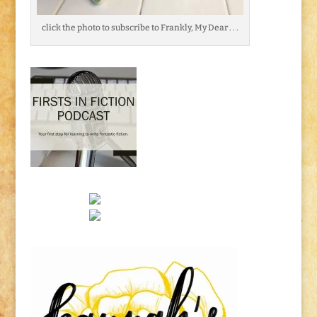
click the photo to subscribe to Frankly, My Dear . . .