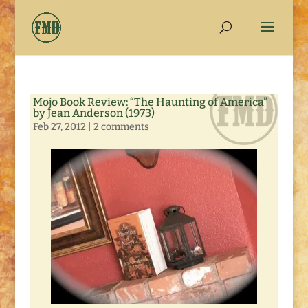
Mojo Book Review: “The Haunting of America”
by Jean Anderson (1973)
Feb 27, 2012
|
2 comments