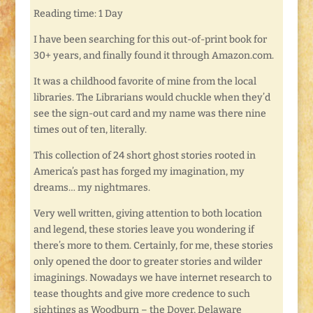
Reading time: 1 Day
I have been searching for this out-of-print book for
30+ years, and finally found it through Amazon.com.
It was a childhood favorite of mine from the local
libraries. The Librarians would chuckle when they’d
see the sign-out card and my name was there nine
times out of ten, literally.
This collection of 24 short ghost stories rooted in
America’s past has forged my imagination, my
dreams… my nightmares.
Very well written, giving attention to both location
and legend, these stories leave you wondering if
there’s more to them. Certainly, for me, these stories
only opened the door to greater stories and wilder
imaginings. Nowadays we have internet research to
tease thoughts and give more credence to such
sightings as Woodburn – the Dover, Delaware