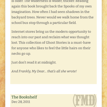
is older. The wilderness is wilder, thicker. Reading
again this book brought back the Spooks of my own
imagination. How often I had seen shadows in the
backyard trees. Never would we walk home from the
school bus stop through a particular field.
Internet stores bring us the modern opportunity to
reach into our past and reclaim what was thought
lost. This collection of Ghost Stories is a must-have
for anyone who likes to feel the little hairs on their
necks go up.
Just don’t read it at midnight.
And Frankly, My Dear… that’s all she wrote!
The Bookshelf
Dec 28, 2011