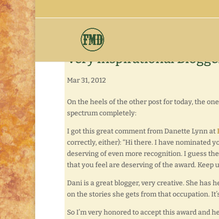
Very Inspirational Blogg
Mar 31, 2012
On the heels of the other post for today, the o
spectrum completely:
I got this great comment from Danette Lynn at
correctly, either): “Hi there. I have nominated y
deserving of even more recognition. I guess the
that you feel are deserving of the award. Keep 
Dani is a great blogger, very creative. She has h
on the stories she gets from that occupation. It’
So I’m very honored to accept this award and 