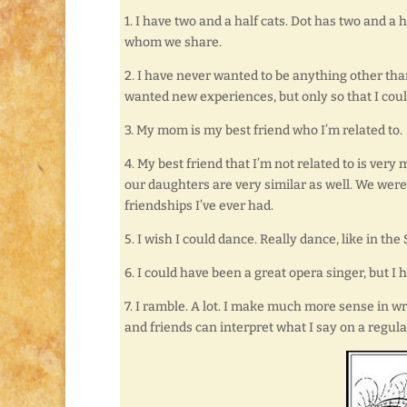
1. I have two and a half cats. Dot has two and a
whom we share.
2. I have never wanted to be anything other tha
wanted new experiences, but only so that I coul
3. My mom is my best friend who I’m related to.
4. My best friend that I’m not related to is ve
our daughters are very similar as well. We were 
friendships I’ve ever had.
5. I wish I could dance. Really dance, like in th
6. I could have been a great opera singer, but 
7. I ramble. A lot. I make much more sense in wr
and friends can interpret what I say on a regula