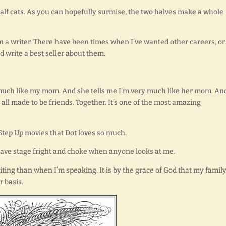
 half cats. As you can hopefully surmise, the two halves make a whole
n a writer. There have been times when I’ve wanted other careers, or
d write a best seller about them.
ry much like my mom. And she tells me I’m very much like her mom. An
all made to be friends. Together. It’s one of the most amazing
e Step Up movies that Dot loves so much.
I have stage fright and choke when anyone looks at me.
iting than when I’m speaking. It is by the grace of God that my famil
r basis.