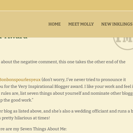
HOME
MEET MOLLY
NEW INKLINGS
er Award
ne about the negative comment, this one takes the other end of the
Bonbonspourlesyeux
(don’t worry, I’ve never tried to pronounce it
ou for the Very Inspirational Blogger award. I like your work and feel i
 rules are, list seven things about yourself and nominate other blog
up the good work.”
er blog as listed above, and she’s also a wedding officiant and runs a 
s pretty hilarious at times!
here are my Seven Things About Me: