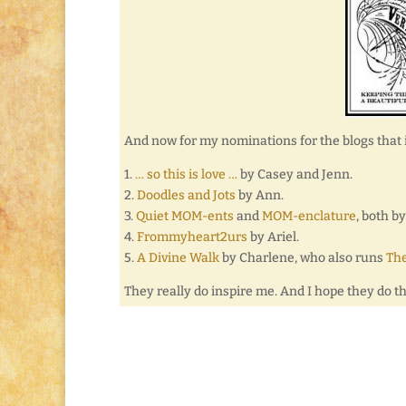
And now for my nominations for the blogs that 
1.
… so this is love …
by Casey and Jenn.
2.
Doodles and Jots
by Ann.
3.
Quiet MOM-ents
and
MOM-enclature
, both b
4.
Frommyheart2urs
by Ariel.
5.
A Divine Walk
by Charlene, who also runs
The
They really do inspire me. And I hope they do t