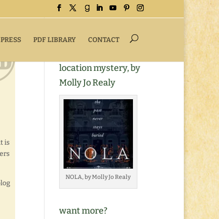
 PRESS
PDF LIBRARY
CONTACT
Buy NOLA, a romantic
location mystery, by
Molly Jo Realy
t is
gers
NOLA, by Molly Jo Realy
blog
want more?