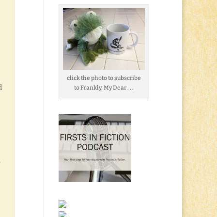
click the photo to subscribe
d
to Frankly, My Dear . . .
y