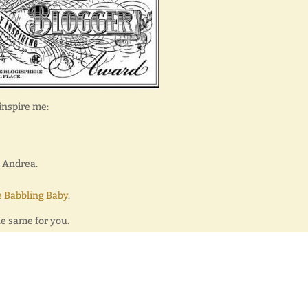
inspire me:
y Andrea.
 Babbling Baby
.
he same for you.